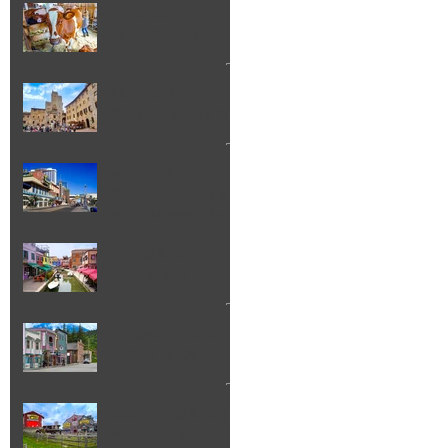
Lancaster Fair
Lancaster NH
Florence to San
Gimignano Day Trip
Weekend
Getaways: What to
do in Atlantic City
NJ
Things to Do in
Burano Italy
Skagway Alaska
Things To Do
Best Things to Do in
Pigeon Forge TN