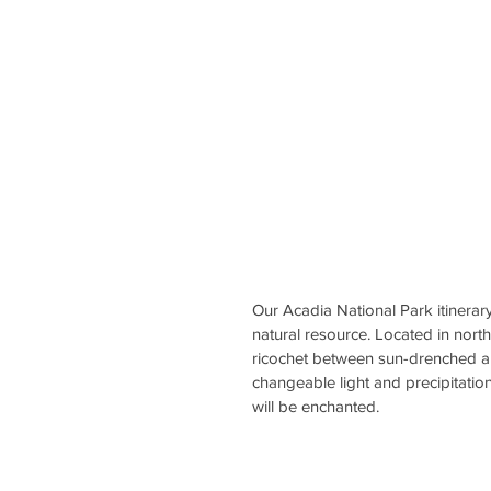
Our Acadia National Park itinerary
natural resource. Located in nort
ricochet between sun-drenched an
changeable light and precipitatio
will be enchanted.