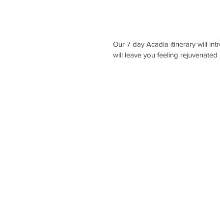
Our 7 day Acadia itinerary will in
will leave you feeling rejuvenated 