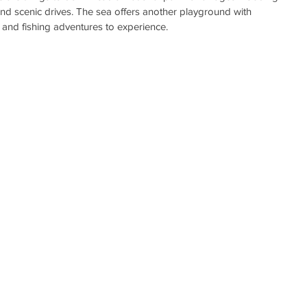
and scenic drives. The sea offers another playground with 
, and fishing adventures to experience.