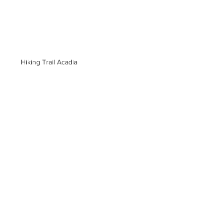
Hiking Trail Acadia