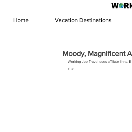
Home
Vacation Destinations
Moody, Magnificent Ac
Working Joe Travel uses affiliate links.
site.