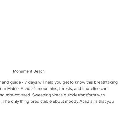
Monument Beach
 and guide - 7 days will help you get to know this breathtaking 
hern Maine, Acadia’s mountains, forests, and shoreline can 
d mist-covered. Sweeping vistas quickly transform with 
n. The only thing predictable about moody Acadia, is that you 