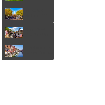
Things to Do in
Burlington VT
Creek Street
Ketchikan Alaska
Island of Murano
Italy Walking Tour