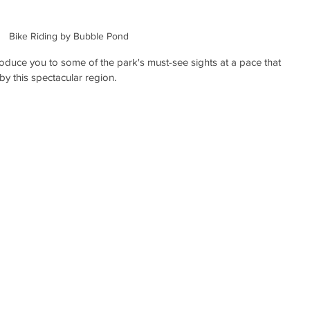
Bike Riding by Bubble Pond
troduce you to some of the park's must-see sights at a pace that 
by this spectacular region. 