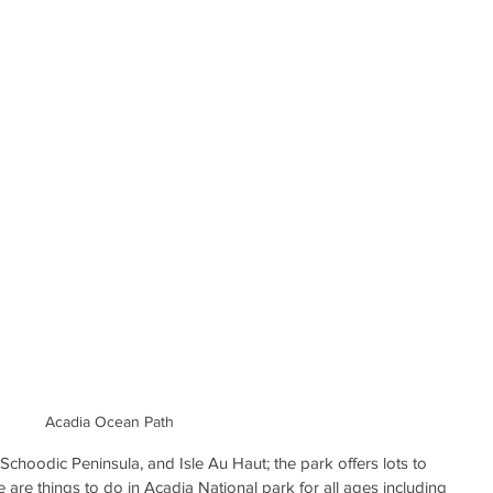
Acadia Ocean Path
 Schoodic Peninsula, and Isle Au Haut; the park offers lots to 
e are things to do in Acadia National park for all ages including 