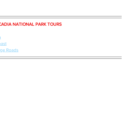
CADIA NATIONAL PARK TOURS 
a
oast
iage Roads