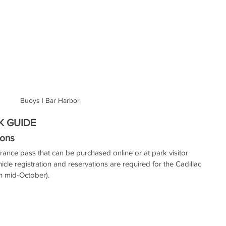
Buoys | Bar Harbor
K GUIDE
ons 
rance pass that can be purchased online or at park visitor 
hicle registration and reservations are required for the Cadillac 
 mid-October). 