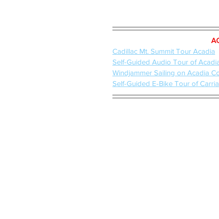
A
Cadillac Mt. Summit Tour Acadia
Self-Guided Audio Tour of Acadi
Windjammer Sailing on Acadia C
Self-Guided E-Bike Tour of Carr