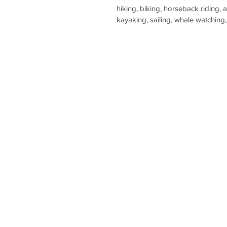
hiking, biking, horseback riding, 
kayaking, sailing, whale watching