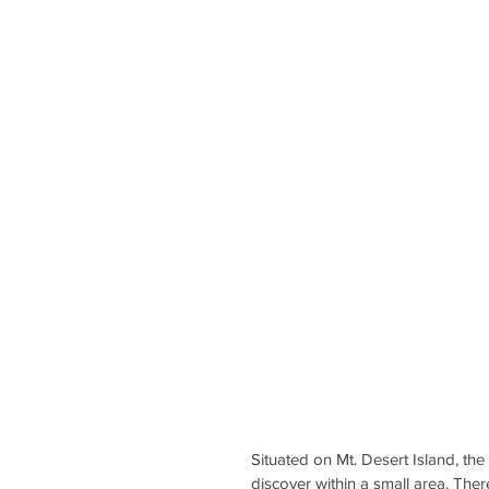
Situated on Mt. Desert Island, the
discover within a small area. Ther