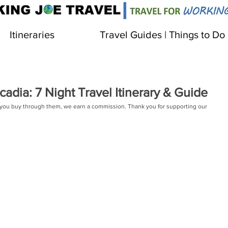
Itineraries
Travel Guides | Things to Do
adia: 7 Night Travel Itinerary & Guide
 If you buy through them, we earn a commission. Thank you for supporting our 