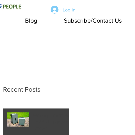
Log In
Blog
Subscribe/Contact Us
Recent Posts
Working Joe Travel:
LEVEL8 Luggage
Review