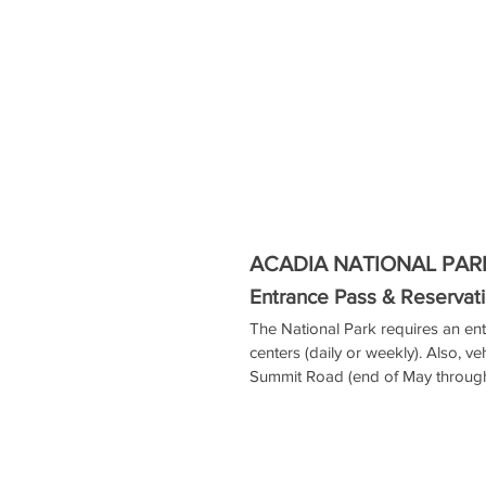
ACADIA NATIONAL PAR
Entrance Pass & Reservati
The National Park requires an ent
centers (daily or weekly). Also, ve
Summit Road (end of May through