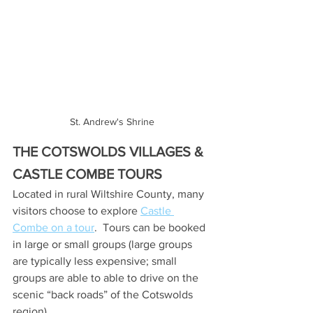
St. Andrew's Shrine
THE COTSWOLDS VILLAGES & 
CASTLE COMBE TOURS
Located in rural Wiltshire County, many 
visitors choose to explore 
Castle 
Combe on a tour
.  Tours can be booked 
in large or small groups (large groups 
are typically less expensive; small 
groups are able to able to drive on the 
scenic “back roads” of the Cotswolds 
region).