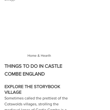
Home & Hearth
THINGS TO DO IN CASTLE 
COMBE ENGLAND
EXPLORE THE STORYBOOK 
VILLAGE
Sometimes called the prettiest of the 
Cotswolds villages, strolling the 
medieval lanes of Castle Combe is a 