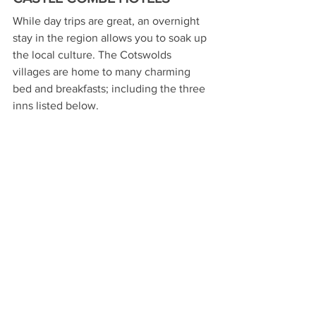
While day trips are great, an overnight 
stay in the region allows you to soak up 
the local culture. The Cotswolds 
villages are home to many charming 
bed and breakfasts; including the three 
inns listed below. 