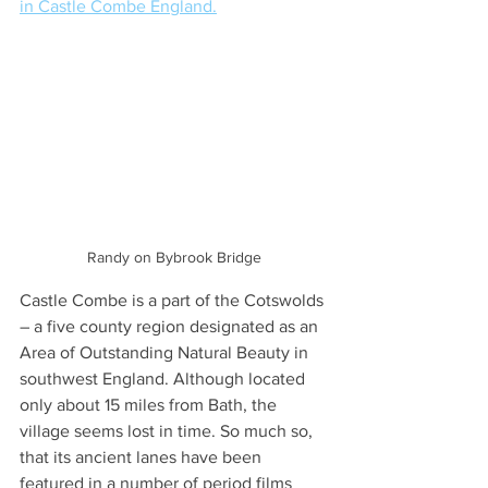
in Castle Combe England.
Randy on Bybrook Bridge
Castle Combe is a part of the Cotswolds 
– a five county region designated as an 
Area of Outstanding Natural Beauty in 
southwest England. Although located 
only about 15 miles from Bath, the 
village seems lost in time. So much so, 
that its ancient lanes have been 
featured in a number of period films 