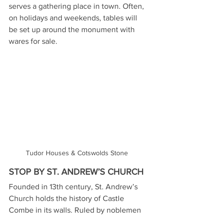
serves a gathering place in town. Often, 
on holidays and weekends, tables will 
be set up around the monument with 
wares for sale.
Tudor Houses & Cotswolds Stone 
STOP BY ST. ANDREW’S CHURCH
Founded in 13th century, St. Andrew’s 
Church holds the history of Castle 
Combe in its walls. Ruled by noblemen 