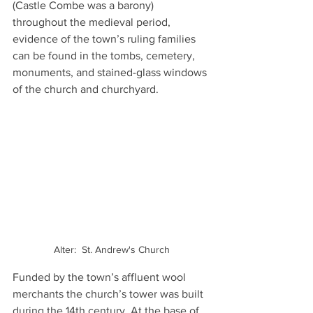
(Castle Combe was a barony) 
throughout the medieval period, 
evidence of the town’s ruling families 
can be found in the tombs, cemetery, 
monuments, and stained-glass windows 
of the church and churchyard.
Alter:  St. Andrew's Church
Funded by the town’s affluent wool 
merchants the church’s tower was built 
during the 14th century. At the base of 