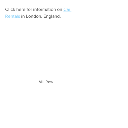
Click here for information on 
Car 
Rentals
 in London, England.
Mill Row