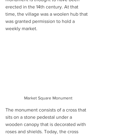
erected in the 14th century. At that 
time, the village was a woolen hub that 
was granted permission to hold a 
weekly market.
Market Square Monument
The monument consists of a cross that 
sits on a stone pedestal under a 
wooden canopy that is decorated with 
roses and shields. Today, the cross 