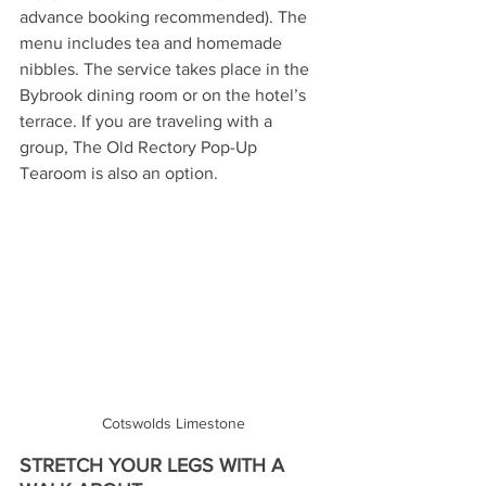
advance booking recommended). The 
menu includes tea and homemade 
nibbles. The service takes place in the 
Bybrook dining room or on the hotel’s 
terrace. If you are traveling with a 
group, The Old Rectory Pop-Up 
Tearoom is also an option.  
Cotswolds Limestone
STRETCH YOUR LEGS WITH A 