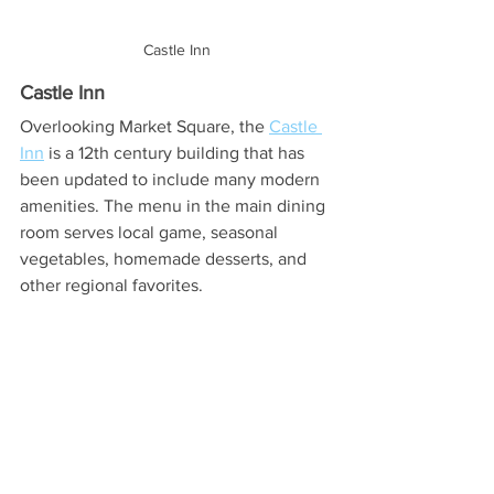
Castle Inn
Castle Inn
Overlooking Market Square, the 
Castle 
Inn
 is a 12th century building that has 
been updated to include many modern 
amenities. The menu in the main dining 
room serves local game, seasonal 
vegetables, homemade desserts, and 
other regional favorites.