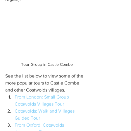
Tour Group in Castle Combe
See the list below to view some of the 
more popular tours to Castle Combe 
and other Costwolds villages.
From London: Small Group 
Cotswolds Villages Tour
Cotswolds: Walk and Villages 
Guided Tour
From Oxford: Cotswolds 