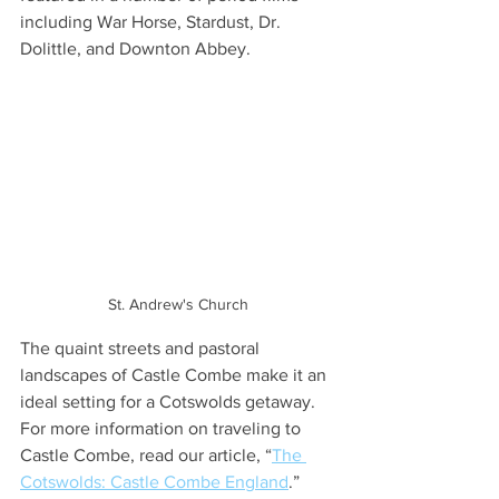
including War Horse, Stardust, Dr. 
Dolittle, and Downton Abbey.
St. Andrew's Church
The quaint streets and pastoral 
landscapes of Castle Combe make it an 
ideal setting for a Cotswolds getaway. 
For more information on traveling to 
Castle Combe, read our article, “
The 
Cotswolds: Castle Combe England
.”