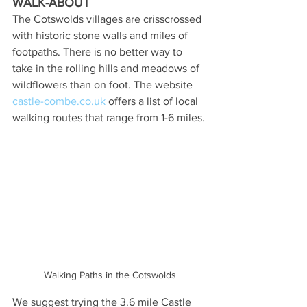
WALK-ABOUT
The Cotswolds villages are crisscrossed 
with historic stone walls and miles of 
footpaths. There is no better way to 
take in the rolling hills and meadows of 
wildflowers than on foot. The website 
castle-combe.co.uk
 offers a list of local 
walking routes that range from 1-6 miles.
Walking Paths in the Cotswolds
We suggest trying the 3.6 mile Castle 