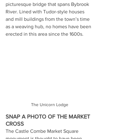
picturesque bridge that spans Bybrook 
River. Lined with Tudor-style houses 
and mill buildings from the town’s time 
as a weaving hub, no homes have been 
erected in this area since the 1600s. 
The Unicorn Lodge
SNAP A PHOTO OF THE MARKET 
CROSS
The Castle Combe Market Square 
monument is thought to have been 