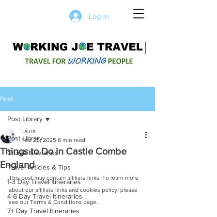
Log In
Post
Post Library
Laura
Post Library
Feb 25, 2025
6 min read
Things to Do in Castle Combe
Cruise Itineraries
England
Travel Articles & Tips
This post may contain affiliate links. To learn more 
1-3 Day Travel Itineraries
about our affiliate links and cookies policy, please 
4-6 Day Travel Itineraries
see our Terms & Conditions page.
7+ Day Travel Itineraries