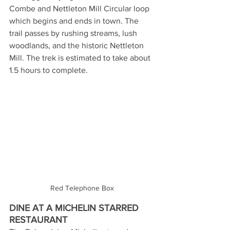
Combe and Nettleton Mill Circular loop 
which begins and ends in town. The 
trail passes by rushing streams, lush 
woodlands, and the historic Nettleton 
Mill. The trek is estimated to take about 
1.5 hours to complete.
Red Telephone Box
DINE AT A MICHELIN STARRED 
RESTAURANT