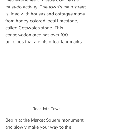
must-do activity. The town’s main street 
is lined with houses and cottages made 
from honey-colored local limestone, 
called Cotswolds stone. This 
conservation area has over 100 
buildings that are historical landmarks.
Road into Town
Begin at the Market Square monument 
and slowly make your way to the 