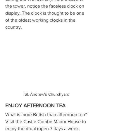
the tower, notice the faceless clock on 
display. The clock is thought to be one 
of the oldest working clocks in the 
country. 
St. Andrew's Churchyard
ENJOY AFTERNOON TEA
What is more British than afternoon tea? 
Visit the Castle Combe Manor House to 
enjoy the ritual (open 7 days a week, 