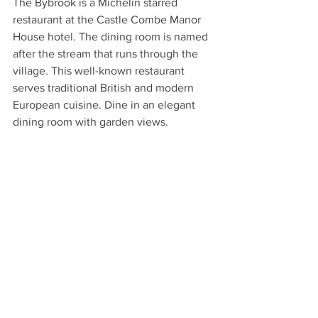
The Bybrook is a Michelin starred 
restaurant at the Castle Combe Manor 
House hotel. The dining room is named 
after the stream that runs through the 
village. This well-known restaurant 
serves traditional British and modern 
European cuisine. Dine in an elegant 
dining room with garden views. 
Strolling in Castle Combe
TREAT YOURSELF TO A PUB 