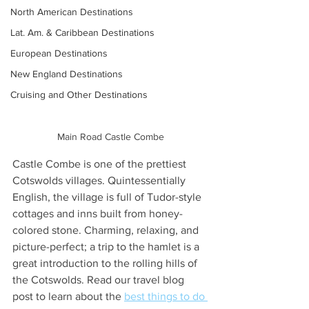
North American Destinations
Lat. Am. & Caribbean Destinations
European Destinations
New England Destinations
Cruising and Other Destinations
Main Road Castle Combe
Castle Combe is one of the prettiest 
Cotswolds villages. Quintessentially 
English, the village is full of Tudor-style 
cottages and inns built from honey-
colored stone. Charming, relaxing, and 
picture-perfect; a trip to the hamlet is a 
great introduction to the rolling hills of 
the Cotswolds. Read our travel blog 
post to learn about the 
best things to do 