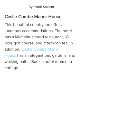
Bybrook Stream
Castle Combe Manor House
This beautiful country inn offers 
luxurious accommodations. The hotel 
has a Michelin-starred restaurant, 18-
hole golf course, and afternoon tea. In 
addition, 
Castle Combe Manor 
House
 has an elegant bar, gardens, and 
walking paths. Book a hotel room or a 
cottage.