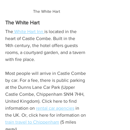
The White Hart
The White Hart
The
 White Hart Inn 
is located in the 
heart of Castle Combe. Built in the 
14th century, the hotel offers guests 
rooms, a courtyard garden, and a tavern 
with fire place.
Most people will arrive in Castle Combe 
by car. For a fee, there is public parking 
at the Dunns Lane Car Park (Upper 
Castle Combe, Chippenham SN14 7HH, 
United Kingdom). Click here to find 
information on 
rental car agencies
 in 
the UK. Or, click here for information on 
train travel to Chippenham
 (5 miles 
away).