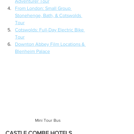
Adventurer Tour
From London: Small Group 
Stonehenge, Bath, & Cotswolds 
Tour
Cotswolds: Full-Day Electric Bike 
Tour
Downton Abbey Film Locations & 
Blenheim Palace
Mini Tour Bus
CASTLE COMBE HOTELS