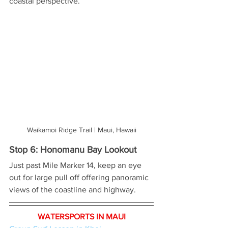
coastal perspective.
Waikamoi Ridge Trail | Maui, Hawaii
Stop 6: Honomanu Bay Lookout
Just past Mile Marker 14, keep an eye 
out for large pull off offering panoramic 
views of the coastline and highway.
WATERSPORTS IN MAUI