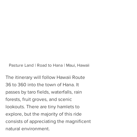
Pasture Land | Road to Hana | Maui, Hawaii
The itinerary will follow Hawaii Route 
36 to 360 into the town of Hana. It 
passes by taro fields, waterfalls, rain 
forests, fruit groves, and scenic 
lookouts. There are tiny hamlets to 
explore, but the majority of this ride 
consists of appreciating the magnificent 
natural environment.