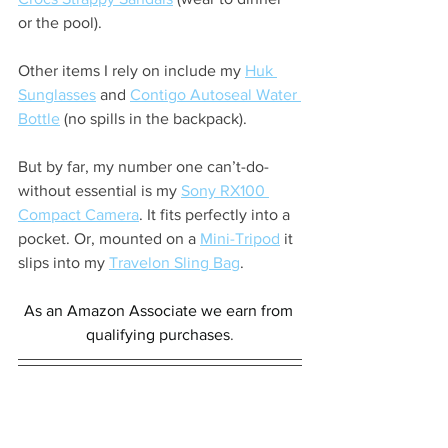
or the pool).
Other items I rely on include my 
Huk 
Sunglasses
 and 
Contigo Autoseal Water 
Bottle
 (no spills in the backpack).
But by far, my number one can’t-do-
without essential is my 
Sony RX100 
Compact Camera
. It fits perfectly into a 
pocket. Or, mounted on a 
Mini-Tripod
 it 
slips into my 
Travelon Sling Bag
.
As an Amazon Associate we earn from 
qualifying purchases
.