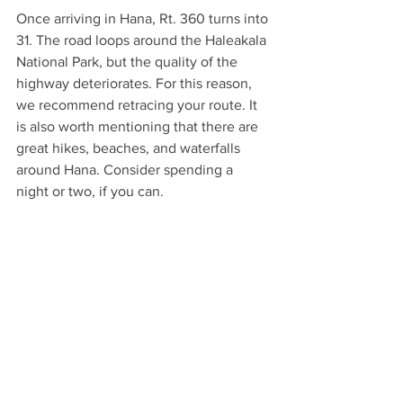
Once arriving in Hana, Rt. 360 turns into 
31. The road loops around the Haleakala 
National Park, but the quality of the 
highway deteriorates. For this reason, 
we recommend retracing your route. It 
is also worth mentioning that there are 
great hikes, beaches, and waterfalls 
around Hana. Consider spending a 
night or two, if you can. 