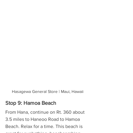
Hasagewa General Store | Maui, Hawaii
Stop 9: Hamoa Beach
From Hana, continue on Rt. 360 about 
3.5 miles to Haneoo Road to Hamoa 
Beach. Relax for a time. This beach is 