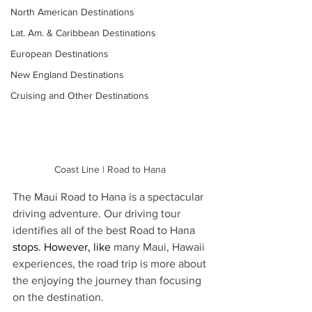
North American Destinations
Lat. Am. & Caribbean Destinations
European Destinations
New England Destinations
Cruising and Other Destinations
Coast Line | Road to Hana 
The Maui Road to Hana is a spectacular 
driving adventure. Our driving tour 
identifies all of the best Road to Hana 
stops.
 However, like
 many Maui, Hawaii 
experiences, the road trip is more about 
the enjoying the journey than focusing 
on the destination. 