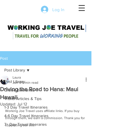
Log In
Post
Post Library
Laura
Post Library
Jun 6
6 min read
Driving the Road to Hana: Maui
Cruise Itineraries
Hawaii
Travel Articles & Tips
Updated:
Jul 12
1-3 Day Travel Itineraries
Working Joe Travel uses affiliate links. If you buy 
4-6 Day Travel Itineraries
through them, we earn a commission. Thank you for 
7+ Day Travel Itineraries
supporting our site.