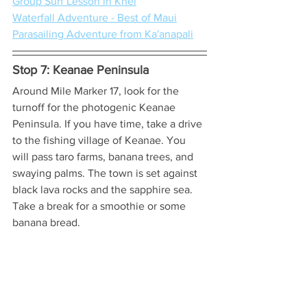
Group Surf Lesson in Khei
Waterfall Adventure - Best of Maui
Parasailing Adventure from Ka'anapali
Stop 7: Keanae Peninsula
Around Mile Marker 17, look for the 
turnoff for the photogenic Keanae 
Peninsula. If you have time, take a drive 
to the fishing village of Keanae. You 
will pass taro farms, banana trees, and 
swaying palms. The town is set against 
black lava rocks and the sapphire sea. 
Take a break for a smoothie or some 
banana bread.