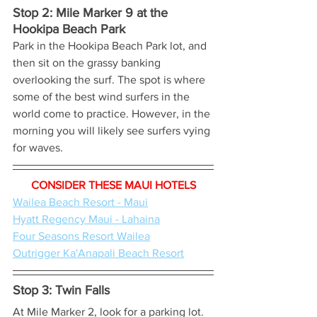
Stop 2: Mile Marker 9 at the 
Hookipa Beach Park 
Park in the Hookipa Beach Park lot, and 
then sit on the grassy banking 
overlooking the surf. The spot is where 
some of the best wind surfers in the 
world come to practice. However, in the 
morning you will likely see surfers vying 
for waves.
CONSIDER THESE MAUI HOTELS
Wailea Beach Resort - Maui
Hyatt Regency Maui - Lahaina
Four Seasons Resort Wailea
Outrigger Ka'Anapali Beach Resort
Stop 3: Twin Falls
At Mile Marker 2, look for a parking lot. 