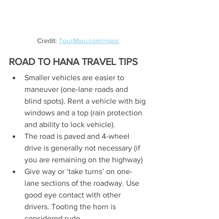
Credit: 
TourMaui.com/maps
ROAD TO HANA TRAVEL TIPS
Smaller vehicles are easier to 
maneuver (one-lane roads and 
blind spots). Rent a vehicle with big 
windows and a top (rain protection 
and ability to lock vehicle). 
The road is paved and 4-wheel 
drive is generally not necessary (if 
you are remaining on the highway)
Give way or ‘take turns’ on one-
lane sections of the roadway. Use 
good eye contact with other 
drivers. Tooting the horn is 
considered rude