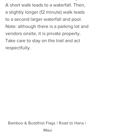
A short walk leads to a waterfall. Then, 
a slightly longer (12 minute) walk leads 
to a second larger waterfall and pool. 
Note: although there is a parking lot and 
vendors onsite, it is private property. 
Take care to stay on the trail and act 
respectfully.
Bamboo & Buddhist Flags | Road to Hana | 
Maui