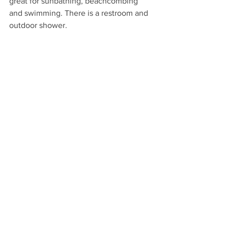
great for sunbathing, beachcombing 
and swimming. There is a restroom and 
outdoor shower.
Hana Bay | Road to Hana | Maui, Hawaii
Stop 10: Mama’s Fish House
When you are ready, retrace your route. 
On the ride back to your lodgings, we 
suggest stopping at Mama's Fish House 
in Paia for a memorable and fun 