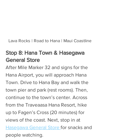
Lava Rocks | Road to Hana | Maui Coastline
Stop 8: Hana Town & Hasegawa 
General Store
After Mile Marker 32 and signs for the 
Hana Airport, you will approach Hana 
Town. Drive to Hana Bay and walk the 
town pier and park (rest rooms). Then, 
continue to the town’s center. Across 
from the Traveaasa Hana Resort, hike 
up to Fagen’s Cross (20 minutes) for 
views of the coast.
 Next, stop in at 
Hasegawa General Store 
for snacks and 
people watching. 