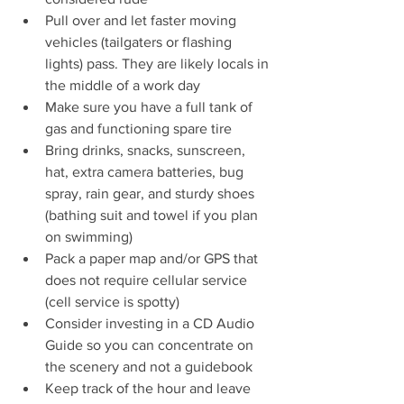
Pull over and let faster moving 
vehicles (tailgaters or flashing 
lights) pass. They are likely locals in 
the middle of a work day 
Make sure you have a full tank of 
gas and functioning spare tire
Bring drinks, snacks, sunscreen, 
hat, extra camera batteries, bug 
spray, rain gear, and sturdy shoes 
(bathing suit and towel if you plan 
on swimming)
Pack a paper map and/or GPS that 
does not require cellular service 
(cell service is spotty)
Consider investing in a CD Audio 
Guide so you can concentrate on 
the scenery and not a guidebook
Keep track of the hour and leave 