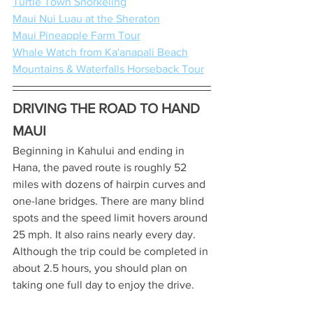
Turtle Town Snorkeling
Maui Nui Luau at the Sheraton
Maui Pineapple Farm Tour
Whale Watch from Ka'anapali Beach
Mountains & Waterfalls Horseback Tour
DRIVING THE ROAD TO HAND 
MAUI
Beginning in Kahului and ending in 
Hana, the paved route is roughly 52 
miles with dozens of hairpin curves and 
one-lane bridges. There are many blind 
spots and the speed limit hovers around 
25 mph. It also rains nearly every day. 
Although the trip could be completed in 
about 2.5 hours, you should plan on 
taking one full day to enjoy the drive.