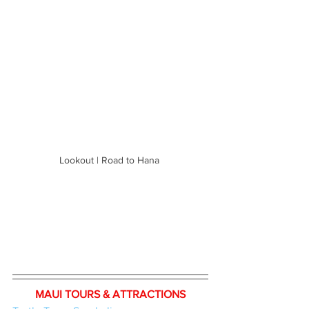
Lookout | Road to Hana 
MAUI TOURS & ATTRACTIONS