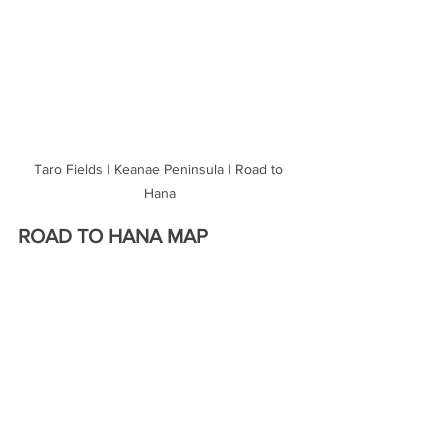
Taro Fields | Keanae Peninsula | Road to 
Hana
ROAD TO HANA MAP