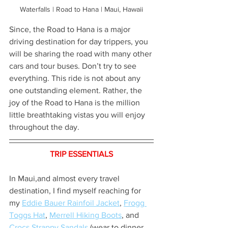
Waterfalls | Road to Hana | Maui, Hawaii
Since, the Road to Hana is a major 
driving destination for day trippers, you 
will be sharing the road with many other 
cars and tour buses. Don’t try to see 
everything. This ride is not about any 
one outstanding element. Rather, the 
joy of the Road to Hana is the million 
little breathtaking vistas you will enjoy 
throughout the day.
TRIP ESSENTIALS
In Maui,and almost every travel 
destination, I find myself reaching for 
my 
Eddie Bauer Rainfoil Jacket
, 
Frogg 
Toggs Hat
, 
Merrell Hiking Boots
, and 
Crocs Strappy Sandals
 (wear to dinner 