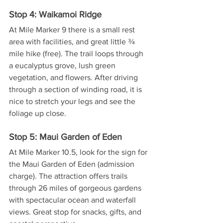
Stop 4: Waikamoi Ridge
At Mile Marker 9 there is a small rest 
area with facilities, and great little ¾ 
mile hike (free). The trail loops through 
a eucalyptus grove, lush green 
vegetation, and flowers. After driving 
through a section of winding road, it is 
nice to stretch your legs and see the 
foliage up close.
Stop 5: Maui Garden of Eden
At Mile Marker 10.5, look for the sign for 
the Maui Garden of Eden (admission 
charge). The attraction offers trails 
through 26 miles of gorgeous gardens 
with spectacular ocean and waterfall 
views. Great stop for snacks, gifts, and 