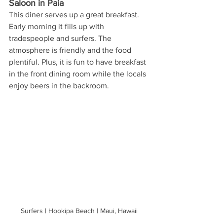
Saloon in Paia
This diner serves up a great breakfast. 
Early morning it fills up with 
tradespeople and surfers. The 
atmosphere is friendly and the food 
plentiful. Plus, it is fun to have breakfast 
in the front dining room while the locals 
enjoy beers in the backroom.
Surfers | Hookipa Beach | Maui, Hawaii