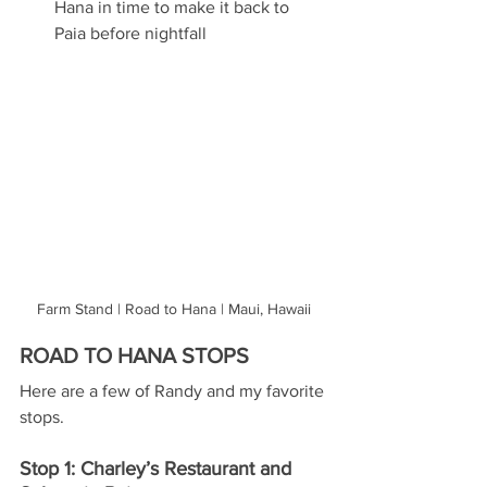
Hana in time to make it back to 
Paia before nightfall
Farm Stand | Road to Hana | Maui, Hawaii
ROAD TO HANA STOPS
Here are a few of Randy and my favorite 
stops. 
Stop 1: Charley’s Restaurant and 