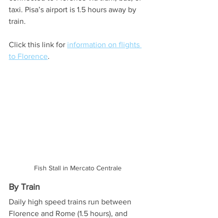
taxi. Pisa’s airport is 1.5 hours away by 
train. 
Click this link for 
information on flights 
to Florence
. 
Fish Stall in Mercato Centrale
By Train
Daily high speed trains run between 
Florence and Rome (1.5 hours), and 