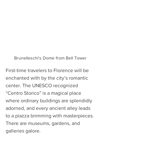
Brunelleschi's Dome from Bell Tower
First-time travelers to Florence will be 
enchanted with by the city’s romantic 
center. The UNESCO recognized 
“Centro Storico” is a magical place 
where ordinary buildings are splendidly 
adorned, and every ancient alley leads 
to a piazza brimming with masterpieces. 
There are museums, gardens, and 
galleries galore. 