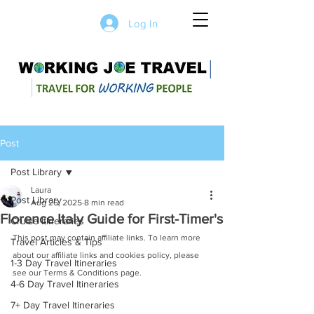
Log In
Post
Post Library
Laura
Post Library
Aug 26, 2025
8 min read
Florence Italy Guide for First-Timer's
Cruise Itineraries
This post may contain affiliate links. To learn more 
Travel Articles & Tips
about our affiliate links and cookies policy, please 
1-3 Day Travel Itineraries
see our Terms & Conditions page.
4-6 Day Travel Itineraries
7+ Day Travel Itineraries