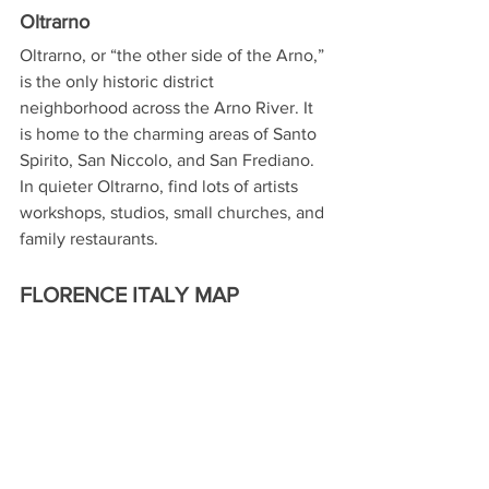
Oltrarno
Oltrarno, or “the other side of the Arno,” 
is the only historic district 
neighborhood across the Arno River. It 
is home to the charming areas of Santo 
Spirito, San Niccolo, and San Frediano. 
In quieter Oltrarno, find lots of artists 
workshops, studios, small churches, and 
family restaurants.
FLORENCE ITALY MAP