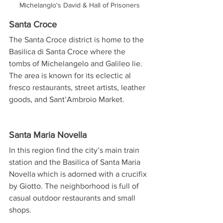
Michelanglo's David & Hall of Prisoners
Santa Croce
The Santa Croce district is home to the 
Basilica di Santa Croce where the 
tombs of Michelangelo and Galileo lie. 
The area is known for its eclectic al 
fresco restaurants, street artists, leather 
goods, and Sant’Ambroio Market.
Santa Maria Novella
In this region find the city’s main train 
station and the Basilica of Santa Maria 
Novella which is adorned with a crucifix 
by Giotto. The neighborhood is full of 
casual outdoor restaurants and small 
shops.