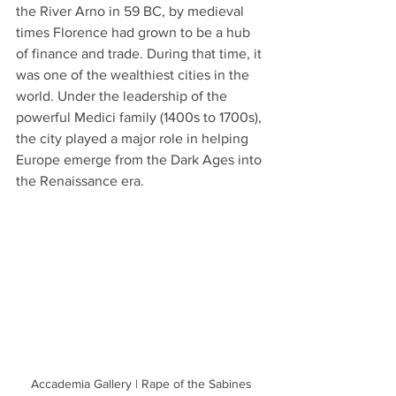
the River Arno in 59 BC, by medieval 
times Florence had grown to be a hub 
of finance and trade. During that time, it 
was one of the wealthiest cities in the 
world. Under the leadership of the 
powerful Medici family (1400s to 1700s), 
the city played a major role in helping 
Europe emerge from the Dark Ages into 
the Renaissance era. 
Accademia Gallery | Rape of the Sabines