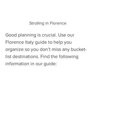
Strolling in Florence
Good planning is crucial. Use our 
Florence Italy guide to help you 
organize so you don’t miss any bucket-
list destinations. Find the following 
information in our guide: