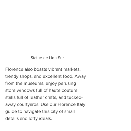
 Statue de Lion Sur
Florence also boasts vibrant markets, 
trendy shops, and excellent food. Away 
from the museums, enjoy perusing 
store windows full of haute couture, 
stalls full of leather crafts, and tucked-
away courtyards. Use our Florence Italy 
guide to navigate this city of small 
details and lofty ideals.