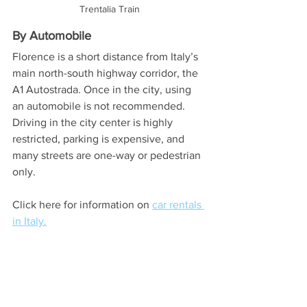
Trentalia Train
By Automobile
Florence is a short distance from Italy’s 
main north-south highway corridor, the 
A1 Autostrada. Once in the city, using 
an automobile is not recommended. 
Driving in the city center is highly 
restricted, parking is expensive, and 
many streets are one-way or pedestrian 
only. 
Click here for information on 
car rentals 
in Italy.