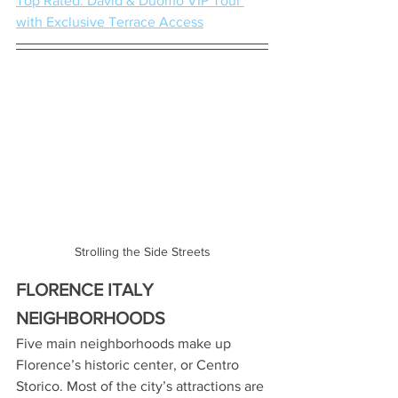
Top Rated: David & Duomo VIP Tour 
with Exclusive Terrace Access
Strolling the Side Streets
FLORENCE ITALY 
NEIGHBORHOODS
Five main neighborhoods make up 
Florence’s historic center, or Centro 
Storico. Most of the city’s attractions are 