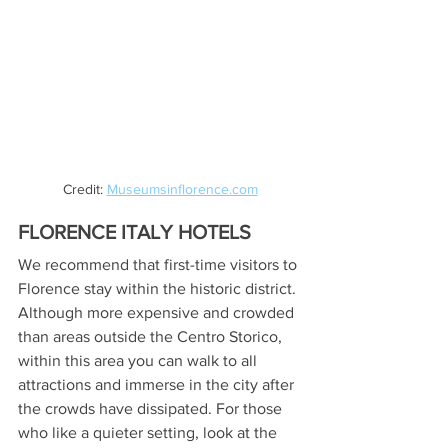
Credit: 
Museumsinflorence.com
FLORENCE ITALY HOTELS
We recommend that first-time visitors to 
Florence stay within the historic district. 
Although more expensive and crowded 
than areas outside the Centro Storico, 
within this area you can walk to all 
attractions and immerse in the city after 
the crowds have dissipated. For those 
who like a quieter setting, look at the 