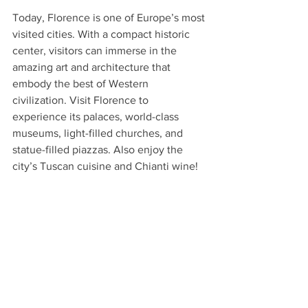
Today, Florence is one of Europe’s most 
visited cities. With a compact historic 
center, visitors can immerse in the 
amazing art and architecture that 
embody the best of Western 
civilization. Visit Florence to 
experience its palaces, world-class 
museums, light-filled churches, and 
statue-filled piazzas. Also enjoy the 
city’s Tuscan cuisine and Chianti wine!