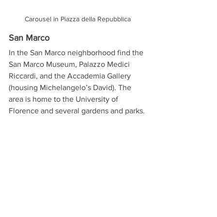
Carousel in Piazza della Repubblica
San Marco
In the San Marco neighborhood find the 
San Marco Museum, Palazzo Medici 
Riccardi, and the Accademia Gallery 
(housing Michelangelo’s David). The 
area is home to the University of 
Florence and several gardens and parks.