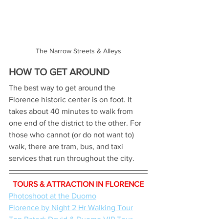
The Narrow Streets & Alleys
HOW TO GET AROUND
The best way to get around the 
Florence historic center is on foot. It 
takes about 40 minutes to walk from 
one end of the district to the other. For 
those who cannot (or do not want to) 
walk, there are tram, bus, and taxi 
services that run throughout the city.
TOURS & ATTRACTION IN FLORENCE
Photoshoot at the Duomo
Florence by Night 2 Hr Walking Tour