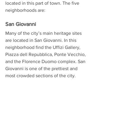
located in this part of town. The five 
neighborhoods are:
San Giovanni
Many of the city’s main heritage sites 
are located in San Giovanni. In this 
neighborhood find the Uffizi Gallery, 
Piazza dell Repubblica, Ponte Vecchio, 
and the Florence Duomo complex. San 
Giovanni is one of the prettiest and 
most crowded sections of the city.