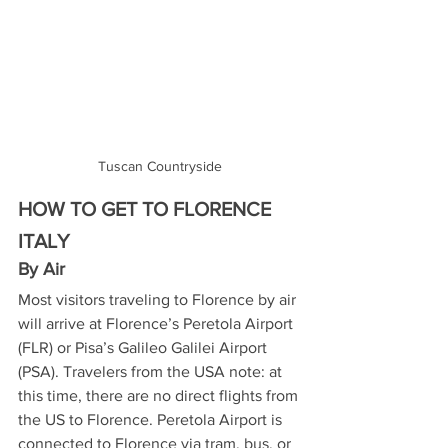
Tuscan Countryside
HOW TO GET TO FLORENCE 
ITALY
By Air
Most visitors traveling to Florence by air 
will arrive at Florence’s Peretola Airport 
(FLR) or Pisa’s Galileo Galilei Airport 
(PSA). Travelers from the USA note: at 
this time, there are no direct flights from 
the US to Florence. Peretola Airport is 
connected to Florence via tram, bus, or 