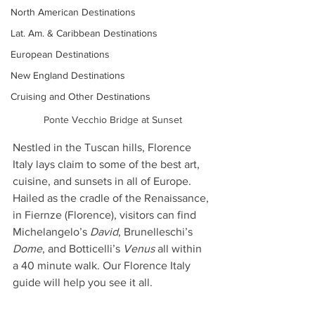
North American Destinations
Lat. Am. & Caribbean Destinations
European Destinations
New England Destinations
Cruising and Other Destinations
Ponte Vecchio Bridge at Sunset
Nestled in the Tuscan hills, Florence 
Italy lays claim to some of the best art, 
cuisine, and sunsets in all of Europe. 
Hailed as the cradle of the Renaissance, 
in Fiernze (Florence), visitors can find 
Michelangelo’s 
David
, Brunelleschi’s 
Dome
, and Botticelli’s 
Venus
 all within 
a 40 minute walk. Our Florence Italy 
guide will help you see it all.