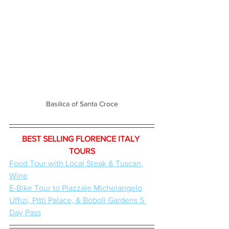
Basilica of Santa Croce
BEST SELLING FLORENCE ITALY 
TOURS
Food Tour with Local Steak & Tuscan 
Wine
E-Bike Tour to Piazzale Michelangelo
Uffizi, Pitti Palace, & Boboli Gardens 5 
Day Pass