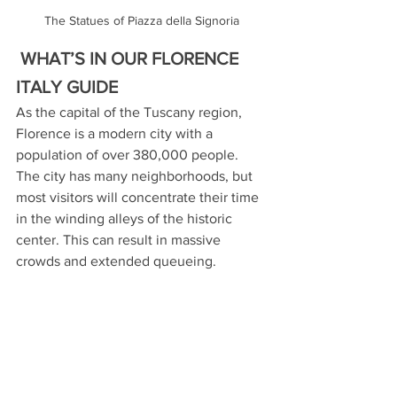
The Statues of Piazza della Signoria
 WHAT’S IN OUR FLORENCE 
ITALY GUIDE
As the capital of the Tuscany region, 
Florence is a modern city with a 
population of over 380,000 people. 
The city has many neighborhoods, but 
most visitors will concentrate their time 
in the winding alleys of the historic 
center. This can result in massive 
crowds and extended queueing.