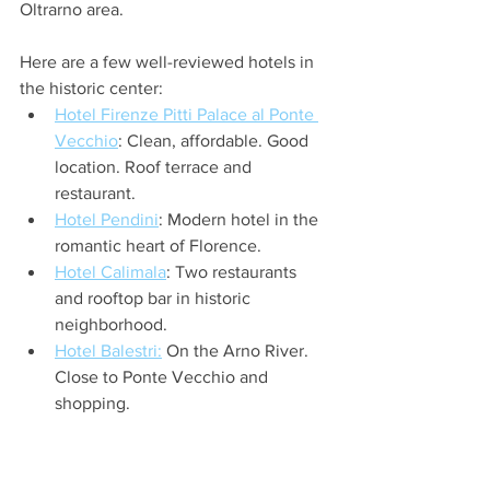
Oltrarno area. 
Here are a few well-reviewed hotels in 
the historic center:  
Hotel Firenze Pitti Palace al Ponte 
Vecchio
: Clean, affordable. Good 
location. Roof terrace and 
restaurant.
Hotel Pendini
: Modern hotel in the 
romantic heart of Florence.
Hotel Calimala
: Two restaurants 
and rooftop bar in historic 
neighborhood.
Hotel Balestri:
 On the Arno River. 
Close to Ponte Vecchio and 
shopping.