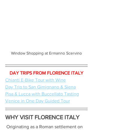
Window Shopping at Ermanno Scervino
DAY TRIPS FROM FLORENCE ITALY
Chianti E-Bike Tour with Wine
Day Trip to San Gimignano & Siena
Pisa & Lucca with Buccellato Tasting
Venice in One Day Guided Tour
WHY VISIT FLORENCE ITALY
 Originating as a Roman settlement on 