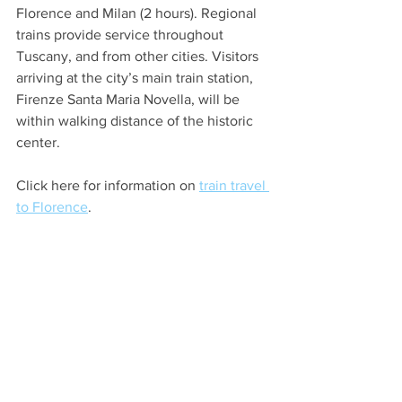
Florence and Milan (2 hours). Regional 
trains provide service throughout 
Tuscany, and from other cities. Visitors 
arriving at the city’s main train station, 
Firenze Santa Maria Novella, will be 
within walking distance of the historic 
center. 
Click here for information on 
train travel 
to Florence
. 