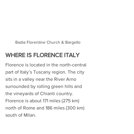
Badia Florentine Church & Bargello
WHERE IS FLORENCE ITALY
Florence is located in the north-central 
part of Italy’s Tuscany region. The city 
sits in a valley near the River Arno 
surrounded by rolling green hills and 
the vineyards of Chianti country. 
Florence is about 171 miles (275 km) 
north of Rome and 186 miles (300 km) 
south of Milan.