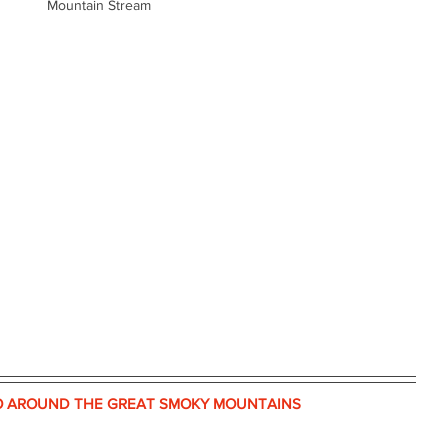
Mountain Stream
O AROUND THE GREAT SMOKY MOUNTAINS