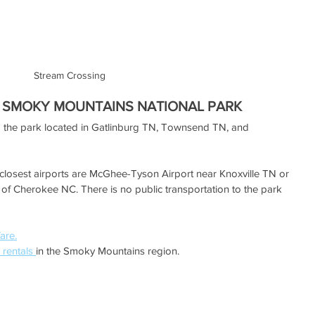
Stream Crossing
 SMOKY MOUNTAINS NATIONAL PARK
o the park located in Gatlinburg TN, Townsend TN, and 
he closest airports are McGhee-Tyson Airport near Knoxville TN or 
t of Cherokee NC. There is no public transportation to the park 
fare.
 rentals 
in the Smoky Mountains region. 