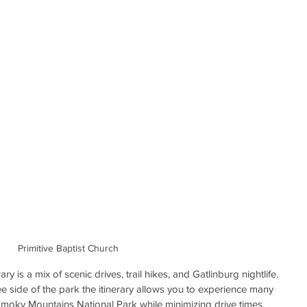
Primitive Baptist Church
 is a mix of scenic drives, trail hikes, and Gatlinburg nightlife. 
 side of the park the itinerary allows you to experience many 
 Smoky Mountains National Park while minimizing drive times.