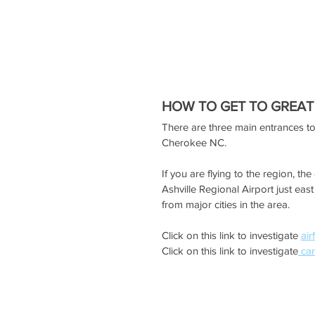
HOW TO GET TO GREAT
There are three main entrances t
Cherokee NC.
If you are flying to the region, t
Ashville Regional Airport just eas
from major cities in the area.
Click on this link to investigate 
air
Click on this link to investigate
 car