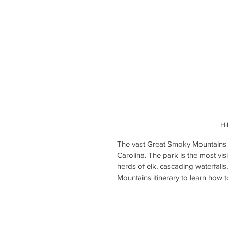
Hi
The vast Great Smoky Mountains 
Carolina. The park is the most vi
herds of elk, cascading waterfal
Mountains itinerary to learn how 