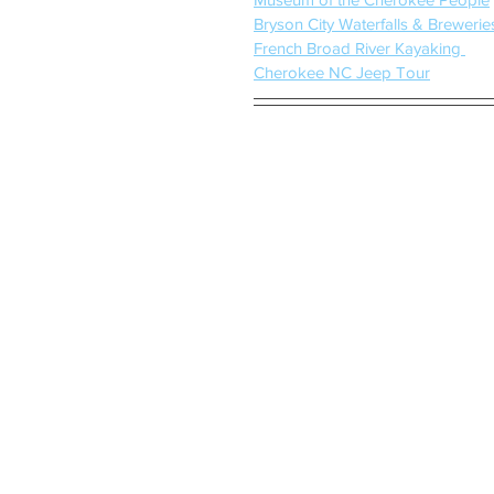
Bryson City Waterfalls & Brewerie
French Broad River Kayaking 
Cherokee NC Jeep Tour