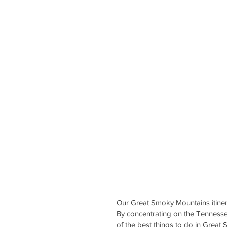
Our Great Smoky Mountains itinerary
By concentrating on the Tennessee
of the best things to do in Great