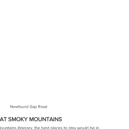
Newfound Gap Road
EAT SMOKY MOUNTAINS
untains itinerary, the best places to stay would be in 