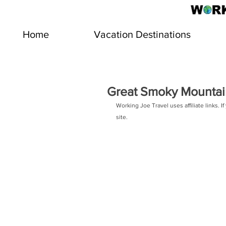
Home
Vacation Destinations
Great Smoky Mountain
Working Joe Travel uses affiliate links.
site.