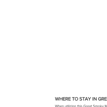
WHERE TO STAY IN GR
When utilizing this Great Smoky Mo