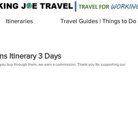
Itineraries
Travel Guides | Things to Do
s Itinerary 3 Days
 If you buy through them, we earn a commission. Thank you for supporting our 