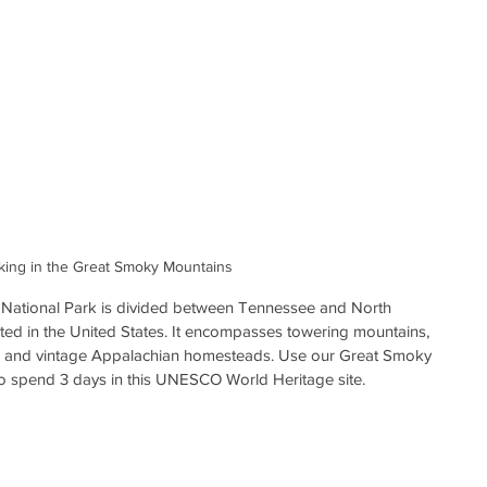
king in the Great Smoky Mountains
National Park is divided between Tennessee and North 
sited in the United States. It encompasses towering mountains, 
ls, and vintage Appalachian homesteads. Use our Great Smoky 
to spend 3 days in this UNESCO World Heritage site.