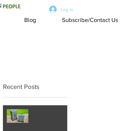
Log In
Blog
Subscribe/Contact Us
Recent Posts
Working Joe Travel:
LEVEL8 Luggage
Review