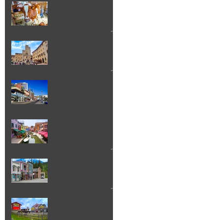
Lancaster Fair
Lancaster NH
Florence to San
Gimignano Day Trip
Weekend
Getaways: What to
do in Atlantic City
NJ
Things to Do in
Burano Italy
Skagway Alaska
Things To Do
Best Things to Do in
Pigeon Forge TN