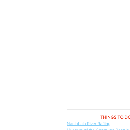
THINGS TO D
Nantahala River Rafting
Museum of the Cherokee People