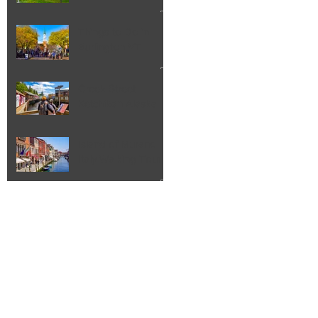
Things to Do in
Burlington VT
Creek Street
Ketchikan Alaska
Island of Murano
Italy Walking Tour