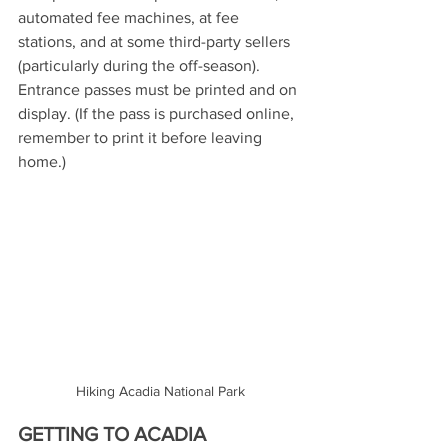
automated fee machines, at fee 
stations, and at some third-party sellers 
(particularly during the off-season). 
Entrance passes must be printed and on 
display. (If the pass is purchased online, 
remember to print it before leaving 
home.)
Hiking Acadia National Park
GETTING TO ACADIA 