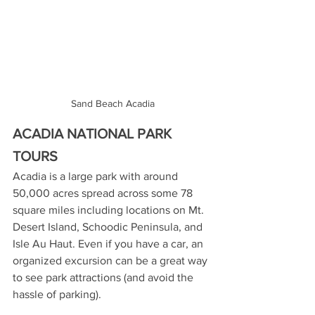
Sand Beach Acadia
ACADIA NATIONAL PARK 
TOURS
Acadia is a large park with around 
50,000 acres spread across some 78 
square miles including locations on Mt. 
Desert Island, Schoodic Peninsula, and 
Isle Au Haut. Even if you have a car, an 
organized excursion can be a great way 
to see park attractions (and avoid the 
hassle of parking).