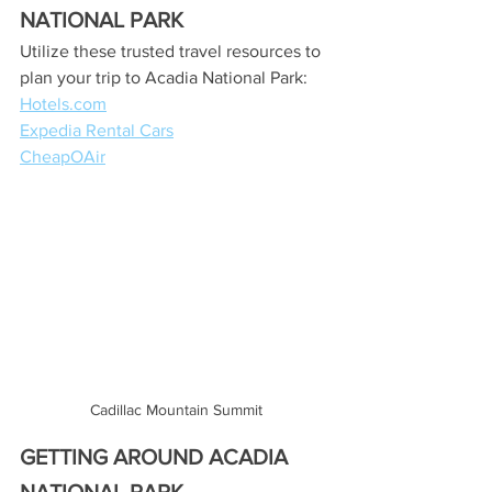
NATIONAL PARK
Utilize these trusted travel resources to 
plan your trip to Acadia National Park:
Hotels.com
Expedia Rental Cars
CheapOAir
Cadillac Mountain Summit
GETTING AROUND ACADIA 
NATIONAL PARK