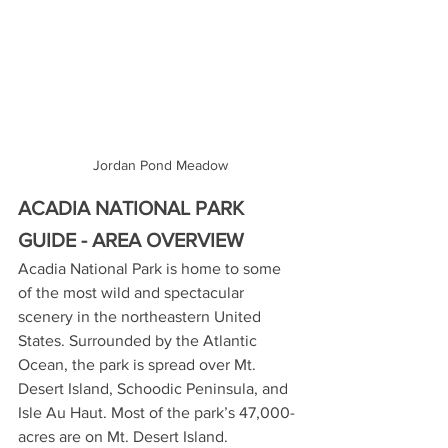
Jordan Pond Meadow
ACADIA NATIONAL PARK 
GUIDE - AREA OVERVIEW
Acadia National Park is home to some 
of the most wild and spectacular 
scenery in the northeastern United 
States. Surrounded by the Atlantic 
Ocean, the park is spread over Mt. 
Desert Island, Schoodic Peninsula, and 
Isle Au Haut. Most of the park’s 47,000-
acres are on Mt. Desert Island.  