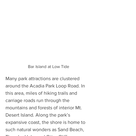
Bar Island at Low Tide
Many park attractions are clustered 
around the Acadia Park Loop Road. In 
this area, miles of hiking trails and 
carriage roads run through the 
mountains and forests of interior Mt. 
Desert Island. Along the park’s 
expansive coast, the shore is home to 
such natural wonders as Sand Beach, 