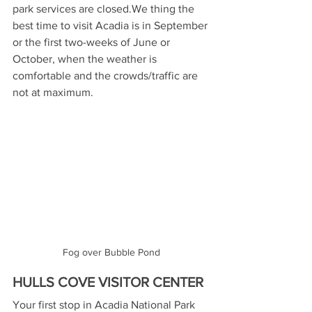
park services are closed.We thing the 
best time to visit Acadia is in September 
or the first two-weeks of June or 
October, when the weather is 
comfortable and the crowds/traffic are 
not at maximum.
Fog over Bubble Pond
HULLS COVE VISITOR CENTER
Your first stop in Acadia National Park 