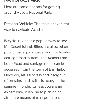
Here are some options for getting 
around Acadia National Park:
Personal Vehicle: 
The most convenient 
way to navigate Acadia.
Bicycle:
 Biking is a popular way to see 
Mt. Desert Island. Bikes are allowed on 
public roads, park roads, and the Acadia 
carriage road system. The Acadia Park 
Loop Road and carriage roads can be 
accessed from the town of Bar Harbor. 
However, Mt. Desert Island is large, it 
often rains, and traffic is heavy in the 
summer months. Unless you are an 
expert bike, it is wise to plan on an 
alternate means of transportation. 