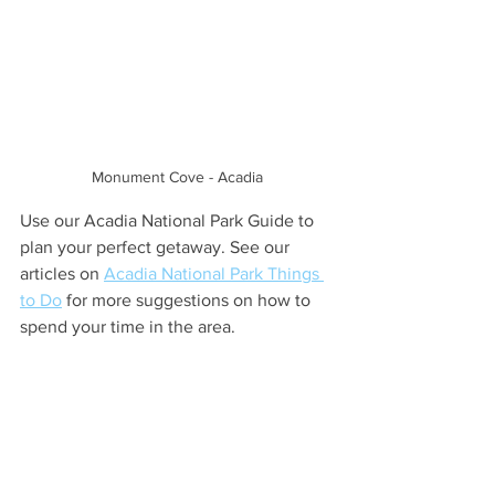
Monument Cove - Acadia
Use our Acadia National Park Guide to 
plan your perfect getaway. See our 
articles on 
Acadia National Park Things 
to Do
 for more suggestions on how to 
spend your time in the area. 