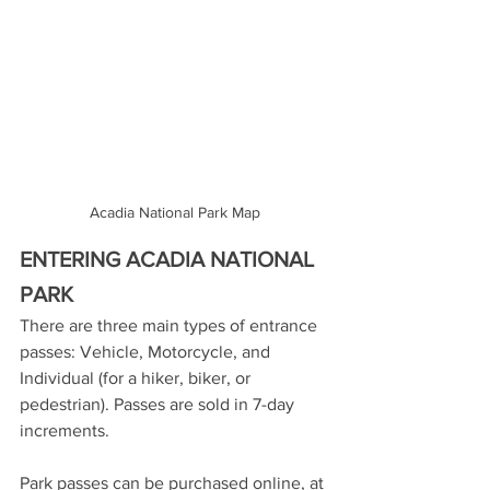
Acadia National Park Map
ENTERING ACADIA NATIONAL 
PARK
There are three main types of entrance 
passes: Vehicle, Motorcycle, and 
Individual (for a hiker, biker, or 
pedestrian). Passes are sold in 7-day 
increments. 
Park passes can be purchased online, at 