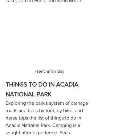
Lake, Jordan Pond, and Sand Beach.
Frenchman Bay
THINGS TO DO IN ACADIA 
NATIONAL PARK
Exploring the park's system of carriage 
roads and trails by foot, by bike, and 
horse tops the list of things to do in 
Acadia National Park. Camping is a 
sought after experience. See a 