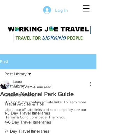
Log In
Post
Post Library
Laura
Post Library
Nov 2, 2025
6 min read
Acadia National Park Guide
Cruise Itineraries
This post may contain affiliate links. To learn more 
Travel Articles & Tips
about our affiliate links and cookies policy see our 
1-3 Day Travel Itineraries
Terms & Conditions page. Thank you.
4-6 Day Travel Itineraries
7+ Day Travel Itineraries