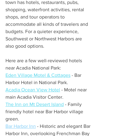
town has hotels, restaurants, pubs, 
shopping, waterfront activities, rental 
shops, and tour operators to 
accommodate all kinds of travelers and 
budgets. For a quieter experience, 
Southwest or Northwest Harbors are 
also good options.
Here are a few well-reviewed hotels 
near Acadia National Park:
Eden Village Motel & Cottages
 - Bar 
Harbor Hotel in National Park.
Acadia Ocean View Hotel
 - Motel near 
main Acadia Visitor Center.
The Inn on Mt Desert Island
- Family 
friendly hotel near Bar Harbor village 
green.
Bar Harbor Inn
 - Historic and elegant Bar 
Harbor Inn, overlooking Frenchman Bay