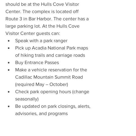
should be at the Hulls Cove Visitor 
Center. The complex is located off 
Route 3 in Bar Harbor. The center has a 
large parking lot. At the Hulls Cove 
Visitor Center guests can:
Speak with a park ranger
Pick up Acadia National Park maps 
of hiking trails and carriage roads
Buy Entrance Passes  
Make a vehicle reservation for the 
Cadillac Mountain Summit Road 
(required May – October)
Check park opening hours (change 
seasonally)
Be updated on park closings, alerts, 
advisories, and programs