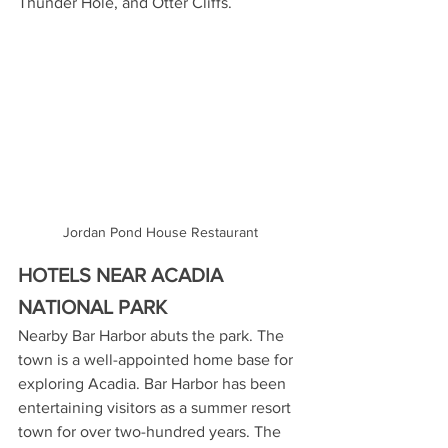
Thunder Hole, and Otter Cliffs.
Jordan Pond House Restaurant
HOTELS NEAR ACADIA 
NATIONAL PARK
Nearby Bar Harbor abuts the park. The 
town is a well-appointed home base for 
exploring Acadia. Bar Harbor has been 
entertaining visitors as a summer resort 
town for over two-hundred years. The 