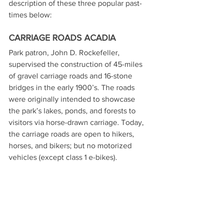
description of these three popular past-
times below:
CARRIAGE ROADS ACADIA
Park patron, John D. Rockefeller, 
supervised the construction of 45-miles 
of gravel carriage roads and 16-stone 
bridges in the early 1900’s. The roads 
were originally intended to showcase 
the park’s lakes, ponds, and forests to 
visitors via horse-drawn carriage. Today, 
the carriage roads are open to hikers, 
horses, and bikers; but no motorized 
vehicles (except class 1 e-bikes). 