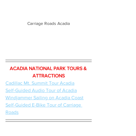
Carriage Roads Acadia
ACADIA NATIONAL PARK TOURS & 
ATTRACTIONS
Cadillac Mt. Summit Tour Acadia
Self-Guided Audio Tour of Acadia
Windjammer Sailing on Acadia Coast
Self-Guided E-Bike Tour of Carriage 
Roads