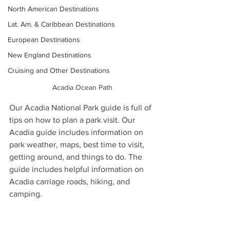
North American Destinations
Lat. Am. & Caribbean Destinations
European Destinations
New England Destinations
Cruising and Other Destinations
Acadia Ocean Path
Our Acadia National Park guide is full of 
tips on how to plan a park visit. Our 
Acadia guide includes information on 
park weather, maps, best time to visit, 
getting around, and things to do. The 
guide includes helpful information on 
Acadia carriage roads, hiking, and 
camping.  