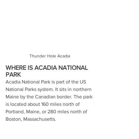
Thunder Hole Acadia
WHERE IS ACADIA NATIONAL 
PARK
Acadia National Park is part of the US 
National Parks system. It sits in northern 
Maine by the Canadian border. The park 
is located about 160 miles north of 
Portland, Maine, or 280 miles north of 
Boston, Massachusetts. 