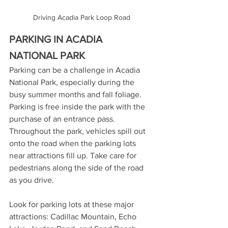
Driving Acadia Park Loop Road
PARKING IN ACADIA 
NATIONAL PARK
Parking can be a challenge in Acadia 
National Park, especially during the 
busy summer months and fall foliage. 
Parking is free inside the park with the 
purchase of an entrance pass. 
Throughout the park, vehicles spill out 
onto the road when the parking lots 
near attractions fill up. Take care for 
pedestrians along the side of the road 
as you drive. 
Look for parking lots at these major 
attractions: Cadillac Mountain, Echo 