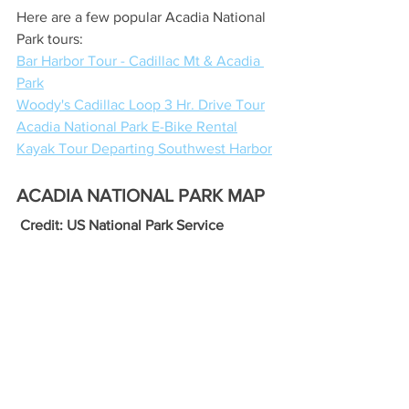
Here are a few popular Acadia National 
Park tours:
Bar Harbor Tour - Cadillac Mt & Acadia 
Park
Woody's Cadillac Loop 3 Hr. Drive Tour
Acadia National Park E-Bike Rental
Kayak Tour Departing Southwest Harbor
ACADIA NATIONAL PARK MAP
 Credit: US National Park Service