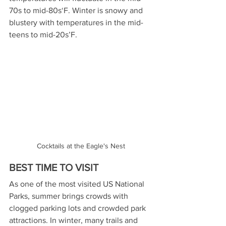
70s to mid-80s‘F. Winter is snowy and 
blustery with temperatures in the mid-
teens to mid-20s’F. 
Cocktails at the Eagle's Nest
BEST TIME TO VISIT
As one of the most visited US National 
Parks, summer brings crowds with 
clogged parking lots and crowded park 
attractions. In winter, many trails and 