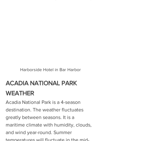
Harborside Hotel in Bar Harbor
ACADIA NATIONAL PARK 
WEATHER
Acadia National Park is a 4-season 
destination. The weather fluctuates 
greatly between seasons. It is a 
maritime climate with humidity, clouds, 
and wind year-round. Summer 
temperatures will fluctuate in the mid-