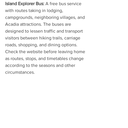
Island Explorer Bus:
 A free bus service 
with routes taking in lodging, 
campgrounds, neighboring villages, and 
Acadia attractions. The buses are 
designed to lessen traffic and transport 
visitors between hiking trails, carriage 
roads, shopping, and dining options. 
Check the website before leaving home 
as routes, stops, and timetables change 
according to the seasons and other 
circumstances.