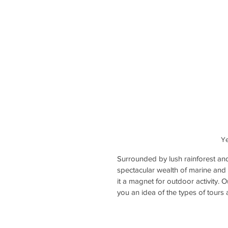
Ye
Surrounded by lush rainforest an
spectacular wealth of marine and w
it a magnet for outdoor activity. 
you an idea of the types of tours 