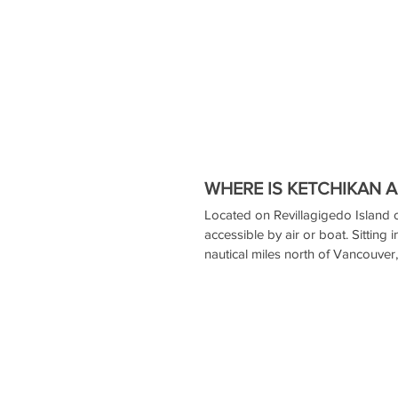
WHERE IS KETCHIKAN 
Located on Revillagigedo Island o
accessible by air or boat. Sitting 
nautical miles north of Vancouver