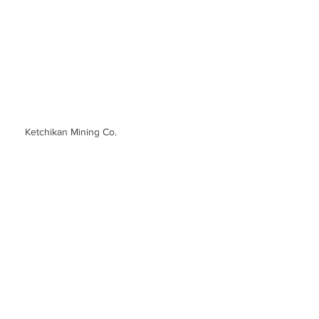
Ketchikan Mining Co.