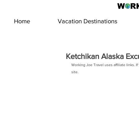
Home
Vacation Destinations
Ketchikan Alaska Exc
Working Joe Travel uses affiliate links.
site.