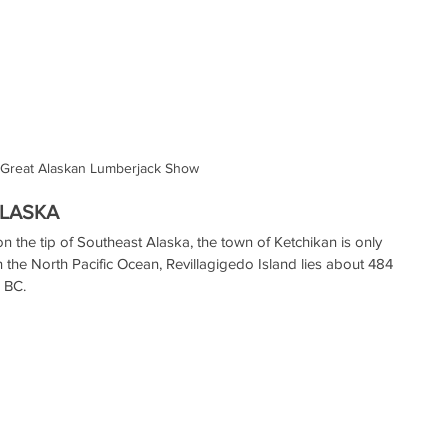
Great Alaskan Lumberjack Show
ALASKA
n the tip of Southeast Alaska, the town of Ketchikan is only 
in the North Pacific Ocean, Revillagigedo Island lies about 484 
, BC.