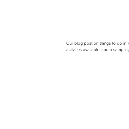
Our blog post on things to do in 
activities available, and a sampli