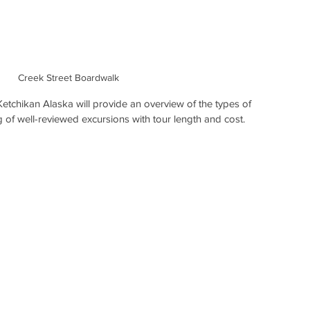
Creek Street Boardwalk
Ketchikan Alaska will provide an overview of the types of 
ng of well-reviewed excursions with tour length and cost.