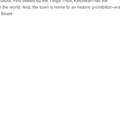
lture. First settled by the Tlingit Tribe, Ketchikan has the 
in the world. And, the town is home to an historic prohibition-era 
Street.