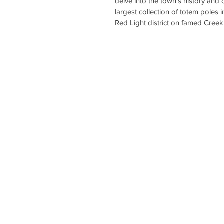
delve into the town’s history and cu
largest collection of totem poles 
Red Light district on famed Creek 