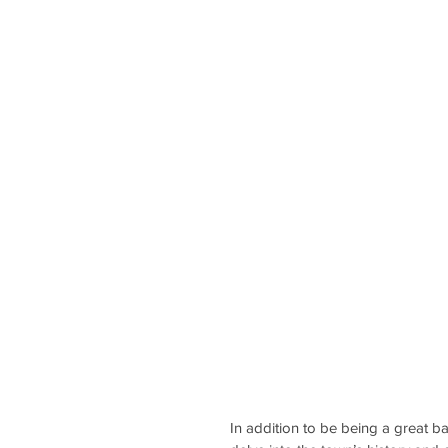
In addition to be being a great b