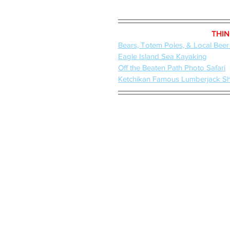
THIN
Bears, Totem Poles, & Local Beer
Eagle Island Sea Kayaking
Off the Beaten Path Photo Safari
Ketchikan Famous Lumberjack S