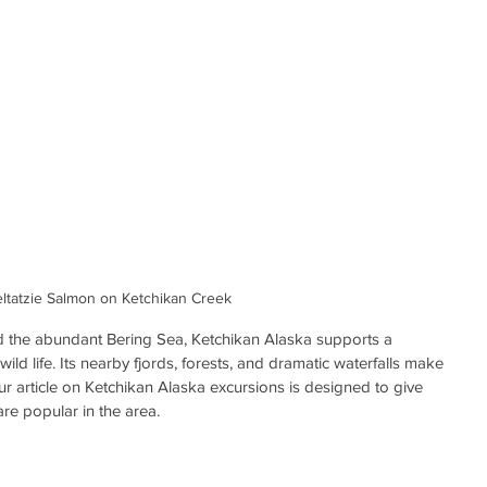
ltatzie Salmon on Ketchikan Creek
d the abundant Bering Sea, Ketchikan Alaska supports a 
ild life. Its nearby fjords, forests, and dramatic waterfalls make 
Our article on Ketchikan Alaska excursions is designed to give 
are popular in the area.