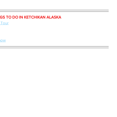
GS TO DO IN KETCHIKAN ALASKA
 Tour
how