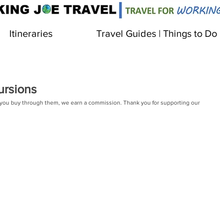
Itineraries
Travel Guides | Things to Do
ursions
 If you buy through them, we earn a commission. Thank you for supporting our 