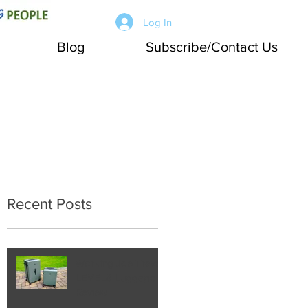
Log In
Blog
Subscribe/Contact Us
Recent Posts
Working Joe Travel:
LEVEL8 Luggage
Review