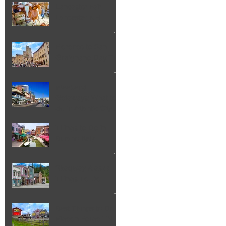
Lancaster Fair
Lancaster NH
Florence to San
Gimignano Day Trip
Weekend
Getaways: What to
do in Atlantic City
NJ
Things to Do in
Burano Italy
Skagway Alaska
Things To Do
Best Things to Do in
Pigeon Forge TN