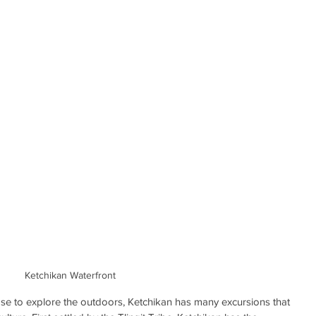
Ketchikan Waterfront
ase to explore the outdoors, Ketchikan has many excursions that 