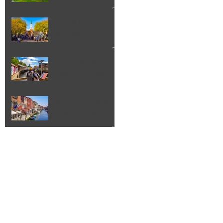
Things to Do in
Burlington VT
Creek Street
Ketchikan Alaska
Island of Murano
Italy Walking Tour