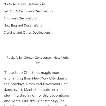
North American Destinations
Lat. Am. & Caribbean Destinations
European Destinations
New England Destinations
Cruising and Other Destinations
Rockefeller Center Concourse | New York, 
NY
There is no Christmas magic more 
enchanting than New York City during 
the holidays. From mid-November until 
January 1st, Manhattan puts on a 
stunning display of holiday decorations 
and lights. Our NYC Christmas guide 