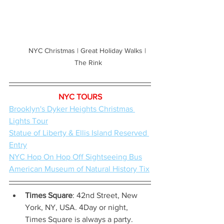
NYC Christmas | Great Holiday Walks | 
The Rink
NYC TOURS
Brooklyn's Dyker Heights Christmas 
Lights Tour
Statue of Liberty & Ellis Island Reserved 
Entry
NYC Hop On Hop Off Sightseeing Bus
American Museum of Natural History Tix
Times Square
: 42nd Street, New 
York, NY, USA. 4Day or night, 
Times Square is always a party. 