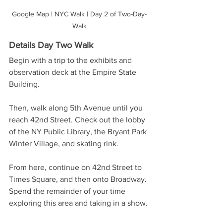
Google Map | NYC Walk | Day 2 of Two-Day-
Walk
Details Day Two Walk 
Begin with a trip to the exhibits and 
observation deck at the Empire State 
Building. 
Then, walk along 5th Avenue until you 
reach 42nd Street. Check out the lobby 
of the NY Public Library, the Bryant Park 
Winter Village, and skating rink. 
From here, continue on 42nd Street to 
Times Square, and then onto Broadway. 
Spend the remainder of your time 
exploring this area and taking in a show.