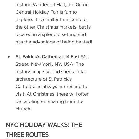
historic Vanderbilt Hall, the Grand 
Central Holdiay Fair is fun to 
explore. It is smaller than some of 
the other Christmas markets, but is 
located in a splendid setting and 
has the advantage of being heated!
St. Patrick’s Cathedral
: 14 East 51st 
Street, New York, NY, USA. The 
history, majesty, and spectacular 
architecture of St Patrick's 
Cathedral is always interesting to 
visit. At Christmas, there will often 
be caroling emanating from the 
church.
NYC HOLIDAY WALKS: THE 
THREE ROUTES