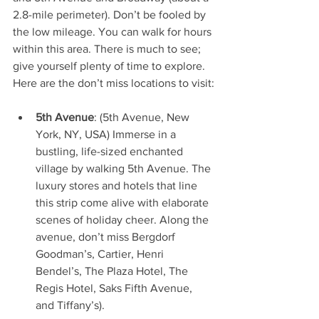
2.8-mile perimeter). Don’t be fooled by 
the low mileage. You can walk for hours 
within this area. There is much to see; 
give yourself plenty of time to explore. 
Here are the don’t miss locations to visit:
5th Avenue
: (5th Avenue, New 
York, NY, USA) Immerse in a 
bustling, life-sized enchanted 
village by walking 5th Avenue. The 
luxury stores and hotels that line 
this strip come alive with elaborate 
scenes of holiday cheer. Along the 
avenue, don’t miss Bergdorf 
Goodman’s, Cartier, Henri 
Bendel’s, The Plaza Hotel, The 
Regis Hotel, Saks Fifth Avenue, 
and Tiffany’s).