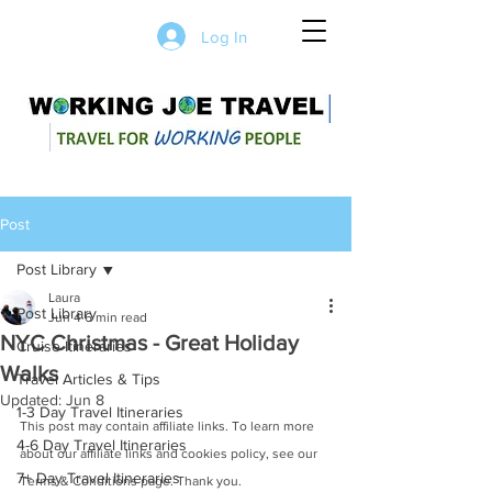
Log In
Post
Post Library
Laura
Post Library
Jun 4
6 min read
NYC Christmas - Great Holiday
Cruise Itineraries
Walks
Travel Articles & Tips
Updated:
Jun 8
1-3 Day Travel Itineraries
This post may contain affiliate links. To learn more 
4-6 Day Travel Itineraries
about our affiliate links and cookies policy, see our 
7+ Day Travel Itineraries
Terms & Conditions page. Thank you.