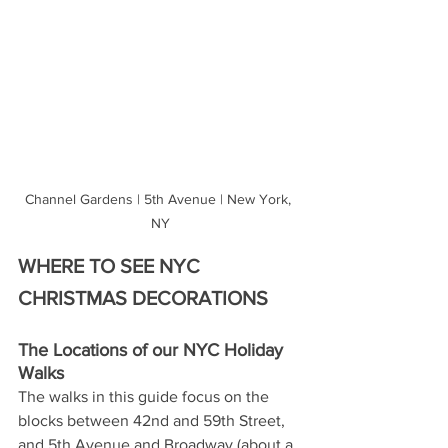
Channel Gardens | 5th Avenue | New York, 
NY
WHERE TO SEE NYC 
CHRISTMAS DECORATIONS
The Locations of our NYC Holiday 
Walks 
The walks in this guide focus on the 
blocks between 42nd and 59th Street, 
and 5th Avenue and Broadway (about a 