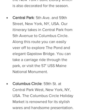
is also decorated for the season. 
Central Park
: 5th Ave. and 59th 
Street, New York, NY, USA. Our 
itinerary takes in Central Park from 
5th Avenue to Columbus Circle. 
Along this route you can easily 
veer off to explore The Pond and 
elegant Gapstow Bridge. You can 
take a carriage ride through the 
park, or visit the 57’ USS Maine 
National Monument.
Columbus Circle
: 59th St. at 
Central Park West, New York, NY, 
USA. The Columbus Circle Holiday 
Market is renowned for its stylish 
wares and handsome presentation. 