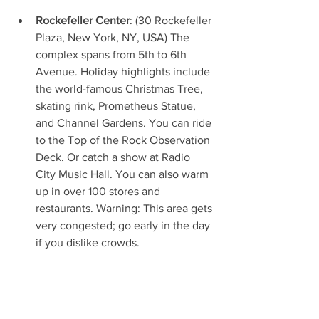
Rockefeller Center
: (30 Rockefeller 
Plaza, New York, NY, USA) The 
complex spans from 5th to 6th 
Avenue. Holiday highlights include 
the world-famous Christmas Tree, 
skating rink, Prometheus Statue, 
and Channel Gardens. You can ride 
to the Top of the Rock Observation 
Deck. Or catch a show at Radio 
City Music Hall. You can also warm 
up in over 100 stores and 
restaurants. Warning: This area gets 
very congested; go early in the day 
if you dislike crowds.