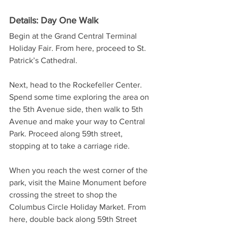
Details: Day One Walk
Begin at the Grand Central Terminal 
Holiday Fair. From here, proceed to St. 
Patrick’s Cathedral. 
Next, head to the Rockefeller Center. 
Spend some time exploring the area on 
the 5th Avenue side, then walk to 5th 
Avenue and make your way to Central 
Park. Proceed along 59th street, 
stopping at to take a carriage ride.
When you reach the west corner of the 
park, visit the Maine Monument before 
crossing the street to shop the 
Columbus Circle Holiday Market. From 
here, double back along 59th Street 