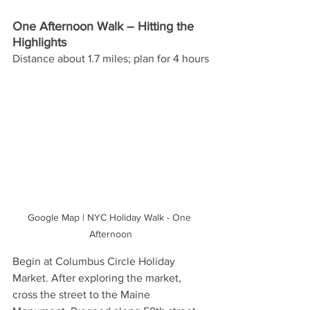
One Afternoon Walk – Hitting the 
Highlights 
Distance about 1.7 miles; plan for 4 hours
Google Map | NYC Holiday Walk - One 
Afternoon
Begin at Columbus Circle Holiday 
Market. After exploring the market, 
cross the street to the Maine 