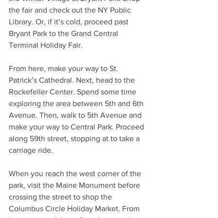
the fair and check out the NY Public 
Library. Or, if it’s cold, proceed past 
Bryant Park to the Grand Central 
Terminal Holiday Fair. 
From here, make your way to St. 
Patrick’s Cathedral. Next, head to the 
Rockefeller Center. Spend some time 
exploring the area between 5th and 6th 
Avenue. Then, walk to 5th Avenue and 
make your way to Central Park. Proceed 
along 59th street, stopping at to take a 
carriage ride.  
When you reach the west corner of the 
park, visit the Maine Monument before 
crossing the street to shop the 
Columbus Circle Holiday Market. From 