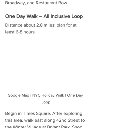
Broadway, and Restaurant Row.
One Day Walk – All Inclusive Loop
Distance about 2.8 miles; plan for at 
least 6-8 hours. 
Google Map | NYC Holiday Walk | One Day 
Loop
Begin in Times Square. After exploring 
this area, walk east along 42nd Street to 
the Winter Village at Bryant Park. Shop 