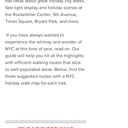
has ideas about great holiday city walks. 
See light display and holiday scenes at 
the Rockefeller Center, 5th Avenue, 
Times Square, Bryant Park, and more.
 If you have always wanted to 
experience the whimsy and wonder of 
NYC at this time of year, read on. Our 
guide will help you hit all the highlights 
with efficient walking routes that stick 
to well-populated areas. Below, find the 
three suggested routes with a NYC 
holiday walk map for each trek.