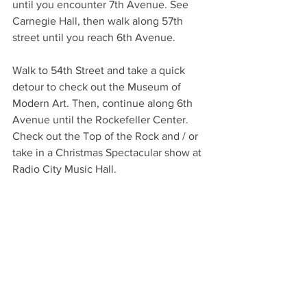
until you encounter 7th Avenue. See 
Carnegie Hall, then walk along 57th 
street until you reach 6th Avenue. 
Walk to 54th Street and take a quick 
detour to check out the Museum of 
Modern Art. Then, continue along 6th 
Avenue until the Rockefeller Center. 
Check out the Top of the Rock and / or 
take in a Christmas Spectacular show at 
Radio City Music Hall.