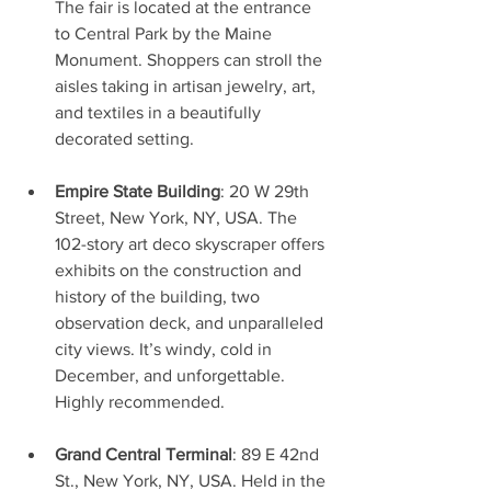
The fair is located at the entrance 
to Central Park by the Maine 
Monument. Shoppers can stroll the 
aisles taking in artisan jewelry, art, 
and textiles in a beautifully 
decorated setting. 
Empire State Building
: 20 W 29th 
Street, New York, NY, USA. The 
102-story art deco skyscraper offers 
exhibits on the construction and 
history of the building, two 
observation deck, and unparalleled 
city views. It’s windy, cold in 
December, and unforgettable. 
Highly recommended.
Grand Central Terminal
: 89 E 42nd 
St., New York, NY, USA. Held in the 