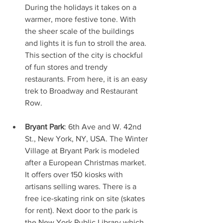
During the holidays it takes on a 
warmer, more festive tone. With 
the sheer scale of the buildings 
and lights it is fun to stroll the area. 
This section of the city is chockful 
of fun stores and trendy 
restaurants. From here, it is an easy 
trek to Broadway and Restaurant 
Row.
Bryant Park
: 6th Ave and W. 42nd 
St., New York, NY, USA. The Winter 
Village at Bryant Park is modeled 
after a European Christmas market. 
It offers over 150 kiosks with 
artisans selling wares. There is a 
free ice-skating rink on site (skates 
for rent). Next door to the park is 
the New York Public Library which 