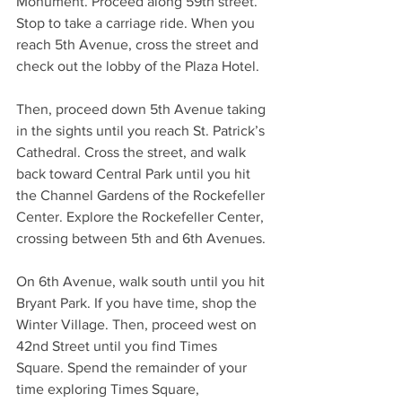
Monument. Proceed along 59th street. 
Stop to take a carriage ride. When you 
reach 5th Avenue, cross the street and 
check out the lobby of the Plaza Hotel. 
Then, proceed down 5th Avenue taking 
in the sights until you reach St. Patrick’s 
Cathedral. Cross the street, and walk 
back toward Central Park until you hit 
the Channel Gardens of the Rockefeller 
Center. Explore the Rockefeller Center, 
crossing between 5th and 6th Avenues. 
On 6th Avenue, walk south until you hit 
Bryant Park. If you have time, shop the 
Winter Village. Then, proceed west on 
42nd Street until you find Times 
Square. Spend the remainder of your 
time exploring Times Square, 