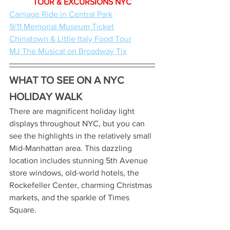
TOUR & EXCURSIONS NYC
Carriage Ride in Central Park
9/11 Memorial Museum Ticket
Chinatown & Little Italy Food Tour
MJ The Musical on Broadway Tix
WHAT TO SEE ON A NYC 
HOLIDAY WALK
There are magnificent holiday light 
displays throughout NYC, but you can 
see the highlights in the relatively small 
Mid-Manhattan area. This dazzling 
location includes stunning 5th Avenue 
store windows, old-world hotels, the 
Rockefeller Center, charming Christmas 
markets, and the sparkle of Times 
Square. 