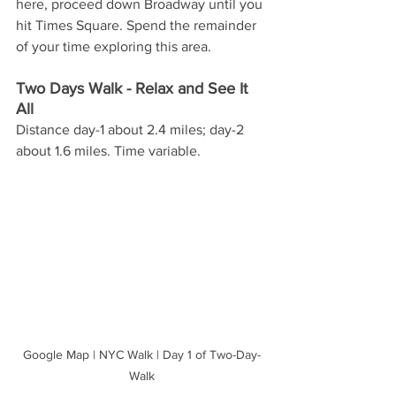
here, proceed down Broadway until you 
hit Times Square. Spend the remainder 
of your time exploring this area.
Two Days Walk - Relax and See It 
All
Distance day-1 about 2.4 miles; day-2 
about 1.6 miles. Time variable. 
Google Map | NYC Walk | Day 1 of Two-Day-
Walk