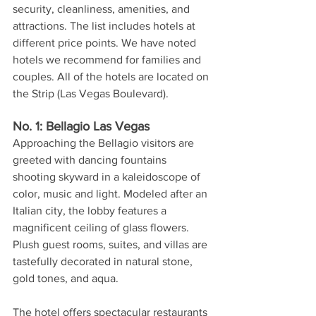
security, cleanliness, amenities, and 
attractions. The list includes hotels at 
different price points. We have noted 
hotels we recommend for families and 
couples. All of the hotels are located on 
the Strip (Las Vegas Boulevard).
No. 1: Bellagio Las Vegas
Approaching the Bellagio visitors are 
greeted with dancing fountains 
shooting skyward in a kaleidoscope of 
color, music and light. Modeled after an 
Italian city, the lobby features a 
magnificent ceiling of glass flowers. 
Plush guest rooms, suites, and villas are 
tastefully decorated in natural stone, 
gold tones, and aqua. 
The hotel offers spectacular restaurants 