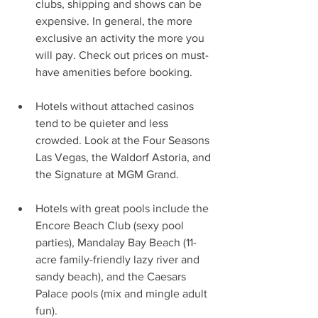
clubs, shipping and shows can be 
expensive. In general, the more 
exclusive an activity the more you 
will pay. Check out prices on must-
have amenities before booking.
Hotels without attached casinos 
tend to be quieter and less 
crowded. Look at the Four Seasons 
Las Vegas, the Waldorf Astoria, and 
the Signature at MGM Grand.
Hotels with great pools include the 
Encore Beach Club (sexy pool 
parties), Mandalay Bay Beach (11-
acre family-friendly lazy river and 
sandy beach), and the Caesars 
Palace pools (mix and mingle adult 
fun).