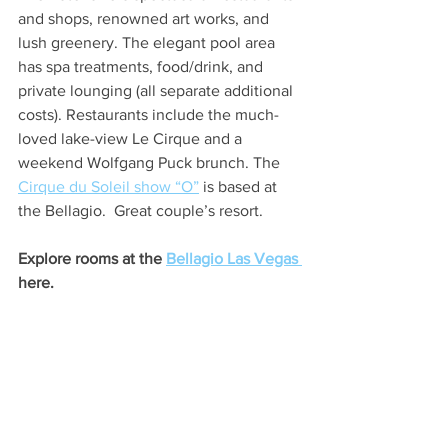
and shops, renowned art works, and 
lush greenery. The elegant pool area 
has spa treatments, food/drink, and 
private lounging (all separate additional 
costs). Restaurants include the much-
loved lake-view Le Cirque and a 
weekend Wolfgang Puck brunch. The 
Cirque du Soleil show “O”
 is based at 
the Bellagio.  Great couple’s resort. 
Explore rooms at the 
Bellagio Las Vegas 
here.