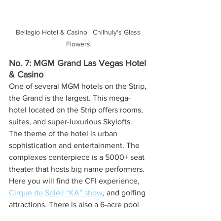
Bellagio Hotel & Casino | Chilhuly's Glass 
Flowers 
No. 7: MGM Grand Las Vegas Hotel 
& Casino
One of several MGM hotels on the Strip, 
the Grand is the largest. This mega-
hotel located on the Strip offers rooms, 
suites, and super-luxurious Skylofts. 
The theme of the hotel is urban 
sophistication and entertainment. The 
complexes centerpiece is a 5000+ seat 
theater that hosts big name performers. 
Here you will find the CFI experience, 
Cirque du Soleil “KA” show
, and golfing 
attractions. There is also a 6-acre pool 
area with lazy river.