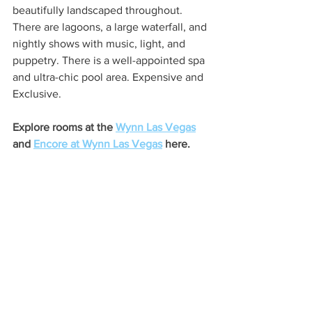
beautifully landscaped throughout. 
There are lagoons, a large waterfall, and 
nightly shows with music, light, and 
puppetry. There is a well-appointed spa 
and ultra-chic pool area. Expensive and 
Exclusive.
Explore rooms at the 
Wynn Las Vegas
and 
Encore at Wynn Las Vegas
 here.