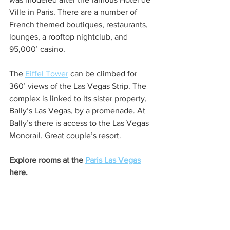
Ville in Paris. There are a number of 
French themed boutiques, restaurants, 
lounges, a rooftop nightclub, and 
95,000’ casino. 
The 
Eiffel Tower
 can be climbed for 
360’ views of the Las Vegas Strip. The 
complex is linked to its sister property, 
Bally’s Las Vegas, by a promenade. At 
Bally’s there is access to the Las Vegas 
Monorail. Great couple’s resort. 
Explore rooms at the 
Paris Las Vegas
here. 