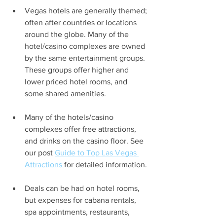
Vegas hotels are generally themed; 
often after countries or locations 
around the globe. Many of the 
hotel/casino complexes are owned 
by the same entertainment groups. 
These groups offer higher and 
lower priced hotel rooms, and 
some shared amenities.
Many of the hotels/casino 
complexes offer free attractions, 
and drinks on the casino floor. See 
our post 
Guide to Top Las Vegas 
Attractions 
for detailed information.
Deals can be had on hotel rooms, 
but expenses for cabana rentals, 
spa appointments, restaurants, 