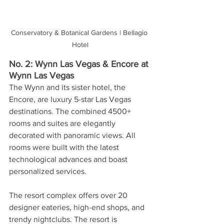
Conservatory & Botanical Gardens | Bellagio 
Hotel
No. 2: Wynn Las Vegas & Encore at 
Wynn Las Vegas
The Wynn and its sister hotel, the 
Encore, are luxury 5-star Las Vegas 
destinations. The combined 4500+ 
rooms and suites are elegantly 
decorated with panoramic views. All 
rooms were built with the latest 
technological advances and boast 
personalized services. 
The resort complex offers over 20 
designer eateries, high-end shops, and 
trendy nightclubs. The resort i
s 