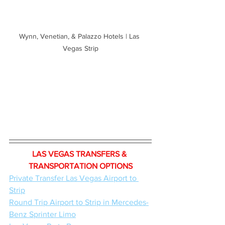
Wynn, Venetian, & Palazzo Hotels | Las 
Vegas Strip
LAS VEGAS TRANSFERS & 
TRANSPORTATION OPTIONS
Private Transfer Las Vegas Airport to 
Strip
Round Trip Airport to Strip in Mercedes-
Benz Sprinter Limo