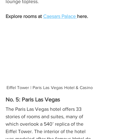
lounge topless. 
Explore rooms at 
Caesars Palace 
here.
Eiffel Tower | Paris Las Vegas Hotel & Casino
No. 5: Paris Las Vegas
The Paris Las Vegas hotel offers 33 
stories of rooms and suites, many of 
which overlook a 540’ replica of the 
Eiffel Tower. The interior of the hotel 
was modeled after the famous Hotel de 