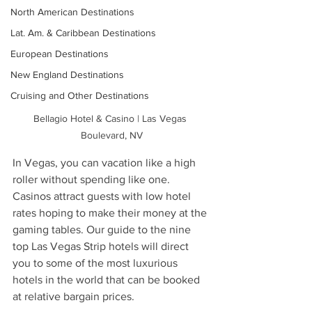
North American Destinations
Lat. Am. & Caribbean Destinations
European Destinations
New England Destinations
Cruising and Other Destinations
Bellagio Hotel & Casino | Las Vegas 
Boulevard, NV
In Vegas, you can vacation like a high 
roller without spending like one. 
Casinos attract guests with low hotel 
rates hoping to make their money at the 
gaming tables. Our guide to the nine 
top Las Vegas Strip hotels will direct 
you to some of the most luxurious 
hotels in the world that can be booked 
at relative bargain prices. 