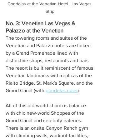
Gondolas at the Venetian Hotel | Las Vegas 
Strip
No. 3: Venetian Las Vegas & 
Palazzo at the Venetian
The towering rooms and suites of the 
Venetian and Palazzo hotels are linked 
by a Grand Promenade lined with 
distinctive shops, restaurants and bars. 
The resort is built reminiscent of famous 
Venetian landmarks with replicas of the 
Rialto Bridge, St. Mark’s Square, and the 
Grand Canal (with 
gondolas rides
). 
All of this old-world charm is balance 
with chic new-world Shoppes of the 
Grand Canal and celebrity eateries. 
There is an onsite Canyon Ranch gym 
with climbing walls, workout facilities, 