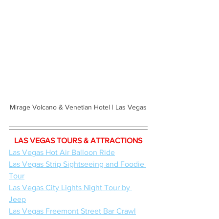
Mirage Volcano & Venetian Hotel | Las Vegas
LAS VEGAS TOURS & ATTRACTIONS
Las Vegas Hot Air Balloon Ride
Las Vegas Strip Sightseeing and Foodie 
Tour
Las Vegas City Lights Night Tour by 
Jeep
Las Vegas Freemont Street Bar Crawl