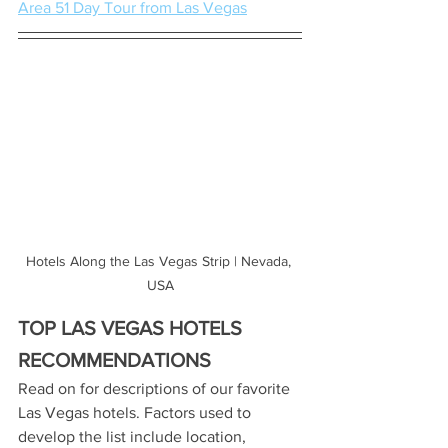
Area 51 Day Tour from Las Vegas
Hotels Along the Las Vegas Strip | Nevada, 
USA
TOP LAS VEGAS HOTELS 
RECOMMENDATIONS
Read on for descriptions of our favorite 
Las Vegas hotels. Factors used to 
develop the list include location, 