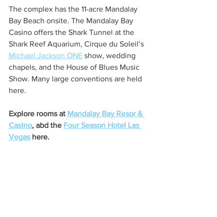
The complex has the 11-acre Mandalay 
Bay Beach onsite. The Mandalay Bay 
Casino offers the Shark Tunnel at the 
Shark Reef Aquarium, Cirque du Soleil’s 
Michael Jackson ONE
 show, wedding 
chapels, and the House of Blues Music 
Show. Many large conventions are held 
here.
Explore rooms at 
Mandalay Bay Resor & 
Casino
, abd the 
Four Season Hotel Las 
Vegas
 here.