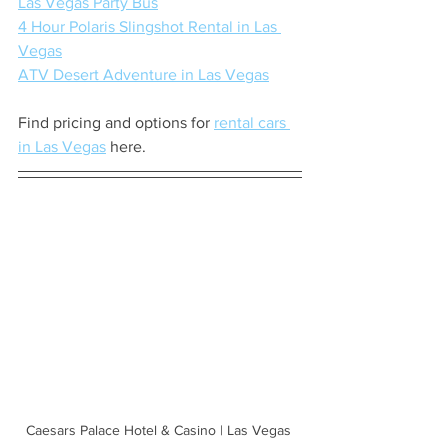
Las Vegas Party Bus
4 Hour Polaris Slingshot Rental in Las 
Vegas
ATV Desert Adventure in Las Vegas
Find pricing and options for 
rental cars 
in Las Vegas
 here.
Caesars Palace Hotel & Casino | Las Vegas 