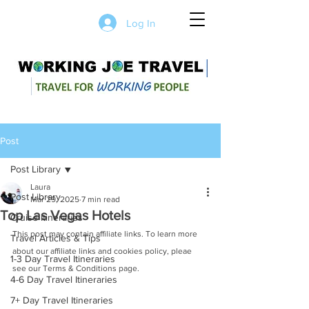
Log In
Post
Post Library
Laura
Post Library
Mar 29, 2025
7 min read
Top Las Vegas Hotels
Cruise Itineraries
This post may contain affiliate links. To learn more 
Travel Articles & Tips
about our affiliate links and cookies policy, pleae 
1-3 Day Travel Itineraries
see our Terms & Conditions page. 
4-6 Day Travel Itineraries
7+ Day Travel Itineraries