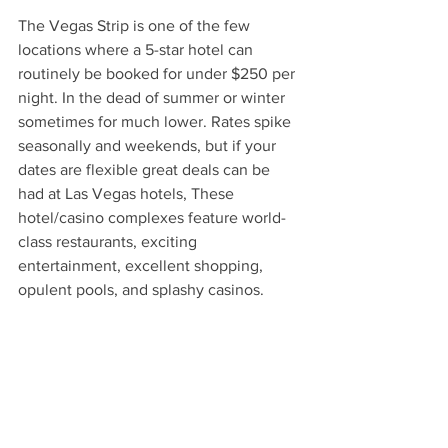
The Vegas Strip is one of the few 
locations where a 5-star hotel can 
routinely be booked for under $250 per 
night. In the dead of summer or winter 
sometimes for much lower. Rates spike 
seasonally and weekends, but if your 
dates are flexible great deals can be 
had at Las Vegas hotels, These 
hotel/casino complexes feature world-
class restaurants, exciting 
entertainment, excellent shopping, 
opulent pools, and splashy casinos.