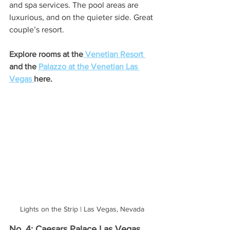
and spa services. The pool areas are 
luxurious, and on the quieter side. Great 
couple’s resort. 
Explore rooms at the
 Venetian Resort
and the 
Palazzo at the Venetian Las 
Vegas 
here.
Lights on the Strip | Las Vegas, Nevada
No. 4: Caesars Palace Las Vegas 