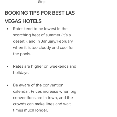
Strip
BOOKING TIPS FOR BEST LAS 
VEGAS HOTELS
Rates tend to be lowest in the 
scorching heat of summer (it’s a 
desert!), and in January/February 
when it is too cloudy and cool for 
the pools. 
Rates are higher on weekends and 
holidays.
Be aware of the convention 
calendar. Prices increase when big 
conventions are in town, and the 
crowds can make lines and wait 
times much longer. 