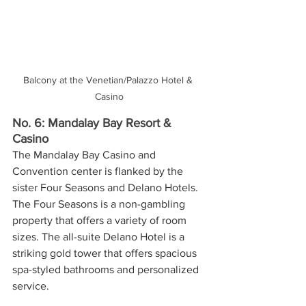
Balcony at the Venetian/Palazzo Hotel & 
Casino
No. 6: Mandalay Bay Resort & 
Casino
The Mandalay Bay Casino and 
Convention center is flanked by the 
sister Four Seasons and Delano Hotels. 
The Four Seasons is a non-gambling 
property that offers a variety of room 
sizes. The all-suite Delano Hotel is a 
striking gold tower that offers spacious 
spa-styled bathrooms and personalized 
service. 