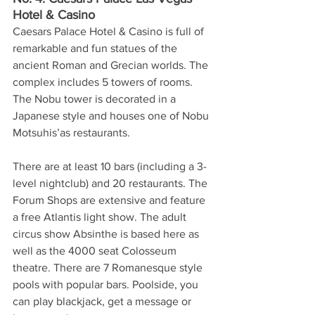
Hotel & Casino
Caesars Palace Hotel & Casino is full of 
remarkable and fun statues of the 
ancient Roman and Grecian worlds. The 
complex includes 5 towers of rooms. 
The Nobu tower is decorated in a 
Japanese style and houses one of Nobu 
Motsuhis’as restaurants. 
There are at least 10 bars (including a 3-
level nightclub) and 20 restaurants. The 
Forum Shops are extensive and feature 
a free Atlantis light show. The adult 
circus show Absinthe is based here as 
well as the 4000 seat Colosseum 
theatre. There are 7 Romanesque style 
pools with popular bars. Poolside, you 
can play blackjack, get a message or 