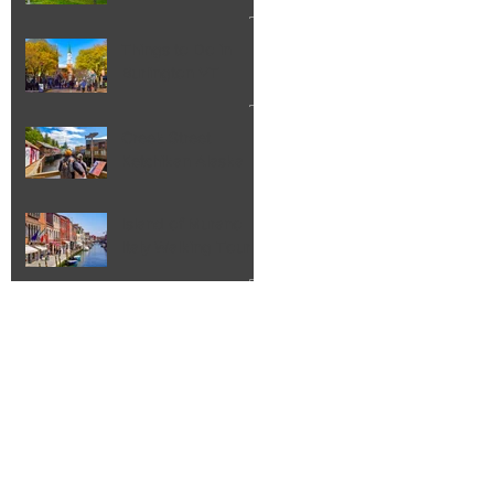
Things to Do in
Burlington VT
Creek Street
Ketchikan Alaska
Island of Murano
Italy Walking Tour