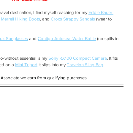
vel destination, I find myself reaching for my 
Eddie Bauer 
 
Merrell Hiking Boots
, and 
Crocs Strappy Sandals
 (wear to 
uk Sunglasses
 and 
Contigo Autoseal Water Bottle
 (no spills in 
o-without essential is my 
Sony RX100 Compact Camera
. It fits 
ed on a 
Mini-Tripod
 it slips into my 
Travelon Sling Bag
.
Associate we earn from qualifying purchases
.