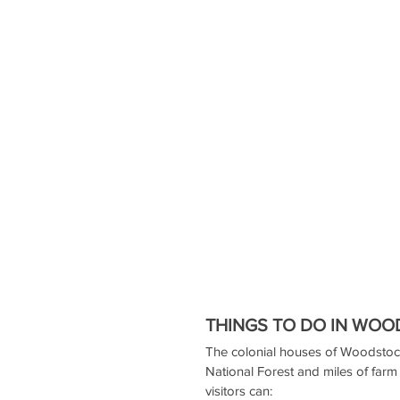
THINGS TO DO IN WO
The colonial houses of Woodstoc
National Forest and miles of farm 
visitors can: