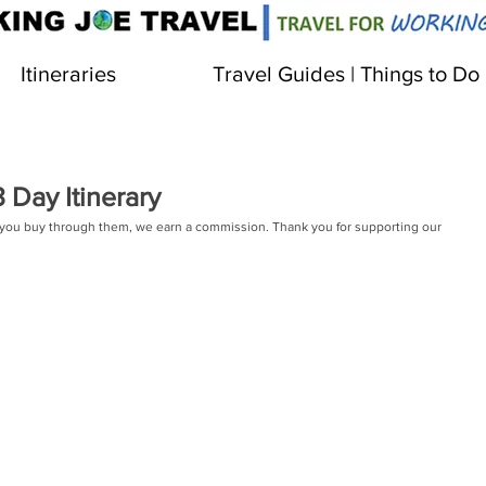
Itineraries
Travel Guides | Things to Do
Day Itinerary
 If you buy through them, we earn a commission. Thank you for supporting our 