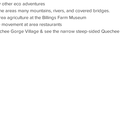
oy other eco adventures
the areas many mountains, rivers, and covered bridges. 
rea agriculture at the Billings Farm Museum
le movement at area restaurants
echee Gorge Village & see the narrow steep-sided Quechee 