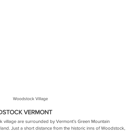
Woodstock Village
ODSTOCK VERMONT
k village are surrounded by Vermont’s Green Mountain 
land. Just a short distance from the historic inns of Woodstock, 