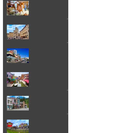
Lancaster Fair
Lancaster NH
Florence to San
Gimignano Day Trip
Weekend
Getaways: What to
do in Atlantic City
NJ
Things to Do in
Burano Italy
Skagway Alaska
Things To Do
Best Things to Do in
Pigeon Forge TN