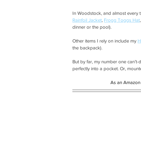
In Woodstock, and almost every tra
Rainfoil Jacket
, 
Frogg Toggs Hat
,
dinner or the pool).
Other items I rely on include my 
H
the backpack).
But by far, my number one can’t-d
perfectly into a pocket. Or, mount
As an Amazon 