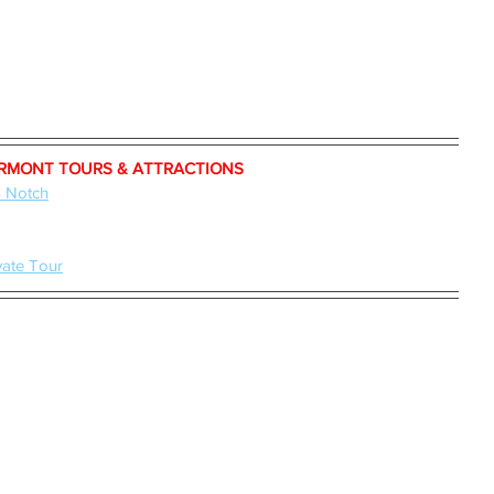
RMONT TOURS & ATTRACTIONS
s Notch
vate Tour