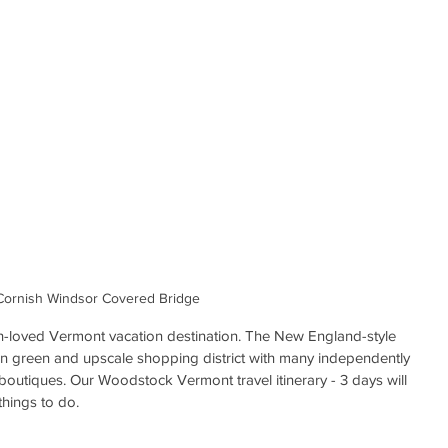
Cornish Windsor Covered Bridge 
-loved Vermont vacation destination. The New England-style 
town green and upscale shopping district with many independently 
outiques. Our Woodstock Vermont travel itinerary - 3 days will 
things to do. 