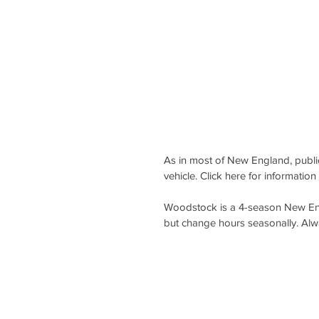
As in most of New England, public 
vehicle. Click here for information 
Woodstock i
s a 4-season New Eng
but change hours seasonally. Alw