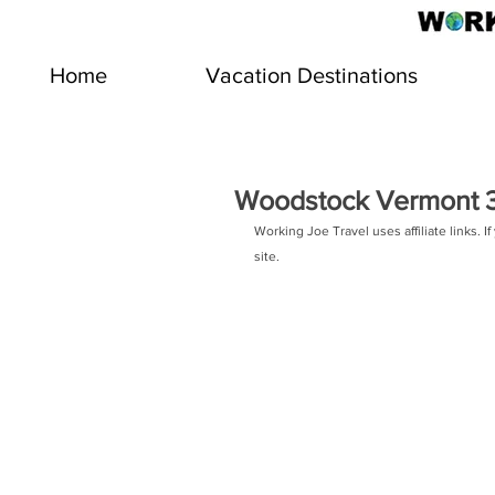
Home
Vacation Destinations
Woodstock Vermont 3 
Working Joe Travel uses affiliate links.
site.