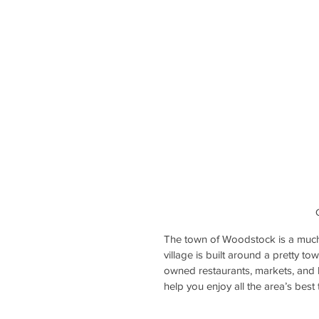
The town of Woodstock is a much
village is built around a pretty 
owned restaurants, markets, and b
help you enjoy all the area’s best 