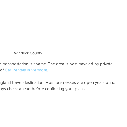
Windsor County
transportation is sparse. The area is best traveled by private 
of 
Car Rentals in Vermont
.
land travel destination. Most businesses are open year-round, 
ays check ahead before confirming your plans. 