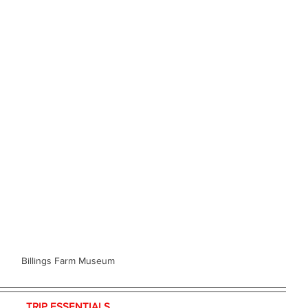
Billings Farm Museum
TRIP ESSENTIALS