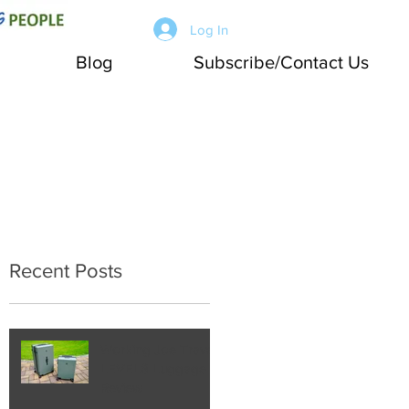
Log In
Blog
Subscribe/Contact Us
Recent Posts
Working Joe Travel:
LEVEL8 Luggage
Review