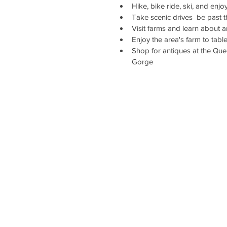
Hike, bike ride, ski, and enj
Take scenic drives  be past 
Visit farms and learn about a
Enjoy the area's farm to tab
Shop for antiques at the Qu
Gorge