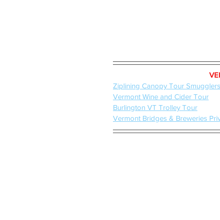
VE
Ziplining Canopy Tour Smuggler
Vermont Wine and Cider Tour
Burlington VT Trolley Tour
Vermont Bridges & Breweries Pri