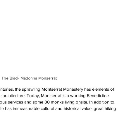
The Black Madonna Monserrat
nturies, the sprawling Montserrat Monastery has elements of 
architecture. Today, Montserrat is a working Benedictine 
gious services and some 80 monks living onsite. In addition to 
ite has immeasurable cultural and historical value, great hiking 