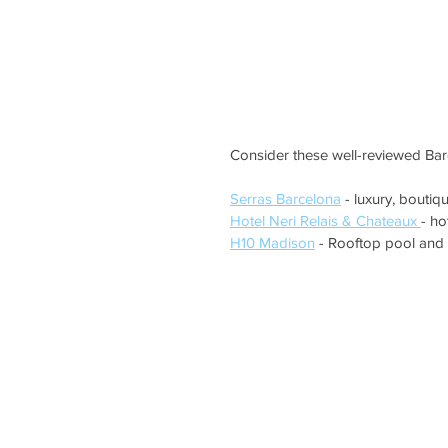
Consider these well-reviewed Barc
Serras Barcelona
 - luxury, boutiq
Hotel Neri Relais & Chateaux 
- ho
H10 Madison
 - Rooftop pool and