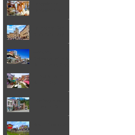
Lancaster Fair
Lancaster NH
Florence to San
Gimignano Day Trip
Weekend
Getaways: What to
do in Atlantic City
NJ
Things to Do in
Burano Italy
Skagway Alaska
Things To Do
Best Things to Do in
Pigeon Forge TN