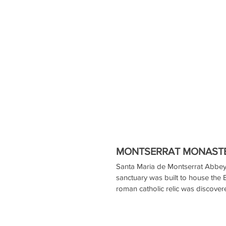
MONTSERRAT MONASTE
Santa Maria de Montserrat Abbey 
sanctuary was built to house the
roman catholic relic was discover