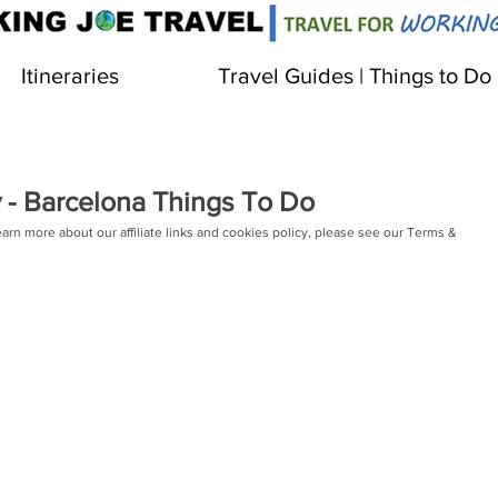
Itineraries
Travel Guides | Things to Do
 - Barcelona Things To Do
learn more about our affiliate links and cookies policy, please see our Terms & 