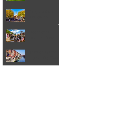
Things to Do in
Burlington VT
Creek Street
Ketchikan Alaska
Island of Murano
Italy Walking Tour