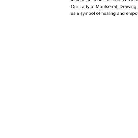
Our Lady of Montserrat. Drawing 
as a symbol of healing and empow