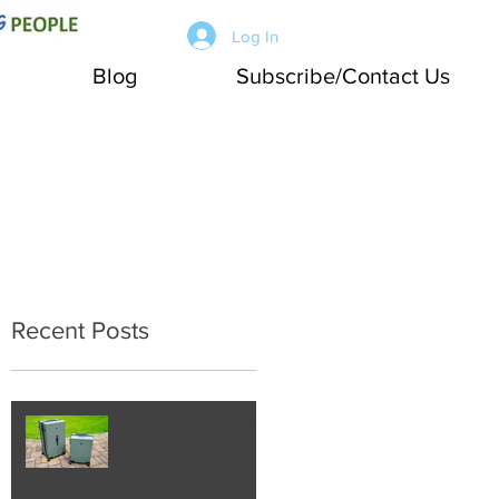
Log In
Blog
Subscribe/Contact Us
Recent Posts
Working Joe Travel:
LEVEL8 Luggage
Review