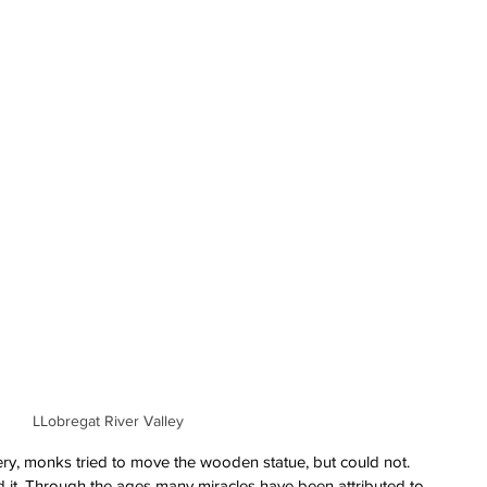
LLobregat River Valley
very, monks tried to move the wooden statue, but could not. 
nd it. Through the ages many miracles have been attributed to 