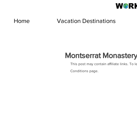
Home
Vacation Destinations
Montserrat Monastery
This post may contain affiliate links. To 
Conditions page. 