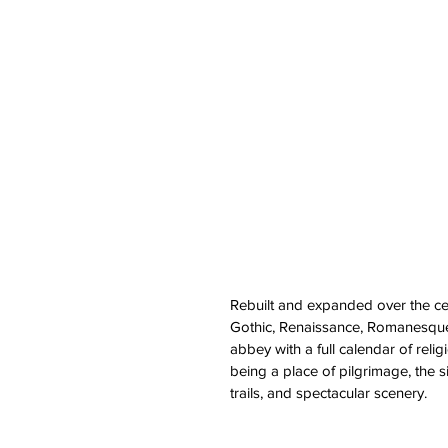
Rebuilt and expanded over the ce
Gothic, Renaissance, Romanesque 
abbey with a full calendar of reli
being a place of pilgrimage, the s
trails, and spectacular scenery.