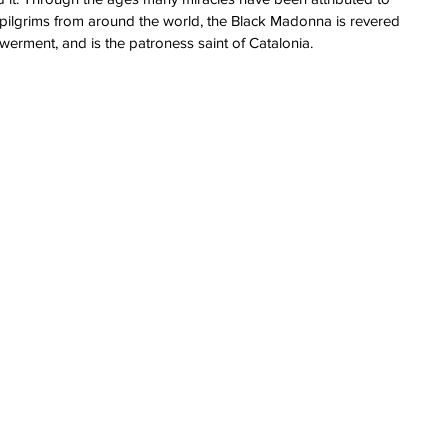
pilgrims from around the world, the Black Madonna is revered 
erment, and is the patroness saint of Catalonia.