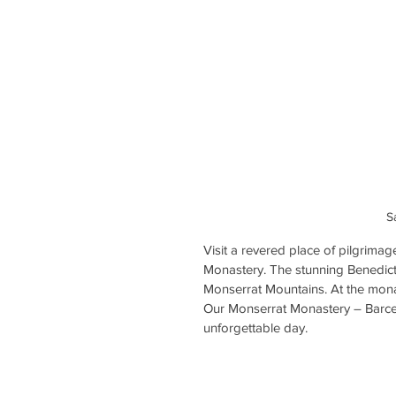
S
Visit a revered place of pilgrimag
Monastery. The stunning Benedicti
Monserrat Mountains. At the mon
Our Monserrat Monastery – Barcel
unforgettable day.