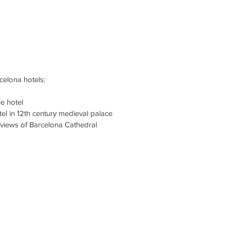
elona hotels: 
ue hotel
tel in 12th century medieval palace
 views of Barcelona Cathedral