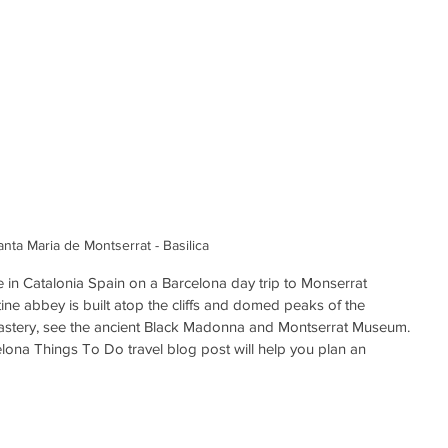
anta Maria de Montserrat - Basilica
e in Catalonia Spain on a Barcelona day trip to Monserrat 
ne abbey is built atop the cliffs and domed peaks of the 
astery, see the ancient Black Madonna and Montserrat Museum. 
ona Things To Do travel blog post will help you plan an 