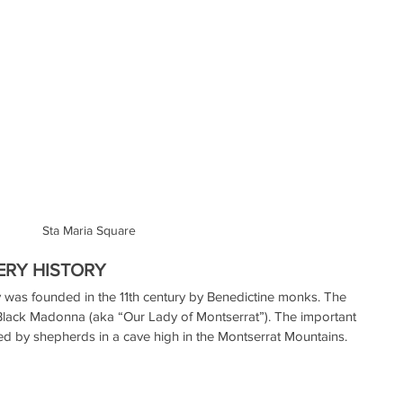
Sta Maria Square
RY HISTORY
was founded in the 11th century by Benedictine monks. The 
 Black Madonna (aka “Our Lady of Montserrat”). The important 
ed by shepherds in a cave high in the Montserrat Mountains.