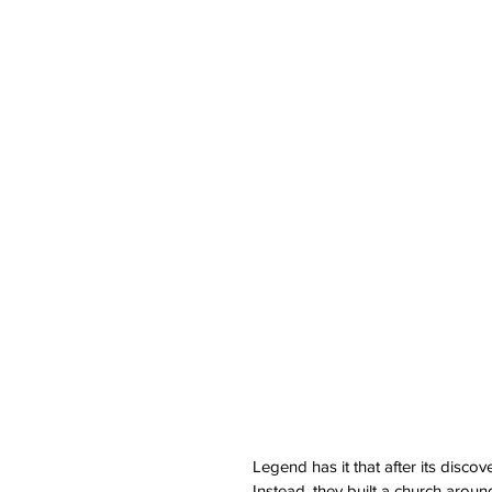
Legend has it that after its disco
Instead, they built a church arou