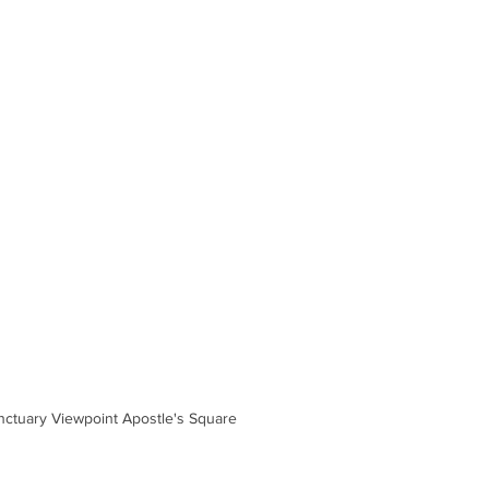
nctuary Viewpoint Apostle's Square