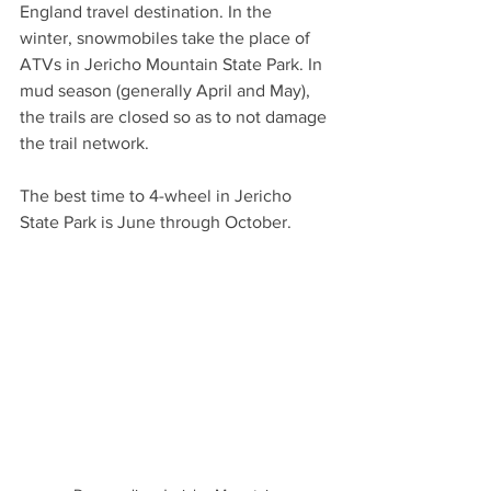
England travel destination. In the 
winter, snowmobiles take the place of 
ATVs in Jericho Mountain State Park. In 
mud season (generally April and May), 
the trails are closed so as to not damage 
the trail network.
The best time to 4-wheel in Jericho 
State Park is June through October.