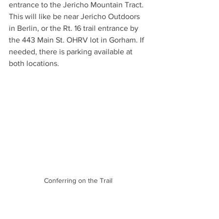
entrance to the Jericho Mountain Tract. 
This will like be near Jericho Outdoors 
in Berlin, or the Rt. 16 trail entrance by 
the 443 Main St. OHRV lot in Gorham. If 
needed, there is parking available at 
both locations. 
Conferring on the Trail
Spend the day exploring the 80-miles 
of trails in the Jericho Mountain Tract. 