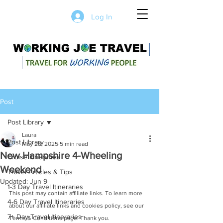
Log In
Post
Post Library
Laura
Post Library
May 28, 2025
5 min read
New Hampshire 4-Wheeling
Cruise Itineraries
Weekend
Travel Articles & Tips
Updated:
Jun 9
1-3 Day Travel Itineraries
This post may contain affiliate links. To learn more 
4-6 Day Travel Itineraries
about our affiliate links and cookies policy, see our 
7+ Day Travel Itineraries
Terms & Conditions page. Thank you.