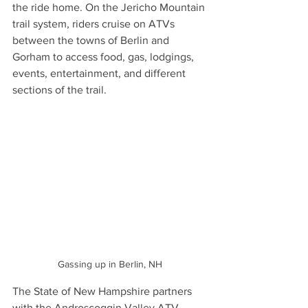
the ride home. On the Jericho Mountain 
trail system, riders cruise on ATVs 
between the towns of Berlin and 
Gorham to access food, gas, lodgings, 
events, entertainment, and different 
sections of the trail.
Gassing up in Berlin, NH
The State of New Hampshire partners 
with the Androscoggin Valley ATV 