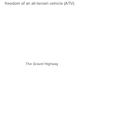
freedom of an all-terrain vehicle (ATV).
The Gravel Highway