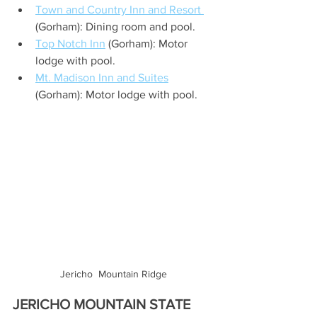
Town and Country Inn and Resort 
(Gorham): Dining room and pool.
Top Notch Inn
 (Gorham): Motor 
lodge with pool.
Mt. Madison Inn and Suites
(Gorham): Motor lodge with pool.
Jericho  Mountain Ridge
JERICHO MOUNTAIN STATE 