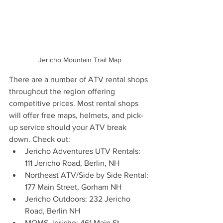
Jericho Mountain Trail Map
There are a number of ATV rental shops 
throughout the region offering 
competitive prices. Most rental shops 
will offer free maps, helmets, and pick-
up service should your ATV break 
down. Check out:
Jericho Adventures UTV Rentals: 
111 Jericho Road, Berlin, NH 
Northeast ATV/Side by Side Rental: 
177 Main Street, Gorham NH
Jericho Outdoors: 232 Jericho 
Road, Berlin NH 
MOMS Jericho: 461 Main St., 