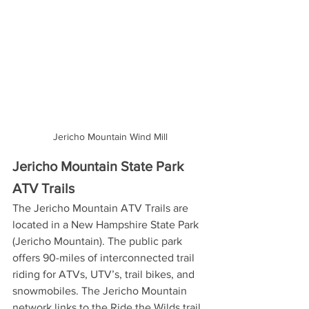
Jericho Mountain Wind Mill
Jericho Mountain State Park 
ATV Trails
The Jericho Mountain ATV Trails are 
located in a New Hampshire State Park 
(Jericho Mountain). The public park 
offers 90-miles of interconnected trail 
riding for ATVs, UTV’s, trail bikes, and 
snowmobiles. The Jericho Mountain 
network links to the Ride the Wilds trail 