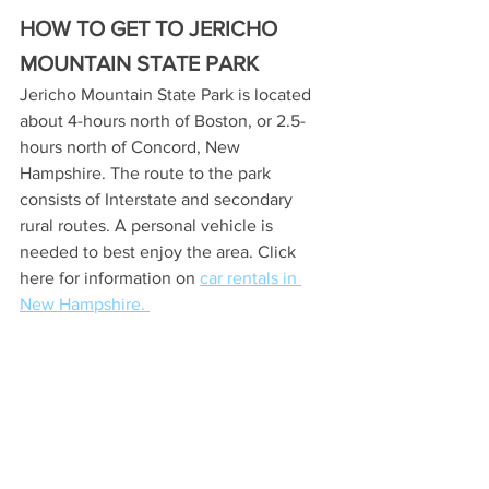
HOW TO GET TO JERICHO 
MOUNTAIN STATE PARK
Jericho Mountain State Park is located 
about 4-hours north of Boston, or 2.5-
hours north of Concord, New 
Hampshire. The route to the park 
consists of Interstate and secondary 
rural routes. A personal vehicle is 
needed to best enjoy the area. Click 
here for information on 
car rentals in 
New Hampshire. 