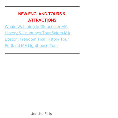
NEW ENGLAND TOURS & 
ATTRACTIONS
Whale Watching in Gloucester MA
History & Hauntings Tour Salem MA
Boston: Freedom Trail History Tour
Portland ME Lighthouse Tour
Jericho Falls 