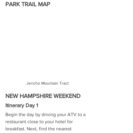
PARK TRAIL MAP
Jericho Mountain Tract
NEW HAMPSHIRE WEEKEND
Itinerary Day 1
Begin the day by driving your ATV to a 
restaurant close to your hotel for 
breakfast. Next, find the nearest 