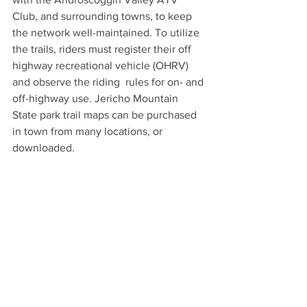
Club, and surrounding towns, to keep 
the network well-maintained. To utilize 
the trails, riders must register their off 
highway recreational vehicle (OHRV) 
and observe the riding  rules for on- and 
off-highway use. Jericho Mountain 
State park trail maps can be purchased 
in town from many locations, or 
downloaded.