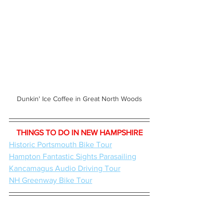
Dunkin' Ice Coffee in Great North Woods
THINGS TO DO IN NEW HAMPSHIRE
Historic Portsmouth Bike Tour
Hampton Fantastic Sights Parasailing
Kancamagus Audio Driving Tour
NH Greenway Bike Tour