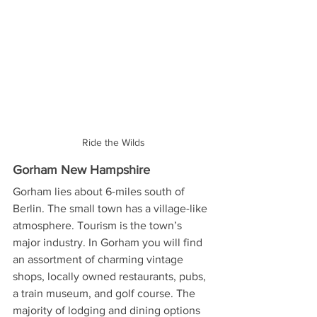
Ride the Wilds
Gorham New Hampshire
Gorham lies about 6-miles south of 
Berlin. The small town has a village-like 
atmosphere. Tourism is the town’s 
major industry. In Gorham you will find 
an assortment of charming vintage 
shops, locally owned restaurants, pubs, 
a train museum, and golf course. The 
majority of lodging and dining options 