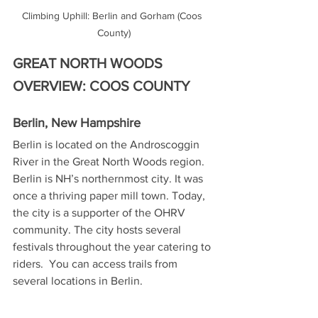
Climbing Uphill: Berlin and Gorham (Coos 
County)
GREAT NORTH WOODS 
OVERVIEW: COOS COUNTY
Berlin, New Hampshire
Berlin is located on the Androscoggin 
River in the Great North Woods region. 
Berlin is NH’s northernmost city. It was 
once a thriving paper mill town. Today, 
the city is a supporter of the OHRV 
community. The city hosts several 
festivals throughout the year catering to 
riders.  You can access trails from 
several locations in Berlin.