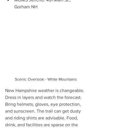
Gorham NH 
Scenic Overlook - White Mountains
New Hampshire weather is changeable. 
Dress in layers and watch the forecast. 
Bring helmets, gloves, eye protection, 
and sunscreen. The trail can get dusty 
and riding shirts are advisable. Food, 
drink, and facilities are sparse on the 