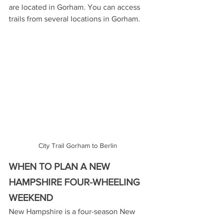
are located in Gorham. You can access 
trails from several locations in Gorham. 
City Trail Gorham to Berlin
WHEN TO PLAN A NEW 
HAMPSHIRE FOUR-WHEELING 
WEEKEND
New Hampshire is a four-season New 