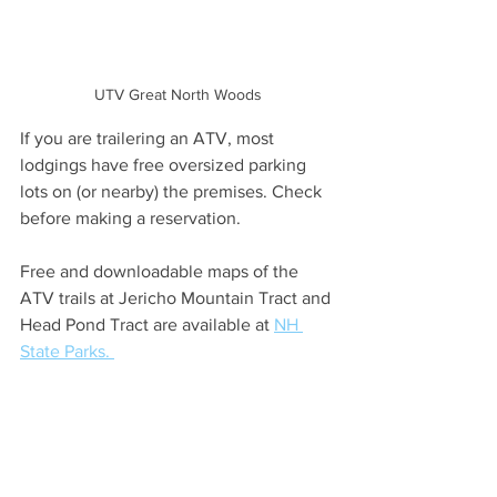
UTV Great North Woods
If you are trailering an ATV, most 
lodgings have free oversized parking 
lots on (or nearby) the premises. Check 
before making a reservation.
Free and downloadable maps of the 
ATV trails at Jericho Mountain Tract and 
Head Pond Tract are available at 
NH 
State Parks. 