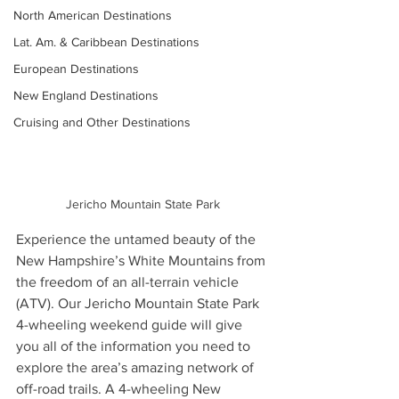
North American Destinations
Lat. Am. & Caribbean Destinations
European Destinations
New England Destinations
Cruising and Other Destinations
Jericho Mountain State Park
Experience the untamed beauty of the 
New Hampshire’s White Mountains from 
the freedom of an all-terrain vehicle 
(ATV). Our Jericho Mountain State Park 
4-wheeling weekend guide will give 
you all of the information you need to 
explore the area’s amazing network of 
off-road trails. A 4-wheeling New 