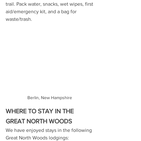
trail. Pack water, snacks, wet wipes, first 
aid/emergency kit, and a bag for 
waste/trash.
Berlin, New Hampshire 
WHERE TO STAY IN THE 
GREAT NORTH WOODS
We have enjoyed stays in the following 
Great North Woods lodgings: