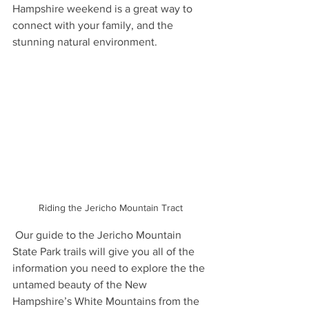
Hampshire weekend is a great way to 
connect with your family, and the 
stunning natural environment. 
Riding the Jericho Mountain Tract
 Our guide to the Jericho Mountain 
State Park trails will give you all of the 
information you need to explore the the 
untamed beauty of the New 
Hampshire’s White Mountains from the 