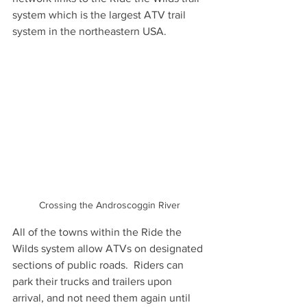
system which is the largest ATV trail 
system in the northeastern USA. 
Crossing the Androscoggin River
All of the towns within the Ride the 
Wilds system allow ATVs on designated 
sections of public roads.  Riders can 
park their trucks and trailers upon 
arrival, and not need them again until 