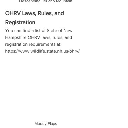
Descending Jericho Mountain
OHRV Laws, Rules, and 
Registration
You can find a list of State of New 
Hampshire OHRV laws, rules, and 
registration requirements at: 
https://www.wildlife.state.nh.us/ohrv/ 
Muddy Flaps