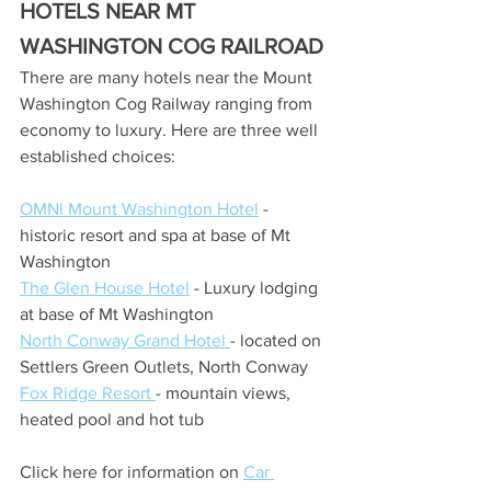
HOTELS NEAR MT 
WASHINGTON COG RAILROAD
There are many hotels near the Mount 
Washington Cog Railway ranging from 
economy to luxury. Here are three well 
established choices:
OMNI Mount Washington Hotel
 - 
historic resort and spa at base of Mt 
Washington
The Glen House Hotel
 - Luxury lodging 
at base of Mt Washington
North Conway Grand Hotel 
- located on 
Settlers Green Outlets, North Conway
Fox Ridge Resort 
- mountain views, 
heated pool and hot tub
Click here for information on 
Car 