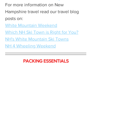
For more information on New 
Hampshire travel read our travel blog 
posts on:
White Mountain Weekend
Which NH Ski Town is Right for You?
NH's White Mountain Ski Towns
NH 4 Wheeling Weekend
PACKING ESSENTIALS
We rely on a combination of bags: Our 
Level-8 28”
 and 
Level-8 20”
 spinners 
are fun and stylish. Our 
Delsey Helium 
28”
 hardshell is a workhorse. Our 
Tomtoc Backpack
 is great for short trips.
Randy doesn’t use them, but I swear by 
segregating items into 
Compression 