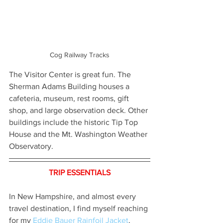
Cog Railway Tracks
The Visitor Center is great fun. The 
Sherman Adams Building houses a 
cafeteria, museum, rest rooms, gift 
shop, and large observation deck. Other 
buildings include the historic Tip Top 
House and the Mt. Washington Weather 
Observatory.
TRIP ESSENTIALS
In New Hampshire, and almost every 
travel destination, I find myself reaching 
for my 
Eddie Bauer Rainfoil Jacket
, 