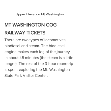
Upper Elevation Mt Washington
MT WASHINGTON COG 
RAILWAY TICKETS
There are two types of locomotives, 
biodiesel and steam. The biodiesel 
engine makes each leg of the journey 
in about 45 minutes (the steam is a little 
longer). The rest of the 3-hour roundtrip 
is spent exploring the Mt. Washington 
State Park Visitor Center.