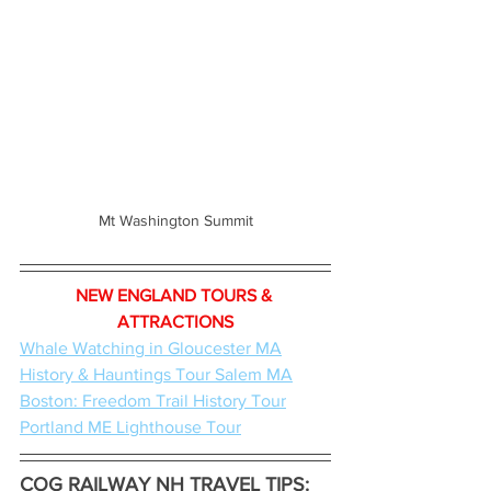
Mt Washington Summit
NEW ENGLAND TOURS & 
ATTRACTIONS
Whale Watching in Gloucester MA
History & Hauntings Tour Salem MA
Boston: Freedom Trail History Tour
Portland ME Lighthouse Tour
COG RAILWAY NH TRAVEL TIPS: