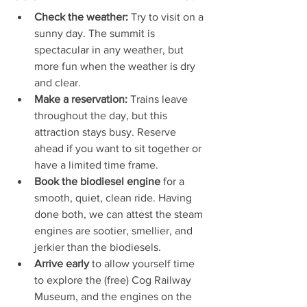
Check the weather:
 Try to visit on a 
sunny day. The summit is 
spectacular in any weather, but 
more fun when the weather is dry 
and clear.
Make a reservation:
 Trains leave 
throughout the day, but this 
attraction stays busy. Reserve 
ahead if you want to sit together or 
have a limited time frame.
Book the biodiesel engine
 for a 
smooth, quiet, clean ride. Having 
done both, we can attest the steam 
engines are sootier, smellier, and 
jerkier than the biodiesels. 
Arrive early
 to allow yourself time 
to explore the (free) Cog Railway 
Museum, and the engines on the 