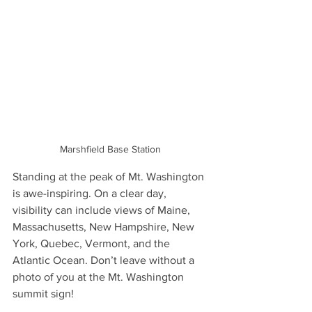
Marshfield Base Station 
Standing at the peak of Mt. Washington 
is awe-inspiring. On a clear day, 
visibility can include views of Maine, 
Massachusetts, New Hampshire, New 
York, Quebec, Vermont, and the 
Atlantic Ocean. Don’t leave without a 
photo of you at the Mt. Washington 
summit sign!