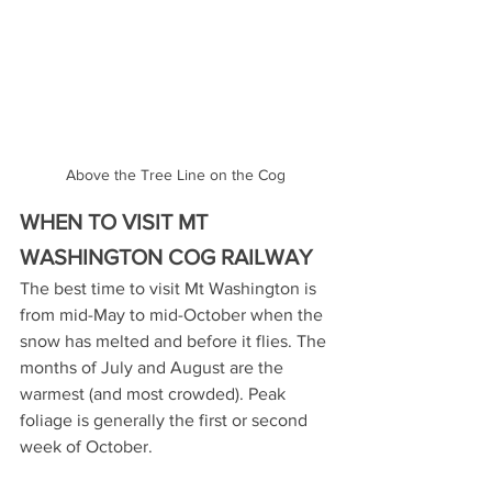
Above the Tree Line on the Cog
WHEN TO VISIT MT 
WASHINGTON COG RAILWAY
The best time to visit Mt Washington is 
from mid-May to mid-October when the 
snow has melted and before it flies. The 
months of July and August are the 
warmest (and most crowded). Peak 
foliage is generally the first or second 
week of October.