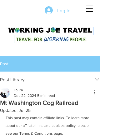
Log In
Post
Post Library
Laura
Dec 22, 2024
5 min read
Mt Washington Cog Railroad
Updated:
Jul 25
This post may contain affiliate links. To learn more 
about our affiliate links and cookies policy, please 
see our Terms & Conditions page. 