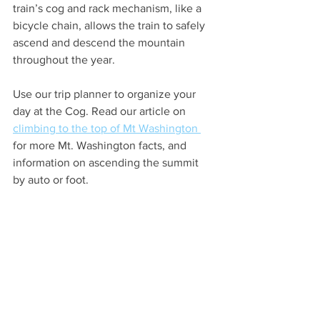
train’s cog and rack mechanism, like a 
bicycle chain, allows the train to safely 
ascend and descend the mountain 
throughout the year. 
Use our trip planner to organize your 
day at 
the Cog.
 Read
 our
 article on 
climbing to the top of Mt Washington 
for more Mt. Washington facts, and 
information on ascending the summit 
by auto or foot.