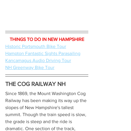
THINGS TO DO IN NEW HAMPSHIRE
Historic Portsmouth Bike Tour
Hampton Fantastic Sights Parasailing
Kancamagus Audio Driving Tour
NH Greenway Bike Tour
THE COG RAILWAY NH
Since 1869, the Mount Washington Cog 
Railway has been making its way up the 
slopes of New Hampshire's tallest 
summit. Though the train speed is slow, 
the grade is steep and the ride is 
dramatic. One section of the track, 