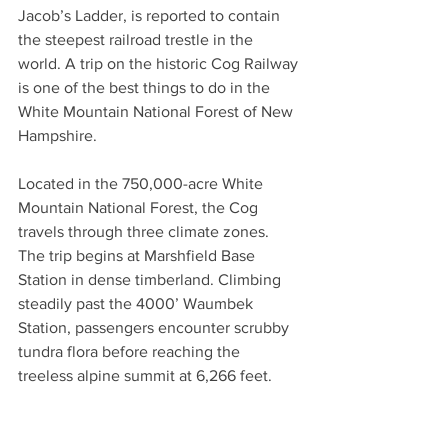
Jacob’s Ladder, is reported to contain 
the steepest railroad trestle in the 
world. A trip on the historic Cog Railway 
is one of the best things to do in the 
White Mountain National Forest of New 
Hampshire.
Located in the 750,000-acre White 
Mountain National Forest, the Cog 
travels through three climate zones. 
The trip begins at Marshfield Base 
Station in dense timberland. Climbing 
steadily past the 4000’ Waumbek 
Station, passengers encounter scrubby 
tundra flora before reaching the 
treeless alpine summit at 6,266 feet. 