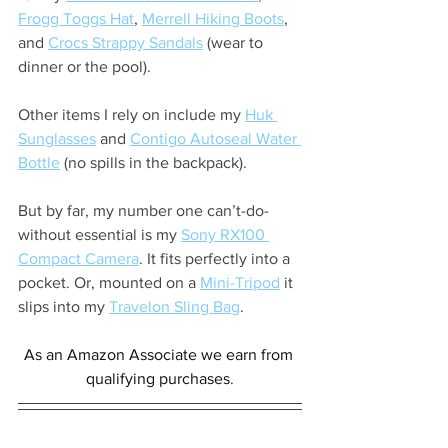
Frogg Toggs Hat
, 
Merrell Hiking Boots
, 
and 
Crocs Strappy Sandals
 (wear to 
dinner or the pool).
Other items I rely on include my 
Huk 
Sunglasses
 and 
Contigo Autoseal Water 
Bottle
 (no spills in the backpack).
But by far, my number one can’t-do-
without essential is my 
Sony RX100 
Compact Camera
. It fits perfectly into a 
pocket. Or, mounted on a 
Mini-Tripod
 it 
slips into my 
Travelon Sling Bag
.
As an Amazon Associate we earn from 
qualifying purchases
.