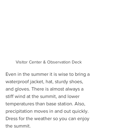
Visitor Center & Observation Deck 
Even in the summer it is wise to bring a 
waterproof jacket, hat, sturdy shoes, 
and gloves. There is almost always a 
stiff wind at the summit, and lower 
temperatures than base station. Also, 
precipitation moves in and out quickly. 
Dress for the weather so you can enjoy 
the summit.