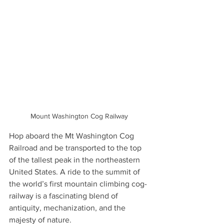
Mount Washington Cog Railway 
Hop aboard the Mt Washington Cog 
Railroad and be transported to the top 
of the tallest peak in the northeastern 
United States. A ride to the summit of 
the world’s first mountain climbing cog-
railway is a fascinating blend of 
antiquity, mechanization, and the 
majesty of nature.