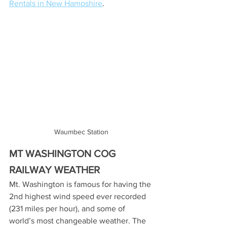
Rentals in New Hampshire
. 
Waumbec Station
MT WASHINGTON COG 
RAILWAY WEATHER 
Mt. Washington is famous for having the 
2nd highest wind speed ever recorded 
(231 miles per hour), and some of 
world’s most changeable weather. The 