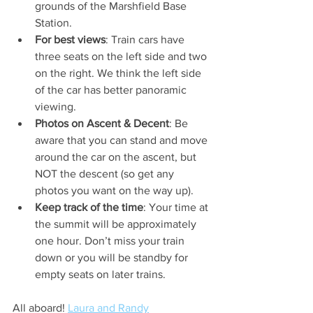
grounds of the Marshfield Base 
Station.
For best views
: Train cars have 
three seats on the left side and two 
on the right. We think the left side 
of the car has better panoramic 
viewing.
Photos on Ascent & Decent
: Be 
aware that you can stand and move 
around the car on the ascent, but 
NOT the descent (so get any 
photos you want on the way up). 
Keep track of the time
: Your time at 
the summit will be approximately 
one hour. Don’t miss your train 
down or you will be standby for 
empty seats on later trains.
All aboard! 
Laura and Randy