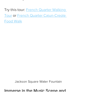
Try this tour: 
French Quarter Walking 
Tour
 or 
French Quarter Cajun-Creole 
Food Walk
Jackson Square Water Fountain
Immerse in the Music Scene and 
Go Dancing
Music is the language of New Orleans. 