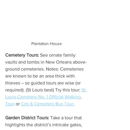
Plantation House
Cemetery Tours:
 See ornate family 
vaults and tombs in New Orleans above-
ground cemeteries. Notes: Cemeteries 
are known to be an area thick with 
thieves – so guided tours are wise (or 
required). (St Louis best) Try this tour: 
St 
Louis Cemetery No. 1 Official Walking 
Tour
 or 
City & Cemetery Bus Tour.
Garden District Tours:
 Take a tour that 
highlights the district’s intricate gates, 