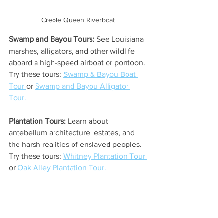
Creole Queen Riverboat
Swamp and Bayou Tours:
 See Louisiana 
marshes, alligators, and other wildlife 
aboard a high-speed airboat or pontoon. 
Try these tours: 
Swamp & Bayou Boat 
Tour 
or 
Swamp and Bayou Alligator 
Tour.
Plantation Tours:
 Learn about 
antebellum architecture, estates, and 
the harsh realities of enslaved peoples. 
Try these tours: 
Whitney Plantation Tour 
or 
Oak Alley Plantation Tour.