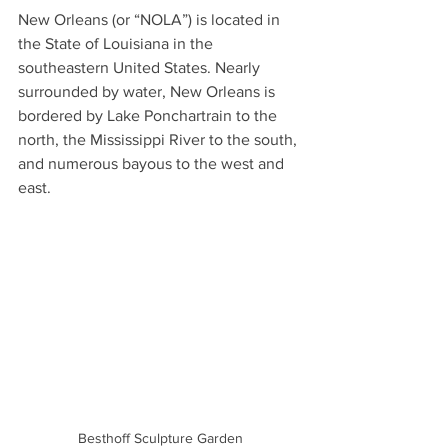
New Orleans (or “NOLA”) is located in 
the State of Louisiana in the 
southeastern United States. Nearly 
surrounded by water, New Orleans is 
bordered by Lake Ponchartrain to the 
north, the Mississippi River to the south, 
and numerous bayous to the west and 
east.
Besthoff Sculpture Garden