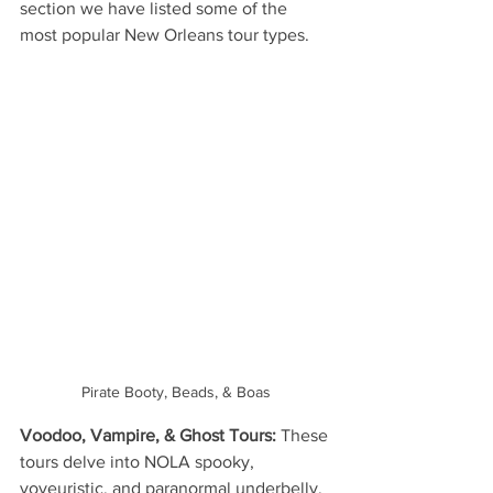
section we have listed some of the 
most popular New Orleans tour types.
Pirate Booty, Beads, & Boas
Voodoo, Vampire, & Ghost Tours: 
These 
tours delve into NOLA spooky, 
voyeuristic, and paranormal underbelly. 