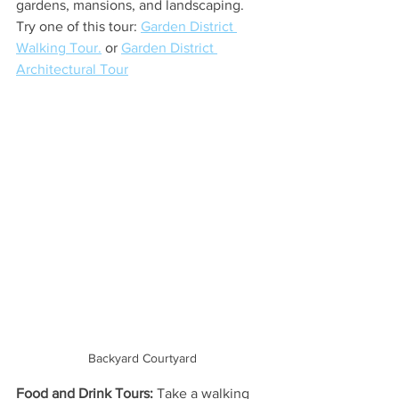
gardens, mansions, and landscaping. 
Try one of this tour: 
Garden District 
Walking Tour.
 or 
Garden District 
Architectural Tour
Backyard Courtyard
Food and Drink Tours:
 Take a walking 