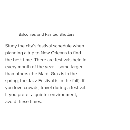
Balconies and Painted Shutters
Study the city’s festival schedule when 
planning a trip to New Orleans to find 
the best time. There are festivals held in 
every month of the year – some larger 
than others (the Mardi Gras is in the 
spring; the Jazz Festival is in the fall). If 
you love crowds, travel during a festival. 
If you prefer a quieter environment, 
avoid these times.