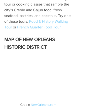
tour or cooking classes that sample the 
city’s Creole and Cajun food, fresh 
seafood, pastries, and cocktails. Try one 
of these tours: 
Food & History Walking 
Tour 
or 
French Quarter Food Tour.
MAP OF NEW ORLEANS 
HISTORIC DISTRICT
Credit: 
NewOrleans.com