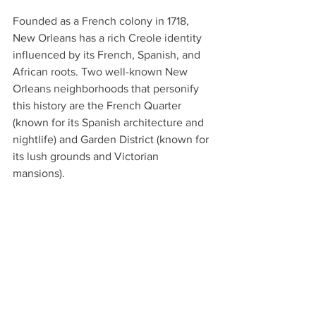
Founded as a French colony in 1718, 
New Orleans has a rich Creole identity 
influenced by its French, Spanish, and 
African roots. Two well-known New 
Orleans neighborhoods that personify 
this history are the French Quarter 
(known for its Spanish architecture and 
nightlife) and Garden District (known for 
its lush grounds and Victorian 
mansions).