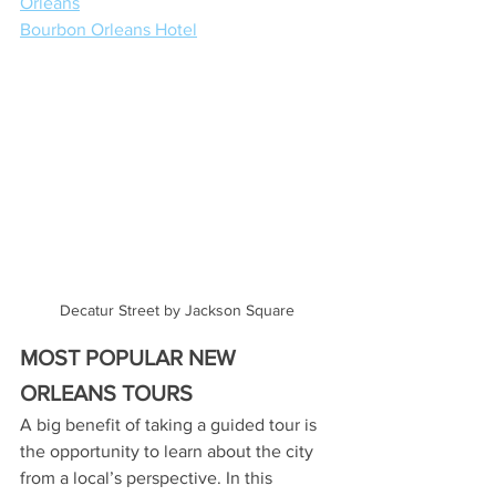
Orleans
Bourbon Orleans Hotel
Decatur Street by Jackson Square
MOST POPULAR NEW 
ORLEANS TOURS
A big benefit of taking a guided tour is 
the opportunity to learn about the city 
from a local’s perspective. In this 