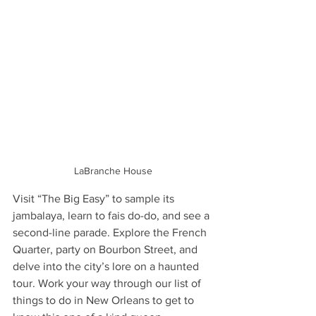
LaBranche House
Visit “The Big Easy” to sample its 
jambalaya, learn to fais do-do, and see a 
second-line parade. Explore the French 
Quarter, party on Bourbon Street, and 
delve into the city’s lore on a haunted 
tour. Work your way through our list of 
things to do in New Orleans to get to 