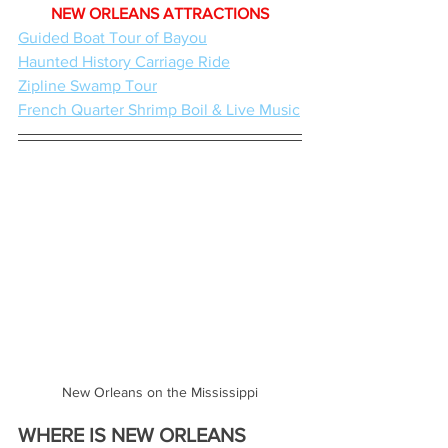
NEW ORLEANS ATTRACTIONS
Guided Boat Tour of Bayou
Haunted History Carriage Ride
Zipline Swamp Tour
French Quarter Shrimp Boil & Live Music
New Orleans on the Mississippi
WHERE IS NEW ORLEANS