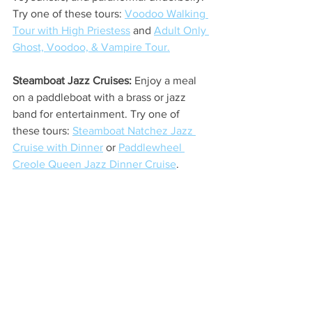
Try one of these tours: 
Voodoo Walking 
Tour with High Priestess
 and 
Adult Only 
Ghost, Voodoo, & Vampire Tour.
Steamboat Jazz Cruises: 
Enjoy a meal 
on a paddleboat with a brass or jazz 
band for entertainment. Try one of 
these tours: 
Steamboat Natchez Jazz 
Cruise with Dinner
 or 
Paddlewheel 
Creole Queen Jazz Dinner Cruise
.