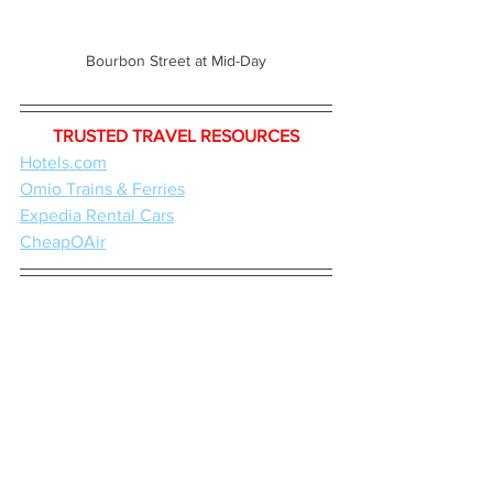
Bourbon Street at Mid-Day
TRUSTED TRAVEL RESOURCES
Hotels.com
Omio Trains & Ferries
Expedia Rental Cars
CheapOAir