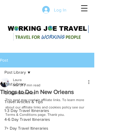
Log In
Post
Post Library
Laura
Post Library
Mar 31
7 min read
Things to Do in New Orleans
Cruise Itineraries
This post may contain affiliate links. To learn more 
Travel Articles & Tips
about our affiliate links and cookies policy see our 
1-3 Day Travel Itineraries
Terms & Conditions page. Thank you.
4-6 Day Travel Itineraries
7+ Day Travel Itineraries