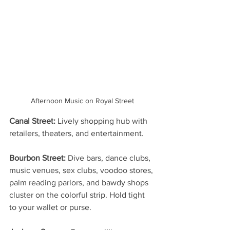
Afternoon Music on Royal Street
Canal Street:
 Lively shopping hub with 
retailers, theaters, and entertainment.
Bourbon Street:
 Dive bars, dance clubs, 
music venues, sex clubs, voodoo stores, 
palm reading parlors, and bawdy shops 
cluster on the colorful strip. Hold tight 
to your wallet or purse.