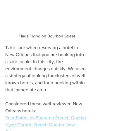
Flags Flying on Bourbon Street
Take care when reserving a hotel in 
New Orleans that you are booking into 
a safe locale. In this city; the 
environment changes quickly. We used 
a strategy of looking for clusters of well-
known hotels, and then booking within 
that immediate area.
Considered these well-reviewed New 
Orleans hotels:
Four Points by Sheraton French Quarter
Hyatt Centric French Quarter New 