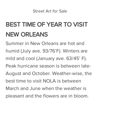
Street Art for Sale
BEST TIME OF YEAR TO VISIT 
NEW ORLEANS
Summer in New Orleans are hot and 
humid (July ave. 93/76’F). Winters are 
mild and cool (January ave. 63/45’ F). 
Peak hurricane season is between late-
August and October. Weather-wise, the 
best time to visit NOLA is between 
March and June when the weather is 
pleasant and the flowers are in bloom.