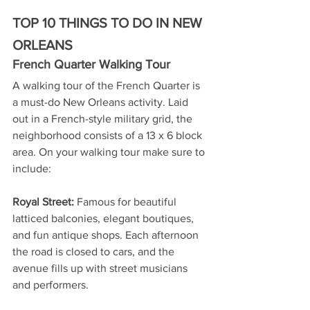
TOP 10 THINGS TO DO IN NEW 
ORLEANS
French Quarter Walking Tour
A walking tour of the French Quarter is 
a must-do New Orleans activity. Laid 
out in a French-style military grid, the 
neighborhood consists of a 13 x 6 block 
area. On your walking tour make sure to 
include:
Royal Street:
 Famous for beautiful 
latticed balconies, elegant boutiques, 
and fun antique shops. Each afternoon 
the road is closed to cars, and the 
avenue fills up with street musicians 
and performers.