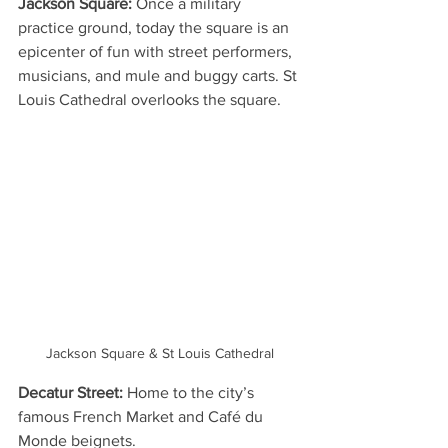
Jackson Square:
 Once a military 
practice ground, today the square is an 
epicenter of fun with street performers, 
musicians, and mule and buggy carts. St 
Louis Cathedral overlooks the square.
Jackson Square & St Louis Cathedral
Decatur Street:
 Home to the city’s 
famous French Market and Café du 
Monde beignets.