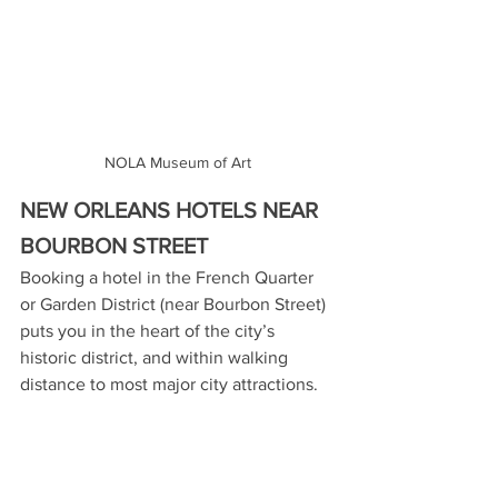
NOLA Museum of Art
NEW ORLEANS HOTELS NEAR 
BOURBON STREET
Booking a hotel in the French Quarter 
or Garden District (near Bourbon Street) 
puts you in the heart of the city’s 
historic district, and within walking 
distance to most major city attractions.