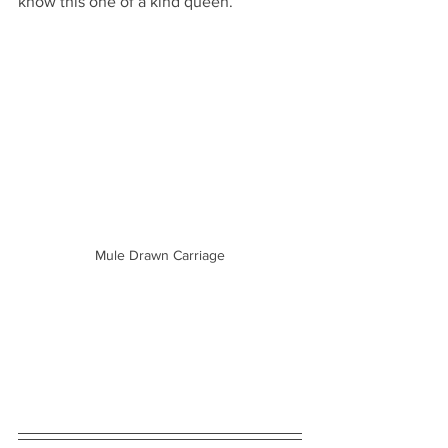
know this one of a kind queen.
Mule Drawn Carriage