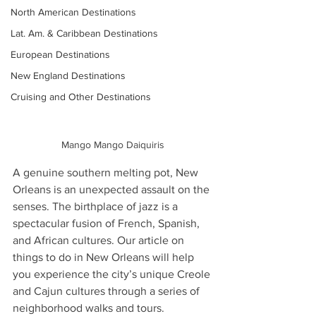
North American Destinations
Lat. Am. & Caribbean Destinations
European Destinations
New England Destinations
Cruising and Other Destinations
Mango Mango Daiquiris
A genuine southern melting pot, New 
Orleans is an unexpected assault on the 
senses. The birthplace of jazz is a 
spectacular fusion of French, Spanish, 
and African cultures. Our article on 
things to do in New Orleans will help 
you experience the city’s unique Creole 
and Cajun cultures through a series of 
neighborhood walks and tours.