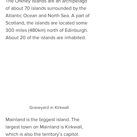
The Orkney Islands are an archipelago 
of about 70 islands surrounded by the 
Atlantic Ocean and North Sea. A part of 
Scotland, the islands are located some 
300 miles (480km) north of Edinburgh. 
About 20 of the islands are inhabited.
Graveyard in Kirkwall
Mainland is the biggest island. The 
largest town on Mainland is Kirkwall, 
which is also the territory’s capitol. 