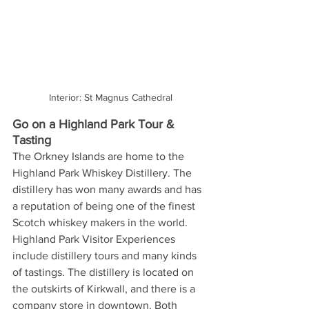
Interior: St Magnus Cathedral
Go on a Highland Park Tour & 
Tasting
The Orkney Islands are home to the 
Highland Park Whiskey Distillery. The 
distillery has won many awards and has 
a reputation of being one of the finest 
Scotch whiskey makers in the world. 
Highland Park Visitor Experiences 
include distillery tours and many kinds 
of tastings. The distillery is located on 
the outskirts of Kirkwall, and there is a 
company store in downtown. Both 