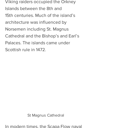
Viking raiders occupied the Orkney 
Islands between the 8th and 
15th centuries. Much of the island’s 
architecture was influenced by 
Norsemen including St. Magnus 
Cathedral and the Bishop’s and Earl’s 
Palaces. The islands came under 
Scottish rule in 1472.
St Magnus Cathedral
In modern times, the Scapa Flow naval 