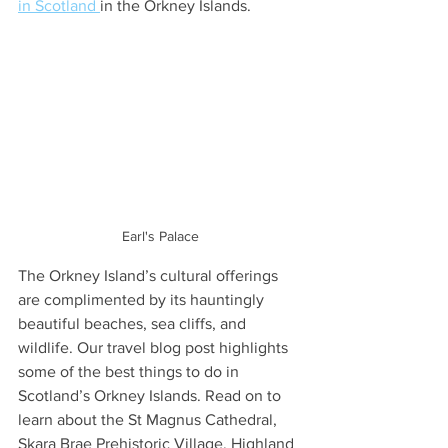
in Scotland 
in the Orkney Islands.
Earl's Palace
The Orkney Island’s cultural offerings 
are complimented by its hauntingly 
beautiful beaches, sea cliffs, and 
wildlife. Our travel blog post highlights 
some of the best things to do in 
Scotland’s Orkney Islands. Read on to 
learn about the St Magnus Cathedral, 
Skara Brae Prehistoric Village, Highland 