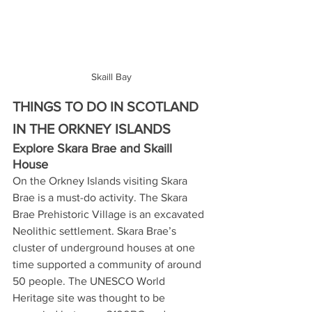
Skaill Bay
THINGS TO DO IN SCOTLAND 
IN THE ORKNEY ISLANDS
Explore Skara Brae and Skaill 
House
On the Orkney Islands visiting Skara 
Brae is a must-do activity. The Skara 
Brae Prehistoric Village is an excavated 
Neolithic settlement. Skara Brae’s 
cluster of underground houses at one 
time supported a community of around 
50 people. The UNESCO World 
Heritage site was thought to be 