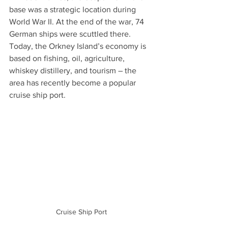
base was a strategic location during 
World War II. At the end of the war, 74 
German ships were scuttled there. 
Today, the Orkney Island’s economy is 
based on fishing, oil, agriculture, 
whiskey distillery, and tourism – the 
area has recently become a popular 
cruise ship port.
Cruise Ship Port