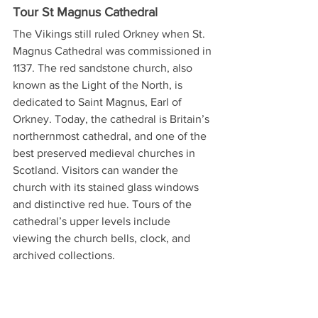
Tour St Magnus Cathedral
The Vikings still ruled Orkney when St. 
Magnus Cathedral was commissioned in 
1137. The red sandstone church, also 
known as the Light of the North, is 
dedicated to Saint Magnus, Earl of 
Orkney. Today, the cathedral is Britain’s 
northernmost cathedral, and one of the 
best preserved medieval churches in 
Scotland. Visitors can wander the 
church with its stained glass windows 
and distinctive red hue. Tours of the 
cathedral’s upper levels include 
viewing the church bells, clock, and 
archived collections.