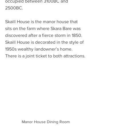
occupied between 3100BC and 
2500BC.  
Skaill House is the manor house that 
sits on the farm where Skara Bare was 
discovered after a fierce storm in 1850. 
Skaill House is decorated in the style of 
1950s wealthy landowner’s home. 
There is a joint ticket to both attractions.
Manor House Dining Room