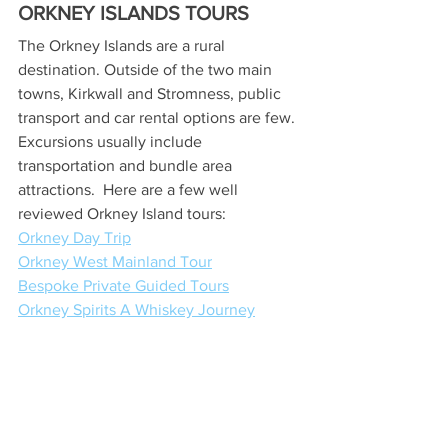
ORKNEY ISLANDS TOURS
The Orkney Islands are a rural 
destination. Outside of the two main 
towns, Kirkwall and Stromness, public 
transport and car rental options are few. 
Excursions usually include 
transportation and bundle area 
attractions.  Here are a few well 
reviewed Orkney Island tours:
Orkney Day Trip
Orkney West Mainland Tour
Bespoke Private Guided Tours
Orkney Spirits A Whiskey Journey