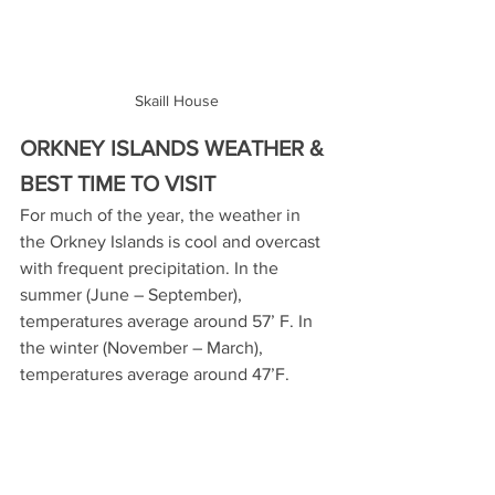
Skaill House
ORKNEY ISLANDS WEATHER & 
BEST TIME TO VISIT
For much of the year, the weather in 
the Orkney Islands is cool and overcast 
with frequent precipitation. In the 
summer (June – September), 
temperatures average around 57’ F. In 
the winter (November – March), 
temperatures average around 47’F.