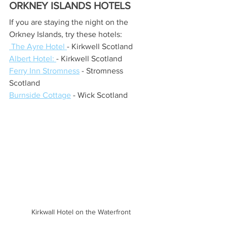
ORKNEY ISLANDS HOTELS
If you are staying the night on the 
Orkney Islands, try these hotels:
 The Ayre Hotel
- Kirkwell Scotland
Albert Hotel
: 
- Kirkwell Scotland
Ferry Inn Stromness
 - Stromness 
Scotland
Burnside Cottage
 - Wick Scotland
Kirkwall Hotel on the Waterfront