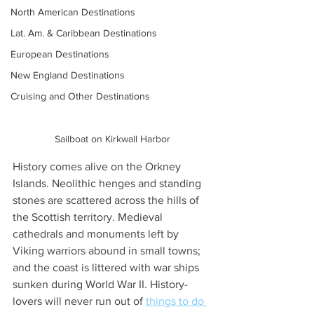
North American Destinations
Lat. Am. & Caribbean Destinations
European Destinations
New England Destinations
Cruising and Other Destinations
Sailboat on Kirkwall Harbor
History comes alive on the Orkney 
Islands. Neolithic henges and standing 
stones are scattered across the hills of 
the Scottish territory. Medieval 
cathedrals and monuments left by 
Viking warriors abound in small towns; 
and the coast is littered with war ships 
sunken during World War II. History-
lovers will never run out of 
things to do 