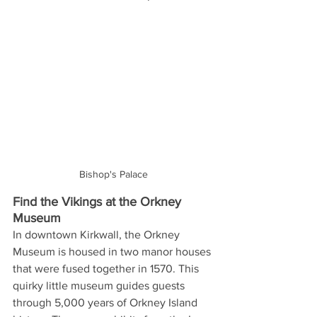
Bishop's Palace
Find the Vikings at the Orkney 
Museum
In downtown Kirkwall, the Orkney 
Museum is housed in two manor houses 
that were fused together in 1570. This 
quirky little museum guides guests 
through 5,000 years of Orkney Island 