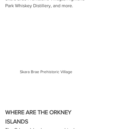
Park Whiskey Distillery, and more.
Skara Brae Prehistoric Village
WHERE ARE THE ORKNEY 
ISLANDS