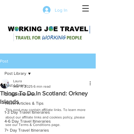
Log In
Post
Post Library
Laura
Post Library
Mar 11, 2025
6 min read
Things To Do In Scotland: Orkney
Cruise Itineraries
Islands
Travel Articles & Tips
This post may contain affiliate links. To learn more 
1-3 Day Travel Itineraries
about our affiliate links and cookies policy, please 
4-6 Day Travel Itineraries
see our Terms & Conditions page.
7+ Day Travel Itineraries