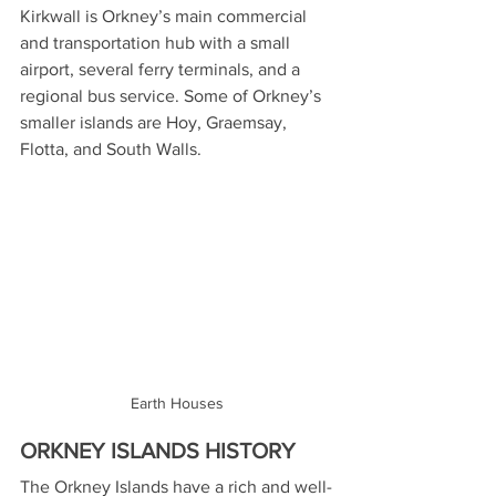
Kirkwall is Orkney’s main commercial 
and transportation hub with a small 
airport, several ferry terminals, and a 
regional bus service. Some of Orkney’s 
smaller islands are Hoy, Graemsay, 
Flotta, and South Walls.
Earth Houses
ORKNEY ISLANDS HISTORY
The Orkney Islands have a rich and well-