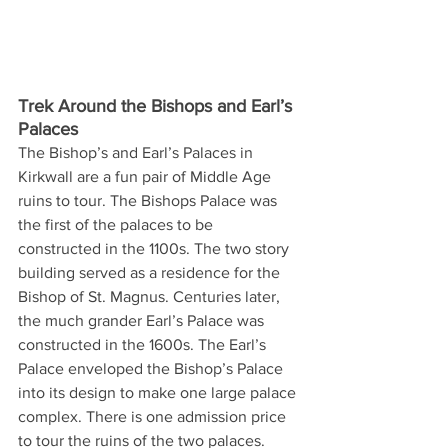
Trek Around the Bishops and Earl’s 
Palaces
The Bishop’s and Earl’s Palaces in 
Kirkwall are a fun pair of Middle Age 
ruins to tour. The Bishops Palace was 
the first of the palaces to be 
constructed in the 1100s. The two story 
building served as a residence for the 
Bishop of St. Magnus. Centuries later, 
the much grander Earl’s Palace was 
constructed in the 1600s. The Earl’s 
Palace enveloped the Bishop’s Palace 
into its design to make one large palace 
complex. There is one admission price 
to tour the ruins of the two palaces.