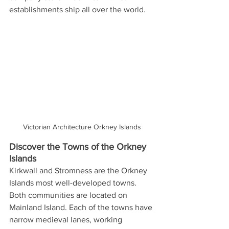
establishments ship all over the world.
Victorian Architecture Orkney Islands
Discover the Towns of the Orkney 
Islands  
Kirkwall and Stromness are the Orkney 
Islands most well-developed towns. 
Both communities are located on 
Mainland Island. Each of the towns have 
narrow medieval lanes, working 