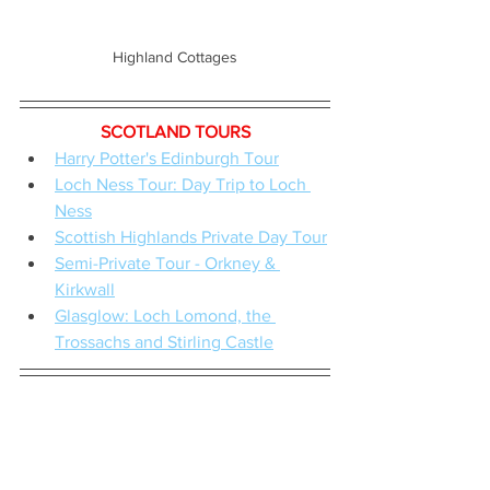
Highland Cottages
SCOTLAND TOURS
Harry Potter's Edinburgh Tour
Loch Ness Tour: Day Trip to Loch 
Ness
Scottish Highlands Private Day Tour
Semi-Private Tour - Orkney & 
Kirkwall
Glasglow: Loch Lomond, the 
Trossachs and Stirling Castle