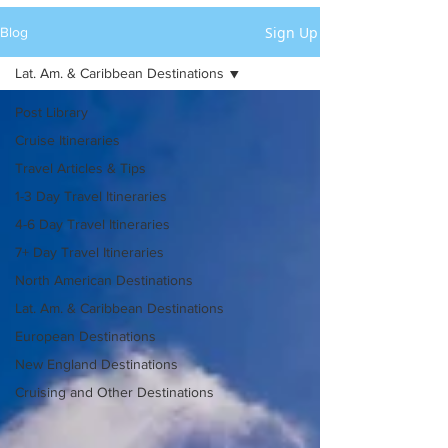
Sign Up
Blog
Lat. Am. & Caribbean Destinations
Post Library
Cruise Itineraries
Travel Articles & Tips
1-3 Day Travel Itineraries
4-6 Day Travel Itineraries
7+ Day Travel Itineraries
North American Destinations
Lat. Am. & Caribbean Destinations
European Destinations
New England Destinations
Cruising and Other Destinations