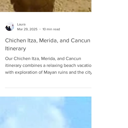
Laura
Mar 29, 2025
10 min read
Chichen Itza, Merida, and Cancun
Itinerary
Our Chichen Itza, Merida, and Cancun
itinerary combines a relaxing beach vacation
with exploration of Mayan ruins and the city
of Merida.