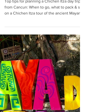
Chichen Itza Day Trip from Cancun:
Top 10 Tips
Top tips for planning a Chichen Itza day trip
from Cancun: When to go, what to pack & see
on a Chichen Itza tour of the ancient Mayan
ruins.