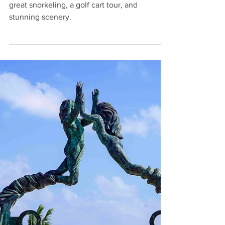
Laura
Mar 14, 2025
5 min read
One Perfect Day on Isla Mujeres:
Cancun Day Trip
Take a Cancun day trip to Isla Mujeres for
great snorkeling, a golf cart tour, and
stunning scenery.