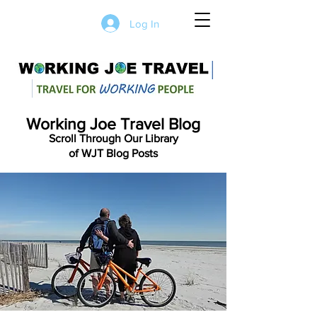
Log In
Working Joe Travel Blog
Scroll Through Our Library
of WJT Blog Posts