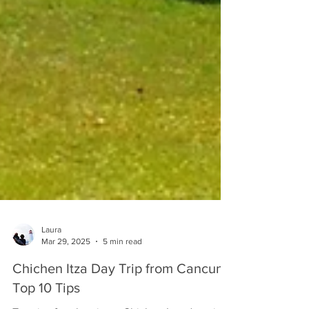
Laura
Mar 29, 2025
5 min read