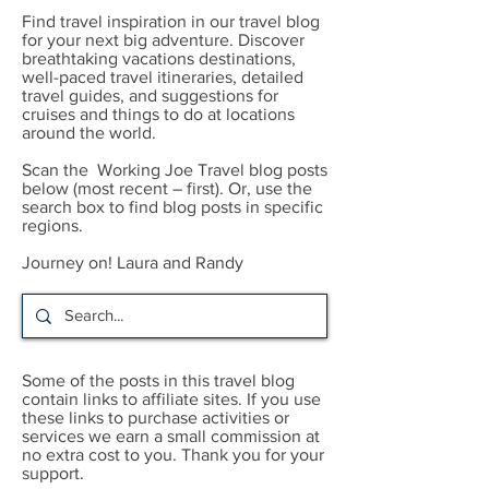
Find travel inspiration in our travel blog
for your next big adventure. Discover
breathtaking vacations destinations,
well-paced travel itineraries, detailed
travel guides, and suggestions for
cruises and things to do at locations
around the world.
Scan the Working Joe Travel blog posts
below (most recent – first). Or, use the
search box to find blog posts in specific
regions.
Journey on! Laura and Randy
Some of the posts in this travel blog
contain links to affiliate sites. If you use
these links to purchase activities or
services we earn a small commission at
no extra cost to you. Thank you for your
support.