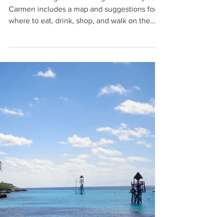
Laura
Mar 16, 2025
7 min read
Playa del Carmen Walking Tour
Our free self-guided walking tour of Playa del
Carmen includes a map and suggestions for
where to eat, drink, shop, and walk on the
beach.