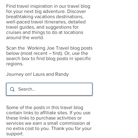
Find travel inspiration in our travel blog
for your next big adventure. Discover
breathtaking vacations destinations,
well-paced travel itineraries, detailed
travel guides, and suggestions for
cruises and things to do at locations
around the world.
Scan the Working Joe Travel blog posts
below (most recent – first). Or, use the
search box to find blog posts in specific
regions.
Journey on! Laura and Randy
Some of the posts in this travel blog
contain links to affiliate sites. If you use
these links to purchase activities or
services we earn a small commission at
no extra cost to you. Thank you for your
support.