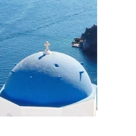
here.