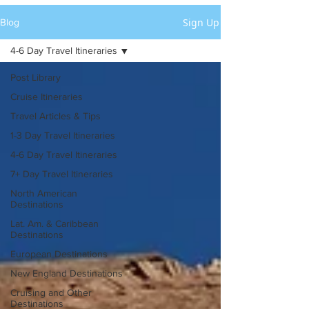
Sign Up
Blog
4-6 Day Travel Itineraries
Post Library
Cruise Itineraries
Travel Articles & Tips
1-3 Day Travel Itineraries
4-6 Day Travel Itineraries
7+ Day Travel Itineraries
North American
Destinations
Lat. Am. & Caribbean
Destinations
European Destinations
New England Destinations
Cruising and Other
Destinations