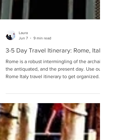
Laura
Jun 7
9 min read
3-5 Day Travel Itinerary: Rome, Italy
Rome is a robust intermingling of the archaic,
the antiquated, and the present day. Use our
Rome Italy travel itinerary to get organized.