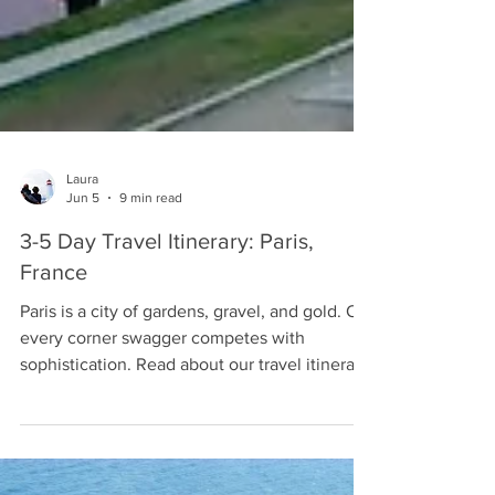
Laura
Jun 5
9 min read
3-5 Day Travel Itinerary: Paris,
France
Paris is a city of gardens, gravel, and gold. On
every corner swagger competes with
sophistication. Read about our travel itinerary