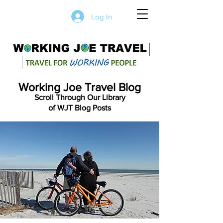
Log In
Working Joe Travel Blog
Scroll Through Our Library
of WJT Blog Posts