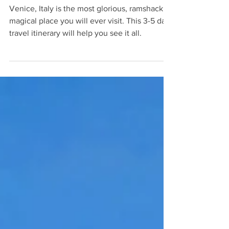
3-5 Day Travel Itinerary: Venice,
Italy
Venice, Italy is the most glorious, ramshackle,
magical place you will ever visit. This 3-5 day
travel itinerary will help you see it all.