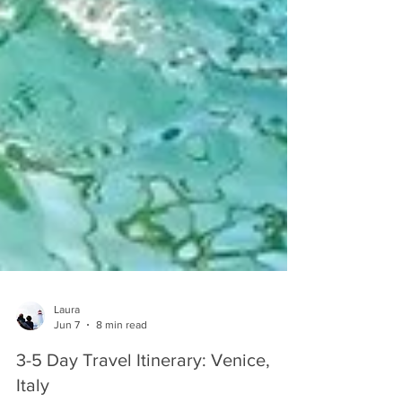
Laura
Jun 7
8 min read