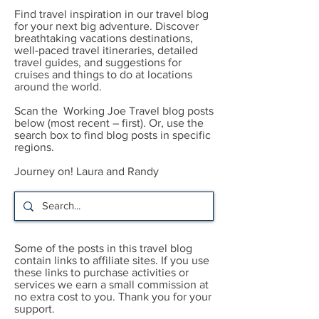
Find travel inspiration in our travel blog
for your next big adventure. Discover
breathtaking vacations destinations,
well-paced travel itineraries, detailed
travel guides, and suggestions for
cruises and things to do at locations
around the world.
Scan the Working Joe Travel blog posts
below (most recent – first). Or, use the
search box to find blog posts in specific
regions.
Journey on! Laura and Randy
Some of the posts in this travel blog
contain links to affiliate sites. If you use
these links to purchase activities or
services we earn a small commission at
no extra cost to you. Thank you for your
support.