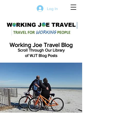
Log In
Working Joe Travel Blog
Scroll Through Our Library
of WJT Blog Posts