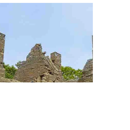
things to do in Florence Italy. Learn about
Medici Chapels tickets, hours, and what to
see.