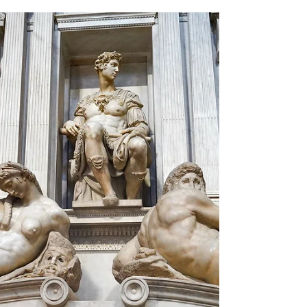
drives, cavern exploration, and wildlife
viewing.