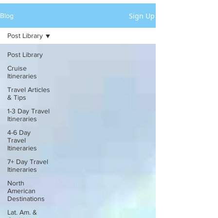
Sign Up
Blog
Post Library
Post Library
Cruise
Itineraries
Travel Articles
& Tips
1-3 Day Travel
Itineraries
4-6 Day
Travel
Itineraries
7+ Day Travel
Itineraries
North
American
Destinations
Lat. Am. &