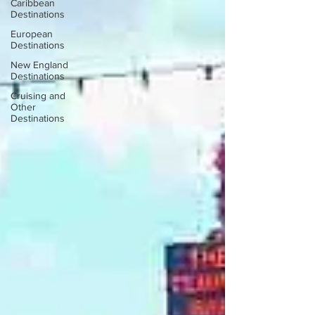
Caribbean
Destinations
European
Destinations
New England
Destinations
Cruising and
Other
Destinations