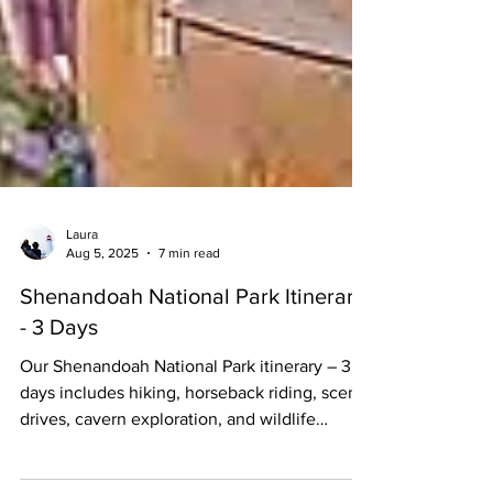
Laura
Aug 5, 2025
7 min read
Shenandoah National Park Itinerary
- 3 Days
Our Shenandoah National Park itinerary – 3
days includes hiking, horseback riding, scenic