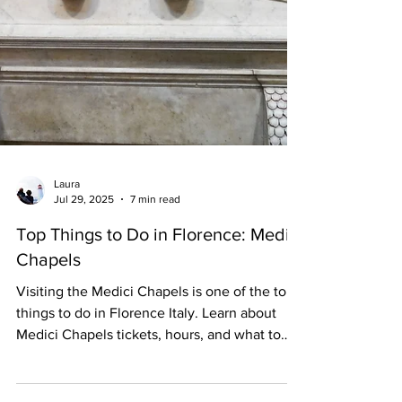
Laura
Jul 29, 2025
7 min read
Top Things to Do in Florence: Medici
Chapels
Visiting the Medici Chapels is one of the top