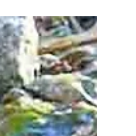
pubs, castles, and the Book of Kells
experience.