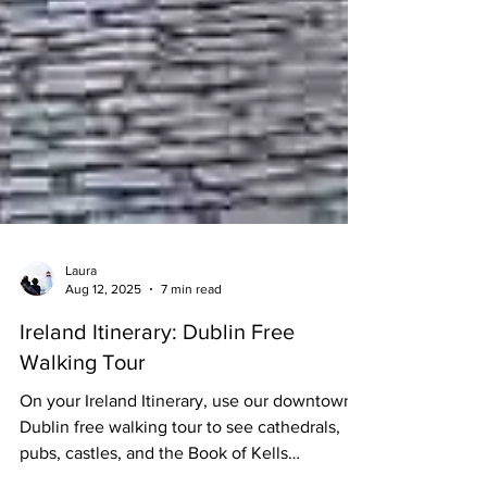
Laura
Aug 12, 2025
7 min read
Ireland Itinerary: Dublin Free
Walking Tour
On your Ireland Itinerary, use our downtown
Dublin free walking tour to see cathedrals,