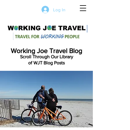
Log In
Working Joe Travel Blog
Scroll Through Our Library
of WJT Blog Posts