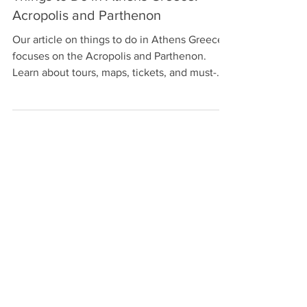
Things to Do in Athens Greece:
Acropolis and Parthenon
Our article on things to do in Athens Greece
focuses on the Acropolis and Parthenon.
Learn about tours, maps, tickets, and must-
see sites.