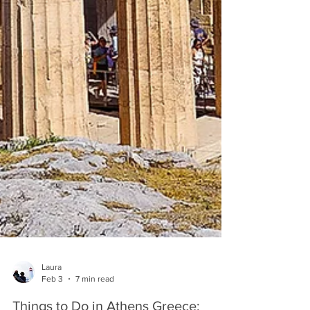
Laura
Feb 3
7 min read