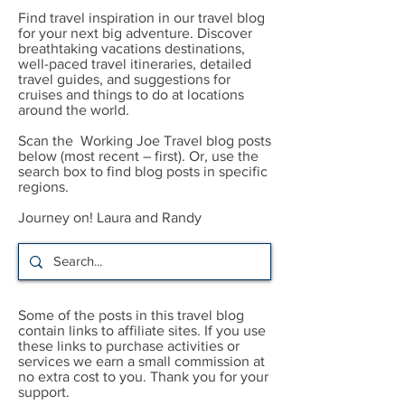
Find travel inspiration in our travel blog
for your next big adventure. Discover
breathtaking vacations destinations,
well-paced travel itineraries, detailed
travel guides, and suggestions for
cruises and things to do at locations
around the world.
Scan the Working Joe Travel blog posts
below (most recent – first). Or, use the
search box to find blog posts in specific
regions.
Journey on! Laura and Randy
Some of the posts in this travel blog
contain links to affiliate sites. If you use
these links to purchase activities or
services we earn a small commission at
no extra cost to you. Thank you for your
support.