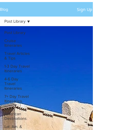
Sign Up
Blog
Post Library
Post Library
Cruise
Itineraries
Travel Articles
& Tips
1-3 Day Travel
Itineraries
4-6 Day
Travel
Itineraries
7+ Day Travel
Itineraries
North
American
Destinations
Lat. Am. &