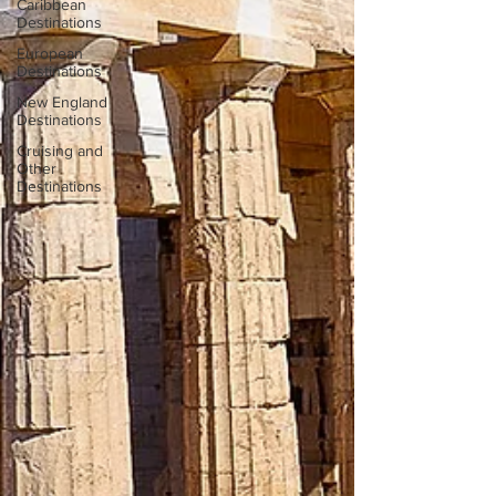
Caribbean
Destinations
European
Destinations
New England
Destinations
Cruising and
Other
Destinations