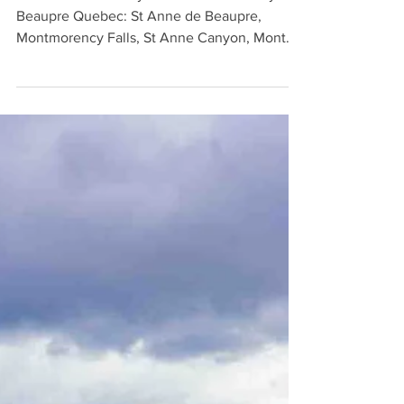
Visit 10 Quebec City attractions in nearby
Beaupre Quebec: St Anne de Beaupre,
Montmorency Falls, St Anne Canyon, Mont
Sainte Anne, & more.