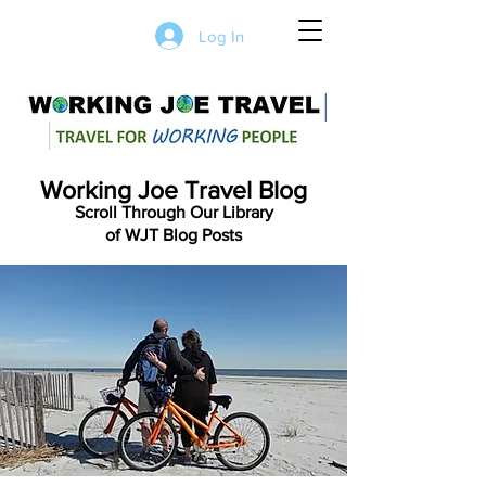
Log In
Working Joe Travel Blog
Scroll Through Our Library
of WJT Blog Posts