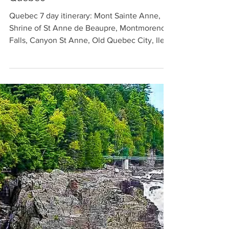
Mont Sainte Anne in Beaupre
Quebec
Quebec 7 day itinerary: Mont Sainte Anne,
Shrine of St Anne de Beaupre, Montmorency
Falls, Canyon St Anne, Old Quebec City, Ile
d’Orleans.