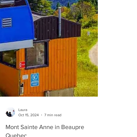
Laura
Oct 15, 2024
7 min read