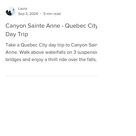
Laura
Sep 3, 2024
5 min read
Canyon Sainte Anne - Quebec City
Day Trip
Take a Quebec City day trip to Canyon Sainte
Anne. Walk above waterfalls on 3 suspension
bridges and enjoy a thrill ride over the falls.