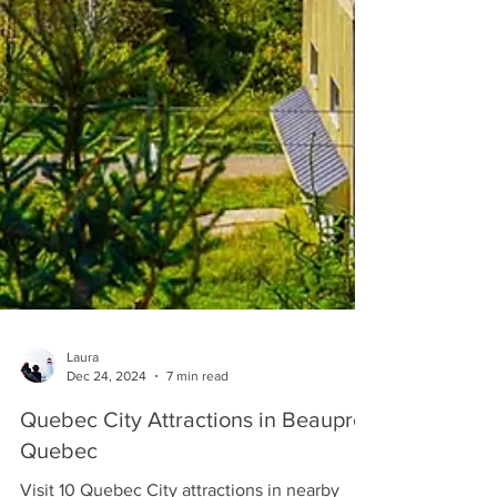
Laura
Dec 24, 2024
7 min read
Quebec City Attractions in Beaupre
Quebec