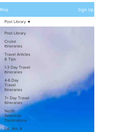
Sign Up
Blog
Post Library
Post Library
Cruise
Itineraries
Travel Articles
& Tips
1-3 Day Travel
Itineraries
4-6 Day
Travel
Itineraries
7+ Day Travel
Itineraries
North
American
Destinations
Lat. Am. &