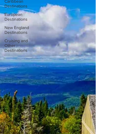
Caribbean
Destinations
European
Destinations
New England
Destinations
Cruising and
Other
Destinations