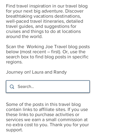
Find travel inspiration in our travel blog
for your next big adventure. Discover
breathtaking vacations destinations,
well-paced travel itineraries, detailed
travel guides, and suggestions for
cruises and things to do at locations
around the world.
Scan the Working Joe Travel blog posts
below (most recent – first). Or, use the
search box to find blog posts in specific
regions.
Journey on! Laura and Randy
Some of the posts in this travel blog
contain links to affiliate sites. If you use
these links to purchase activities or
services we earn a small commission at
no extra cost to you. Thank you for your
support.