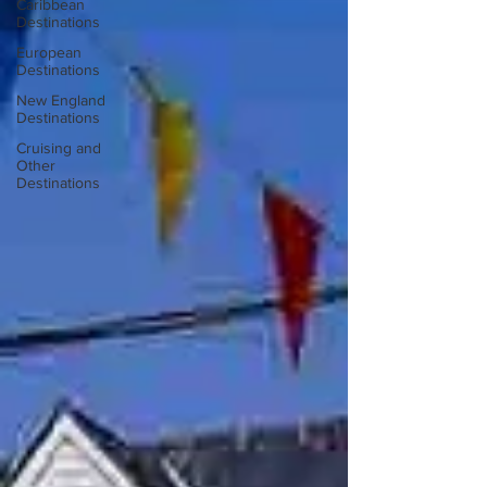
Caribbean
Destinations
European
Destinations
New England
Destinations
Cruising and
Other
Destinations