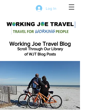
Log In
Working Joe Travel Blog
Scroll Through Our Library
of WJT Blog Posts