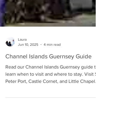
Laura
Jun 10, 2025
4 min read
Channel Islands Guernsey Guide
Read our Channel Islands Guernsey guide to
learn when to visit and where to stay. Visit St
Peter Port, Castle Cornet, and Little Chapel.