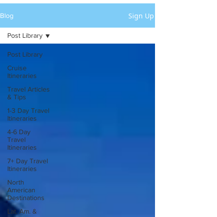
Sign Up
Blog
Post Library
Post Library
Cruise
Itineraries
Travel Articles
& Tips
1-3 Day Travel
Itineraries
4-6 Day
Travel
Itineraries
7+ Day Travel
Itineraries
North
American
Destinations
Lat. Am. &