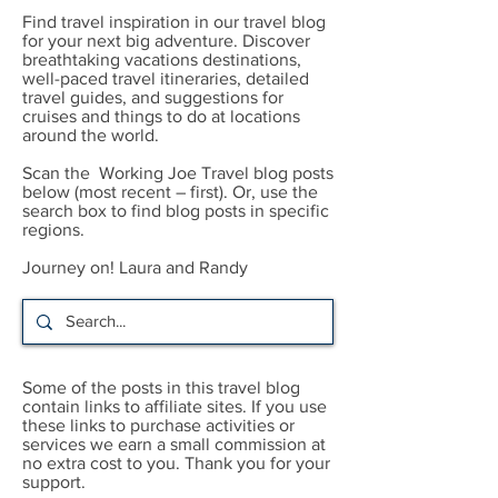
Find travel inspiration in our travel blog
for your next big adventure. Discover
breathtaking vacations destinations,
well-paced travel itineraries, detailed
travel guides, and suggestions for
cruises and things to do at locations
around the world.
Scan the Working Joe Travel blog posts
below (most recent – first). Or, use the
search box to find blog posts in specific
regions.
Journey on! Laura and Randy
Some of the posts in this travel blog
contain links to affiliate sites. If you use
these links to purchase activities or
services we earn a small commission at
no extra cost to you. Thank you for your
support.