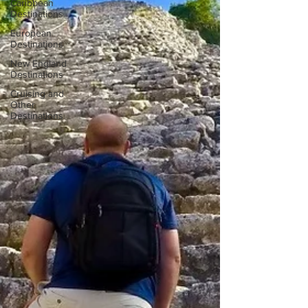
Caribbean
Destinations
European
Destinations
New England
Destinations
Cruising and
Other
Destinations