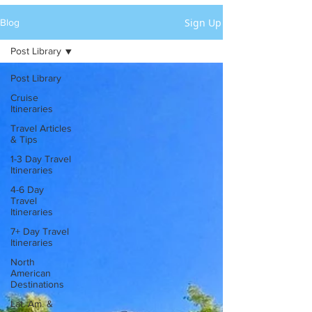
Sign Up
Blog
Post Library
Post Library
Cruise
Itineraries
Travel Articles
& Tips
1-3 Day Travel
Itineraries
4-6 Day
Travel
Itineraries
7+ Day Travel
Itineraries
North
American
Destinations
Lat. Am. &