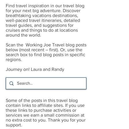
Find travel inspiration in our travel blog
for your next big adventure. Discover
breathtaking vacations destinations,
well-paced travel itineraries, detailed
travel guides, and suggestions for
cruises and things to do at locations
around the world.
Scan the Working Joe Travel blog posts
below (most recent – first). Or, use the
search box to find blog posts in specific
regions.
Journey on! Laura and Randy
Some of the posts in this travel blog
contain links to affiliate sites. If you use
these links to purchase activities or
services we earn a small commission at
no extra cost to you. Thank you for your
support.