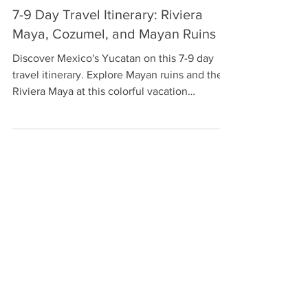
Laura
Apr 22, 2021
9 min read
7-9 Day Travel Itinerary: Riviera
Maya, Cozumel, and Mayan Ruins
Discover Mexico's Yucatan on this 7-9 day
travel itinerary. Explore Mayan ruins and the
Riviera Maya at this colorful vacation
destination.