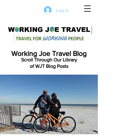
Log In
Working Joe Travel Blog
Scroll Through Our Library
of WJT Blog Posts