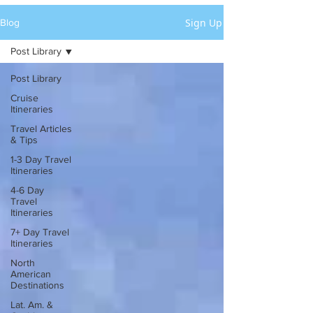
Sign Up
Blog
Post Library
Post Library
Cruise
Itineraries
Travel Articles
& Tips
1-3 Day Travel
Itineraries
4-6 Day
Travel
Itineraries
7+ Day Travel
Itineraries
North
American
Destinations
Lat. Am. &