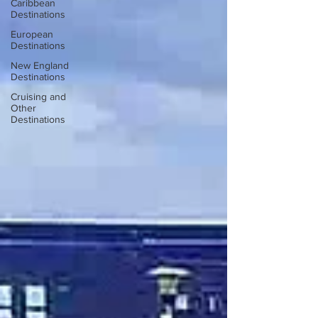
Caribbean
Destinations
European
Destinations
New England
Destinations
Cruising and
Other
Destinations