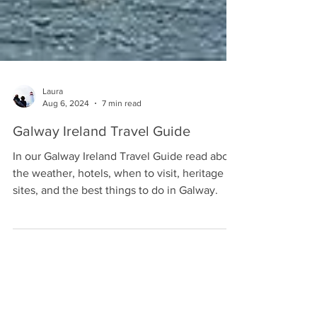
Laura
Aug 6, 2024
7 min read
Galway Ireland Travel Guide
In our Galway Ireland Travel Guide read about
the weather, hotels, when to visit, heritage
sites, and the best things to do in Galway.