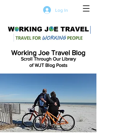
Log In
Working Joe Travel Blog
Scroll Through Our Library
of WJT Blog Posts