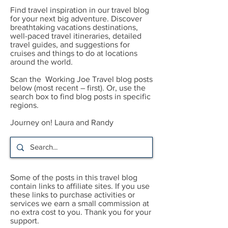
Find travel inspiration in our travel blog
for your next big adventure. Discover
breathtaking vacations destinations,
well-paced travel itineraries, detailed
travel guides, and suggestions for
cruises and things to do at locations
around the world.
Scan the Working Joe Travel blog posts
below (most recent – first). Or, use the
search box to find blog posts in specific
regions.
Journey on! Laura and Randy
Some of the posts in this travel blog
contain links to affiliate sites. If you use
these links to purchase activities or
services we earn a small commission at
no extra cost to you. Thank you for your
support.