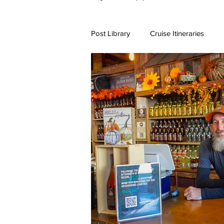
Post Library
Cruise Itineraries
7+ Day Travel Itineraries
Nort
New England Destinations
Cr