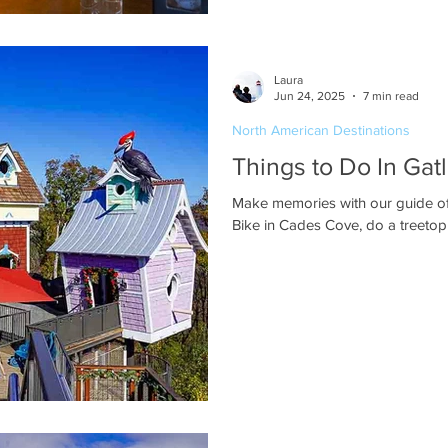
Laura
Jun 24, 2025
7 min read
North American Destinations
Things to Do In Gat
Make memories with our guide of t
Bike in Cades Cove, do a treetop 