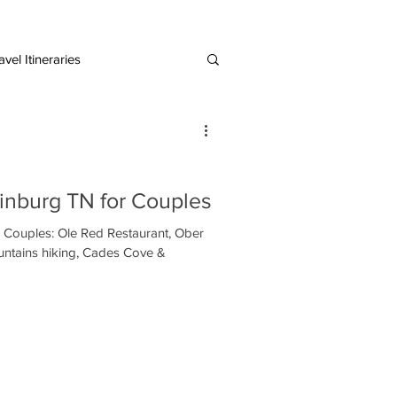
vel Itineraries
European Destinations
linburg TN for Couples
r Couples: Ole Red Restaurant, Ober
ntains hiking, Cades Cove &