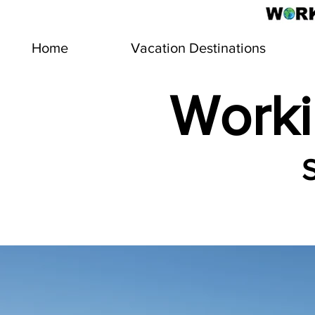
Home
Vacation Destinations
Worki
S