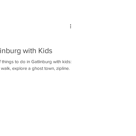
linburg with Kids
hings to do in Gatlinburg with kids:
walk, explore a ghost town, zipline.