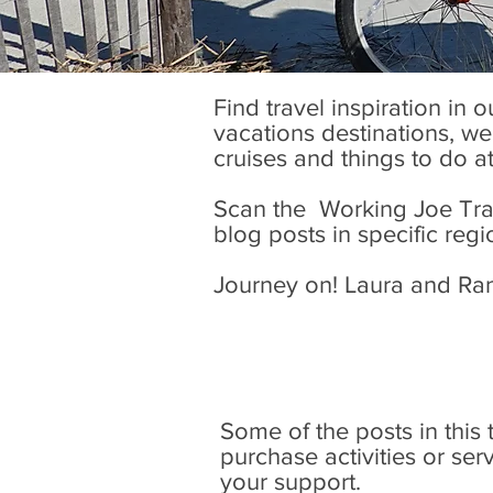
Find travel inspiration in 
vacations destinations, wel
cruises and things to do a
Scan the Working Joe Trave
blog posts in specific regi
Journey on! Laura and Ra
Some of the posts in this tr
purchase activities or se
your support.