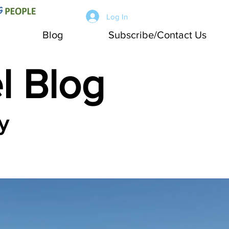
Log In
Blog
Subscribe/Contact Us
l Blog
y