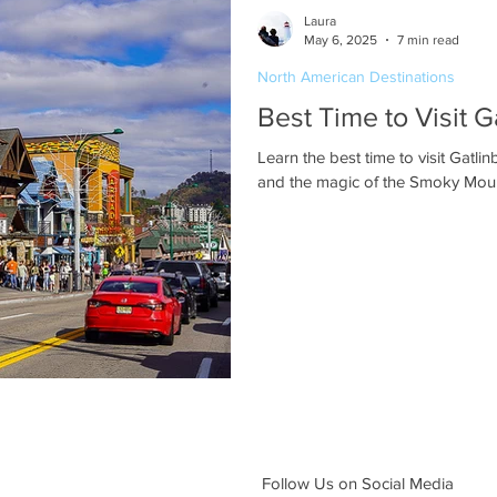
Laura
May 6, 2025
7 min read
North American Destinations
Best Time to Visit 
Learn the best time to visit Gatlin
and the magic of the Smoky Mount
Follow Us on Social Media