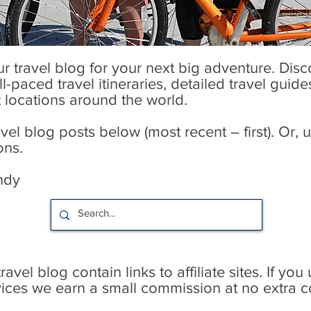
our travel blog for your next big adventure. Dis
l-paced travel itineraries, detailed travel guid
t locations around the world.
l blog posts below (most recent – first). Or, u
ons.
ndy
avel blog contain links to affiliate sites. If you
rvices we earn a small commission at no extra c