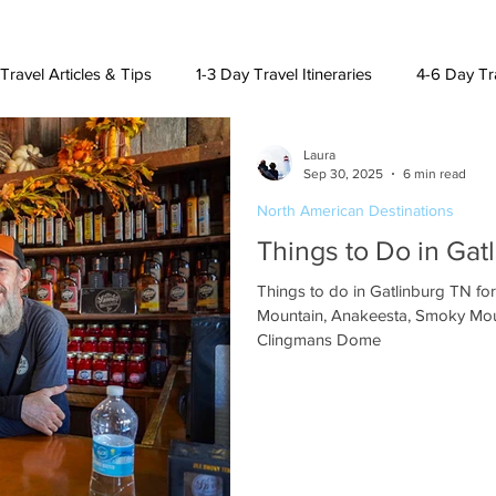
Travel Articles & Tips
1-3 Day Travel Itineraries
4-6 Day Tra
Laura
h American Destinations
Lat. Am. & Caribbean Destinations
Sep 30, 2025
6 min read
North American Destinations
Things to Do in Gat
uising and Other Destinations
Things to do in Gatlinburg TN fo
Mountain, Anakeesta, Smoky Mou
Clingmans Dome