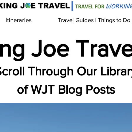
Itineraries
Travel Guides | Things to Do
ng Joe Trave
croll Through Our Librar
of WJT Blog Posts