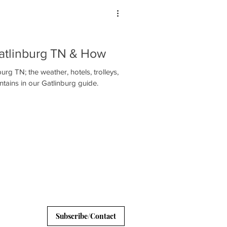
Gatlinburg TN & How
burg TN; the weather, hotels, trolleys,
ains in our Gatlinburg guide.
Subscribe/Contact