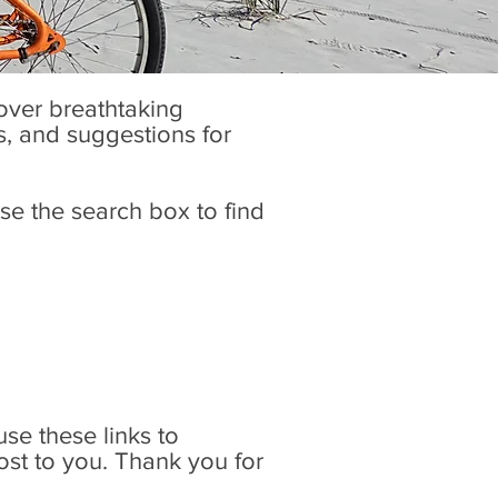
cover breathtaking
es, and suggestions for
se the search box to find
 use these links to
ost to you. Thank you for