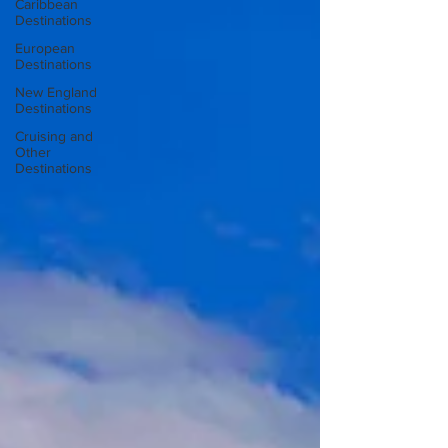
Caribbean
Destinations
European
Destinations
New England
Destinations
Cruising and
Other
Destinations