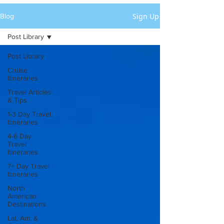
Sign Up
Blog
Post Library
Post Library
Cruise
Itineraries
Travel Articles
& Tips
1-3 Day Travel
Itineraries
4-6 Day
Travel
Itineraries
7+ Day Travel
Itineraries
North
American
Destinations
Lat. Am. &