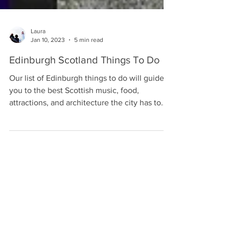
Laura
Jan 10, 2023
5 min read
Edinburgh Scotland Things To Do
Our list of Edinburgh things to do will guide
you to the best Scottish music, food,
attractions, and architecture the city has to
offer.