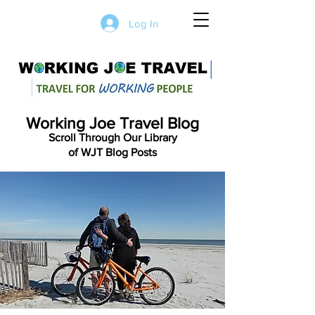
Log In
Working Joe Travel Blog
Scroll Through Our Library
of WJT Blog Posts