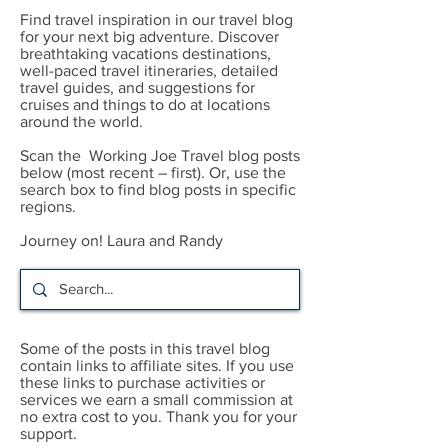
Find travel inspiration in our travel blog
for your next big adventure. Discover
breathtaking vacations destinations,
well-paced travel itineraries, detailed
travel guides, and suggestions for
cruises and things to do at locations
around the world.
Scan the Working Joe Travel blog posts
below (most recent – first). Or, use the
search box to find blog posts in specific
regions.
Journey on! Laura and Randy
Some of the posts in this travel blog
contain links to affiliate sites. If you use
these links to purchase activities or
services we earn a small commission at
no extra cost to you. Thank you for your
support.