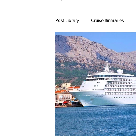
Post Library
Cruise Itineraries
7+ Day Travel Itineraries
Nort
New England Destinations
Cr