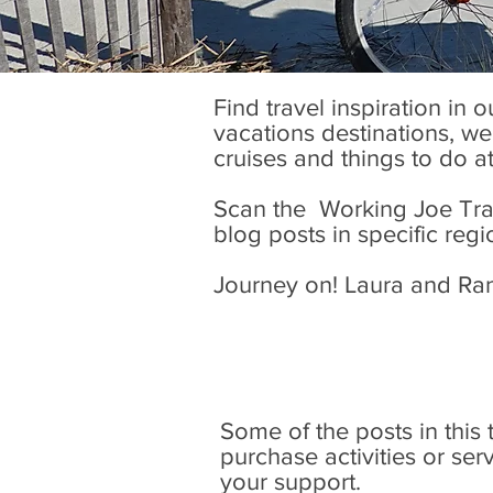
Find travel inspiration in 
vacations destinations, wel
cruises and things to do a
Scan the Working Joe Trave
blog posts in specific regi
Journey on! Laura and Ra
Some of the posts in this tr
purchase activities or se
your support.