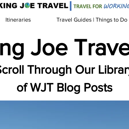
Itineraries
Travel Guides | Things to Do
ng Joe Trave
croll Through Our Librar
of WJT Blog Posts