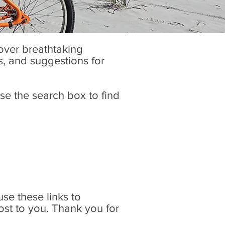
cover breathtaking
es, and suggestions for
se the search box to find
 use these links to
ost to you. Thank you for