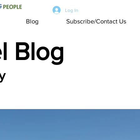
Log In
Blog
Subscribe/Contact Us
l Blog
y