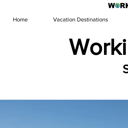
Home
Vacation Destinations
Worki
S