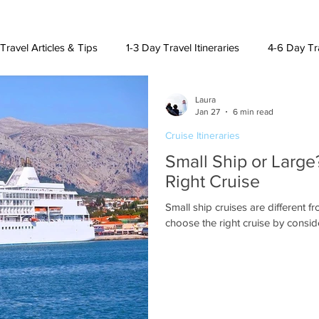
Travel Articles & Tips
1-3 Day Travel Itineraries
4-6 Day Tra
Laura
h American Destinations
Lat. Am. & Caribbean Destinations
Jan 27
6 min read
Cruise Itineraries
Small Ship or Larg
uising and Other Destinations
Right Cruise
Small ship cruises are different f
choose the right cruise by consid