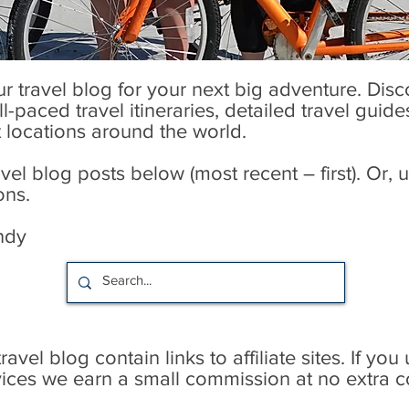
our travel blog for your next big adventure. Dis
l-paced travel itineraries, detailed travel guid
t locations around the world.
l blog posts below (most recent – first). Or, u
ons.
ndy
avel blog contain links to affiliate sites. If you
rvices we earn a small commission at no extra c