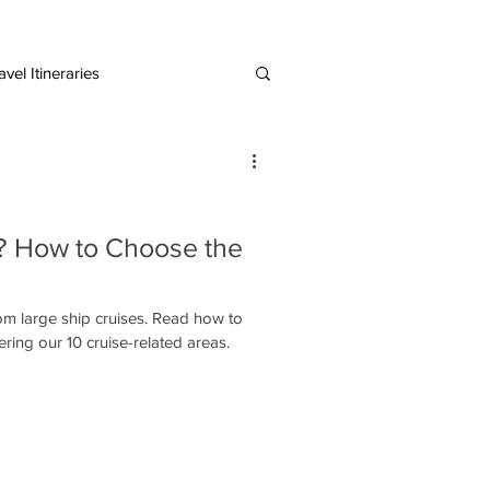
vel Itineraries
European Destinations
e? How to Choose the
rom large ship cruises. Read how to
ering our 10 cruise-related areas.