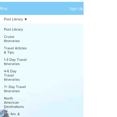
Sign Up
Blog
Post Library
Post Library
Cruise
Itineraries
Travel Articles
& Tips
1-3 Day Travel
Itineraries
4-6 Day
Travel
Itineraries
7+ Day Travel
Itineraries
North
American
Destinations
Lat. Am. &