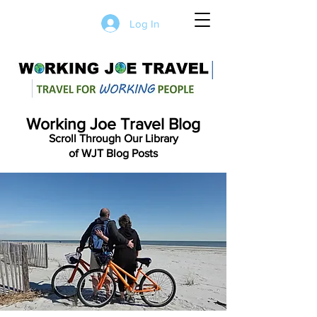
Log In
Working Joe Travel Blog
Scroll Through Our Library
of WJT Blog Posts