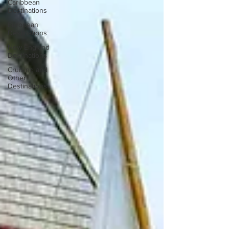
Caribbean
Destinations
European
Destinations
New England
Destinations
Cruising and
Other
Destinations