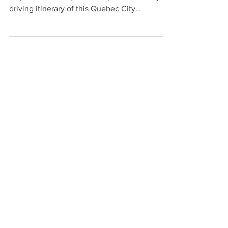
map of the best spots to stop on a one-day
driving itinerary of this Quebec City
attraction.