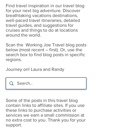
Find travel inspiration in our travel blog
for your next big adventure. Discover
breathtaking vacations destinations,
well-paced travel itineraries, detailed
travel guides, and suggestions for
cruises and things to do at locations
around the world.
Scan the Working Joe Travel blog posts
below (most recent – first). Or, use the
search box to find blog posts in specific
regions.
Journey on! Laura and Randy
Some of the posts in this travel blog
contain links to affiliate sites. If you use
these links to purchase activities or
services we earn a small commission at
no extra cost to you. Thank you for your
support.