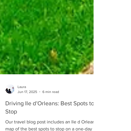
Laura
Jun 17, 2025
6 min read
Driving Ile d'Orleans: Best Spots to
Stop
Our travel blog post includes an Ile d Orleans