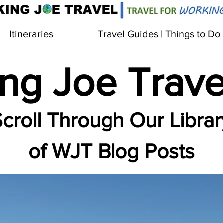
Itineraries
Travel Guides | Things to Do
ng Joe Trave
croll Through Our Librar
of WJT Blog Posts