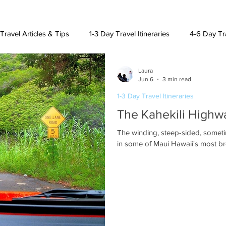
Travel Articles & Tips
1-3 Day Travel Itineraries
4-6 Day Tra
Laura
h American Destinations
Lat. Am. & Caribbean Destinations
Jun 6
3 min read
1-3 Day Travel Itineraries
The Kahekili Highwa
uising and Other Destinations
The winding, steep-sided, sometimes one-lane Ka
in some of Maui Hawaii's most br