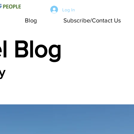
Log In
Blog
Subscribe/Contact Us
l Blog
y