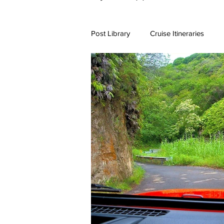
Post Library
Cruise Itineraries
7+ Day Travel Itineraries
Nort
New England Destinations
Cr