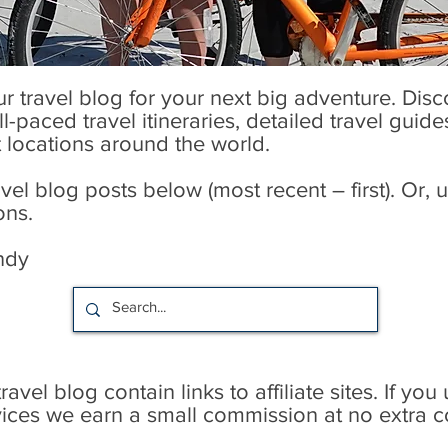
our travel blog for your next big adventure. Dis
l-paced travel itineraries, detailed travel guid
t locations around the world.
l blog posts below (most recent – first). Or, u
ons.
ndy
avel blog contain links to affiliate sites. If you
rvices we earn a small commission at no extra c