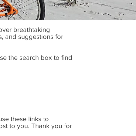
cover breathtaking
es, and suggestions for
se the search box to find
 use these links to
ost to you. Thank you for