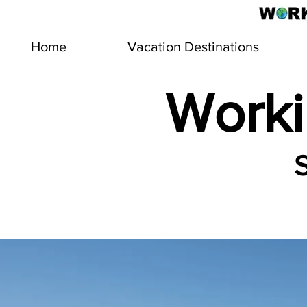
Home
Vacation Destinations
Worki
S