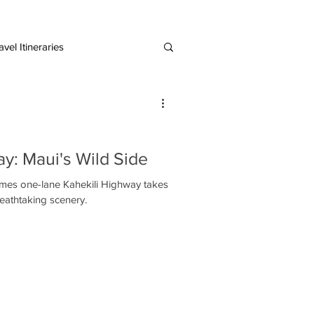
vel Itineraries
European Destinations
y: Maui's Wild Side
hekili Highway takes
eathtaking scenery.