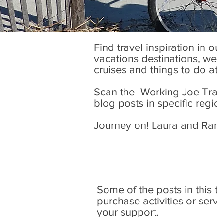
Find travel inspiration in 
vacations destinations, wel
cruises and things to do a
Scan the Working Joe Trave
blog posts in specific regi
Journey on! Laura and Ra
Some of the posts in this tr
purchase activities or se
your support.