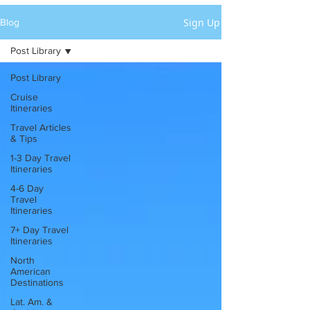
Sign Up
Blog
Post Library
Post Library
Cruise
Itineraries
Travel Articles
& Tips
1-3 Day Travel
Itineraries
4-6 Day
Travel
Itineraries
7+ Day Travel
Itineraries
North
American
Destinations
Lat. Am. &