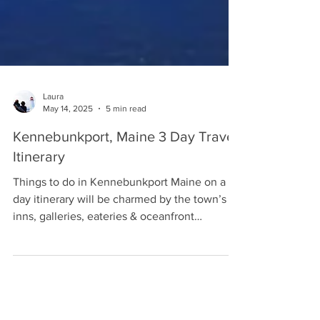
Laura
May 14, 2025
5 min read
Kennebunkport, Maine 3 Day Travel
Itinerary
Things to do in Kennebunkport Maine on a 3
day itinerary will be charmed by the town’s
inns, galleries, eateries & oceanfront
activities.