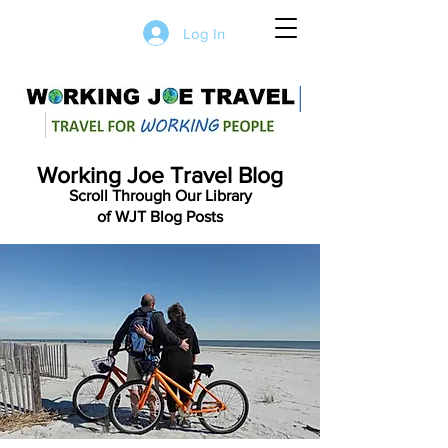
Log In
Working Joe Travel Blog
Scroll Through Our Library
of WJT Blog Posts