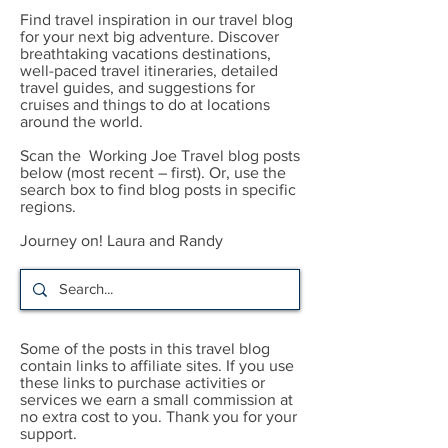
Find travel inspiration in our travel blog
for your next big adventure. Discover
breathtaking vacations destinations,
well-paced travel itineraries, detailed
travel guides, and suggestions for
cruises and things to do at locations
around the world.
Scan the Working Joe Travel blog posts
below (most recent – first). Or, use the
search box to find blog posts in specific
regions.
Journey on! Laura and Randy
Some of the posts in this travel blog
contain links to affiliate sites. If you use
these links to purchase activities or
services we earn a small commission at
no extra cost to you. Thank you for your
support.