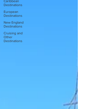
Caribbean
Destinations
European
Destinations
New England
Destinations
Cruising and
Other
Destinations