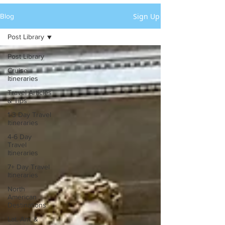
Sign Up
Blog
Post Library
Post Library
Cruise
Itineraries
Travel Articles
& Tips
1-3 Day Travel
Itineraries
4-6 Day
Travel
Itineraries
7+ Day Travel
Itineraries
North
American
Destinations
Lat. Am. &