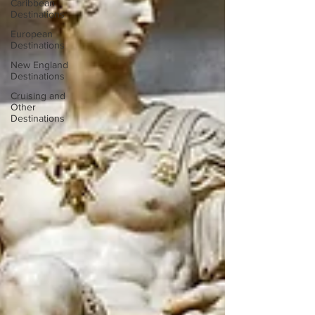
Caribbean
Destinations
European
Destinations
New England
Destinations
Cruising and
Other
Destinations