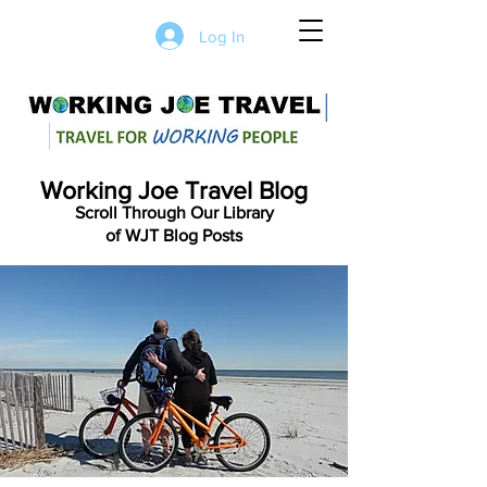
Log In
Working Joe Travel Blog
Scroll Through Our Library
of WJT Blog Posts