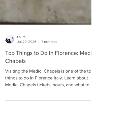
Laura
Jul 29, 2025
7 min read
Top Things to Do in Florence: Medici
Chapels
Visiting the Medici Chapels is one of the top
things to do in Florence Italy. Learn about
Medici Chapels tickets, hours, and what to
see.