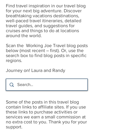
Find travel inspiration in our travel blog
for your next big adventure. Discover
breathtaking vacations destinations,
well-paced travel itineraries, detailed
travel guides, and suggestions for
cruises and things to do at locations
around the world.
Scan the Working Joe Travel blog posts
below (most recent – first). Or, use the
search box to find blog posts in specific
regions.
Journey on! Laura and Randy
Some of the posts in this travel blog
contain links to affiliate sites. If you use
these links to purchase activities or
services we earn a small commission at
no extra cost to you. Thank you for your
support.