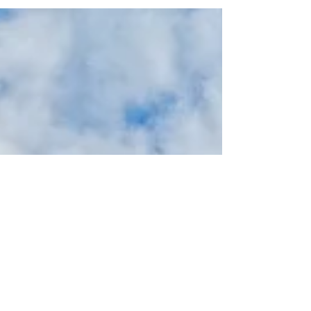
Italy.