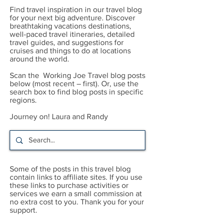
Find travel inspiration in our travel blog
for your next big adventure. Discover
breathtaking vacations destinations,
well-paced travel itineraries, detailed
travel guides, and suggestions for
cruises and things to do at locations
around the world.
Scan the Working Joe Travel blog posts
below (most recent – first). Or, use the
search box to find blog posts in specific
regions.
Journey on! Laura and Randy
Some of the posts in this travel blog
contain links to affiliate sites. If you use
these links to purchase activities or
services we earn a small commission at
no extra cost to you. Thank you for your
support.