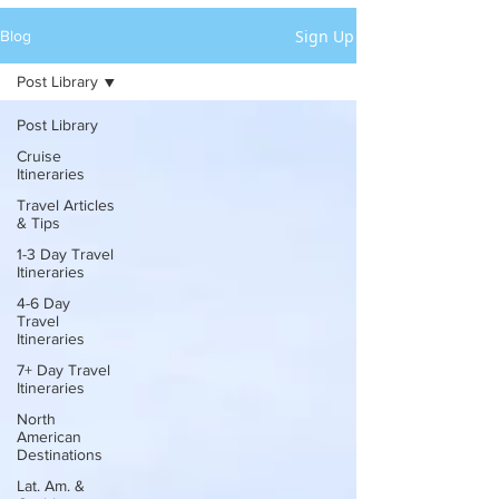
Sign Up
Blog
Post Library
Post Library
Cruise
Itineraries
Travel Articles
& Tips
1-3 Day Travel
Itineraries
4-6 Day
Travel
Itineraries
7+ Day Travel
Itineraries
North
American
Destinations
Lat. Am. &