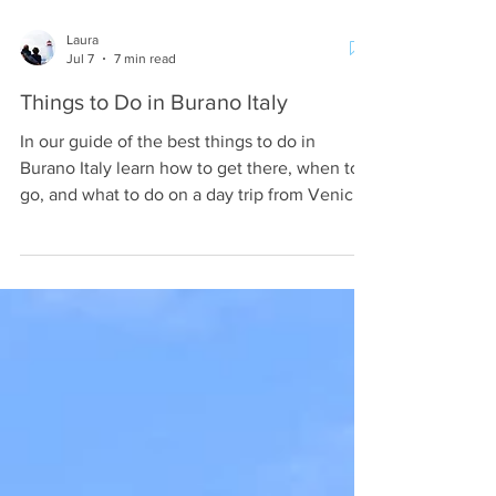
Laura
Jul 7
7 min read
Things to Do in Burano Italy
In our guide of the best things to do in
Burano Italy learn how to get there, when to
go, and what to do on a day trip from Venice
Italy.