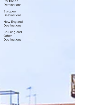
Caribbean
Destinations
European
Destinations
New England
Destinations
Cruising and
Other
Destinations