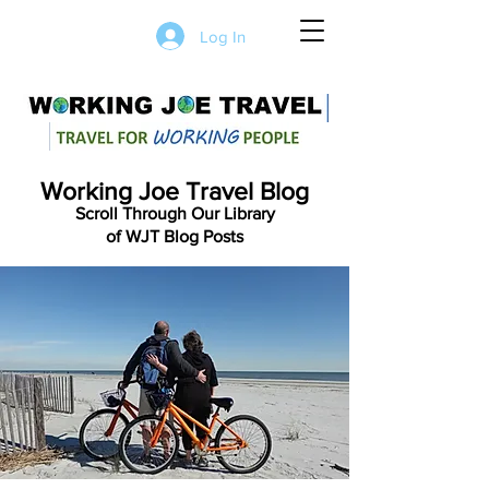
Log In
Working Joe Travel Blog
Scroll Through Our Library
of WJT Blog Posts