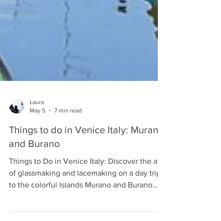
Laura
May 5
7 min read
Things to do in Venice Italy: Murano
and Burano
Things to Do in Venice Italy: Discover the art
of glassmaking and lacemaking on a day trip
to the colorful Islands Murano and Burano