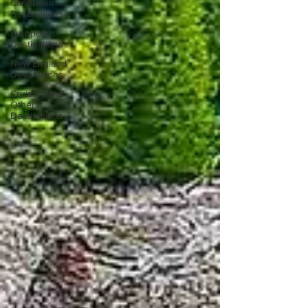
Caribbean
Destinations
European
Destinations
New England
Destinations
Cruising and
Other
Destinations