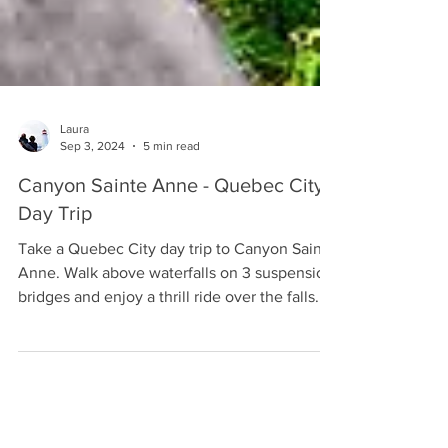
Laura
Sep 3, 2024
5 min read
Canyon Sainte Anne - Quebec City
Day Trip
Take a Quebec City day trip to Canyon Sainte
Anne. Walk above waterfalls on 3 suspension
bridges and enjoy a thrill ride over the falls.