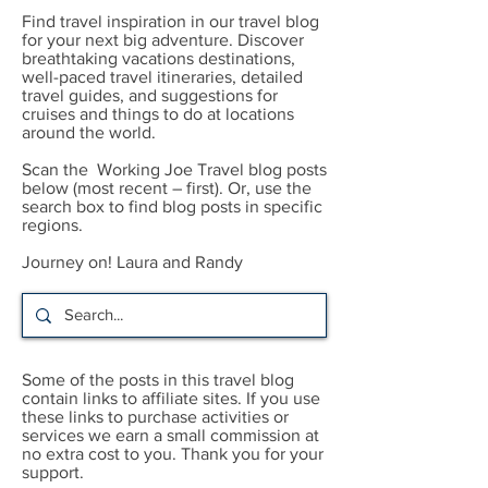
Find travel inspiration in our travel blog
for your next big adventure. Discover
breathtaking vacations destinations,
well-paced travel itineraries, detailed
travel guides, and suggestions for
cruises and things to do at locations
around the world.
Scan the Working Joe Travel blog posts
below (most recent – first). Or, use the
search box to find blog posts in specific
regions.
Journey on! Laura and Randy
Some of the posts in this travel blog
contain links to affiliate sites. If you use
these links to purchase activities or
services we earn a small commission at
no extra cost to you. Thank you for your
support.