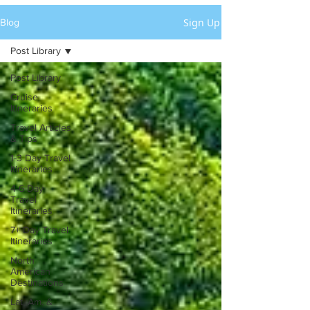
Sign Up
Blog
Post Library
Post Library
Cruise
Itineraries
Travel Articles
& Tips
1-3 Day Travel
Itineraries
4-6 Day
Travel
Itineraries
7+ Day Travel
Itineraries
North
American
Destinations
Lat. Am. &