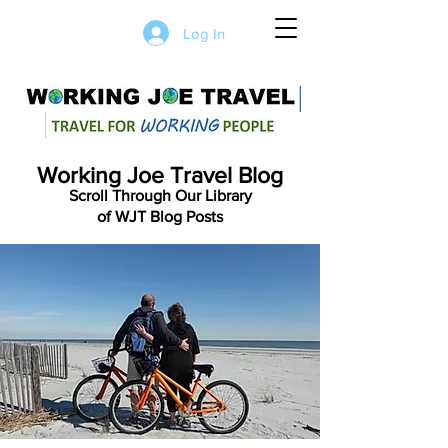
Log In
Working Joe Travel Blog
Scroll Through Our Library
of WJT Blog Posts