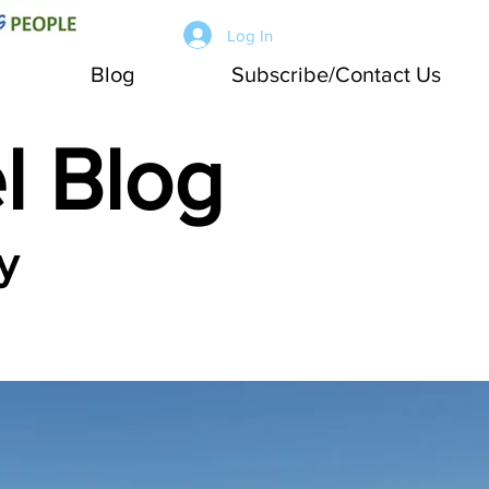
Log In
Blog
Subscribe/Contact Us
l Blog
y