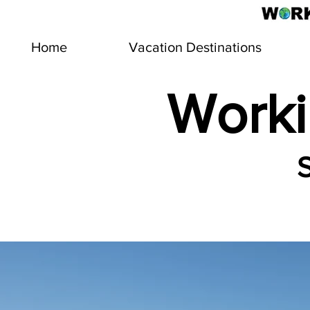
Home
Vacation Destinations
Worki
S