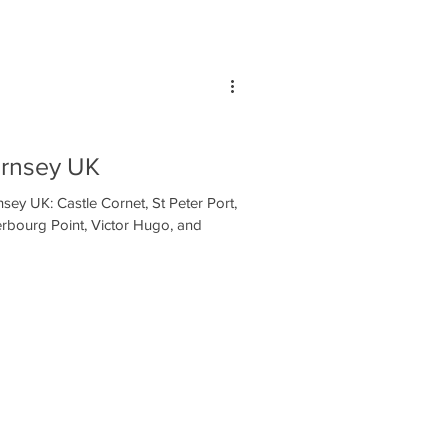
ernsey UK
sey UK: Castle Cornet, St Peter Port,
erbourg Point, Victor Hugo, and