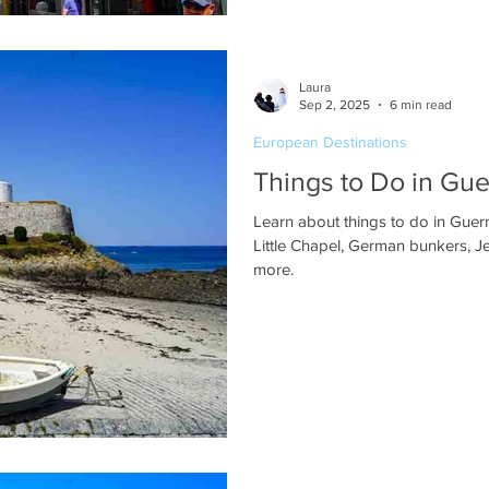
Laura
Sep 2, 2025
6 min read
European Destinations
Things to Do in Gu
Learn about things to do in Guern
Little Chapel, German bunkers, J
more.