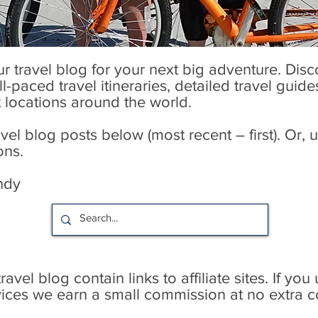
our travel blog for your next big adventure. Dis
l-paced travel itineraries, detailed travel guid
t locations around the world.
l blog posts below (most recent – first). Or, u
ons.
ndy
avel blog contain links to affiliate sites. If you
rvices we earn a small commission at no extra c