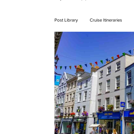
Post Library
Cruise Itineraries
7+ Day Travel Itineraries
Nort
New England Destinations
Cr