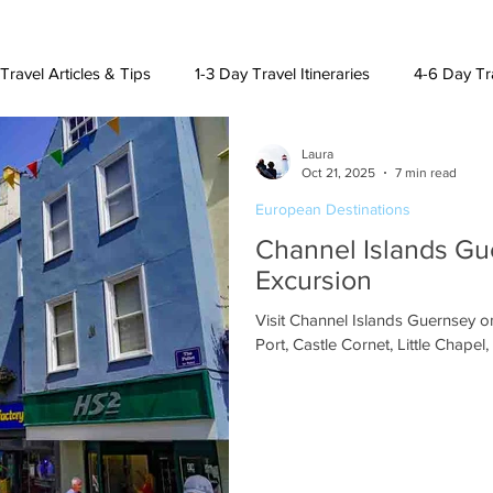
Travel Articles & Tips
1-3 Day Travel Itineraries
4-6 Day Tra
Laura
h American Destinations
Lat. Am. & Caribbean Destinations
Oct 21, 2025
7 min read
European Destinations
Channel Islands Gu
uising and Other Destinations
Excursion
Visit Channel Islands Guernsey on
Port, Castle Cornet, Little Chape