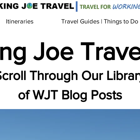
Itineraries
Travel Guides | Things to Do
ng Joe Trave
croll Through Our Librar
of WJT Blog Posts