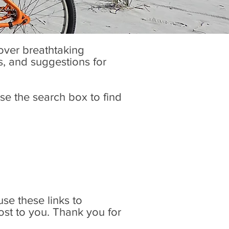
cover breathtaking
es, and suggestions for
se the search box to find
 use these links to
ost to you. Thank you for