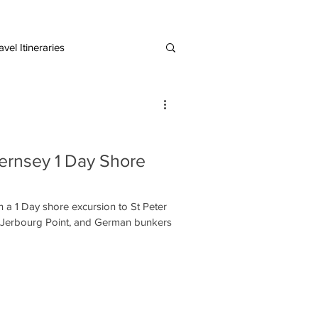
vel Itineraries
European Destinations
ernsey 1 Day Shore
 a 1 Day shore excursion to St Peter
l, Jerbourg Point, and German bunkers