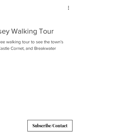
nsey Walking Tour
ee walking tour to see the town’s
Castle Cornet, and Breakwater
Subscribe/Contact