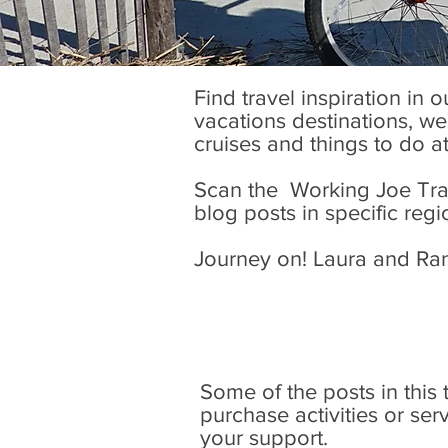
Find travel inspiration in 
vacations destinations, wel
cruises and things to do a
Scan the Working Joe Trave
blog posts in specific regi
Journey on! Laura and Ra
Some of the posts in this tr
purchase activities or se
your support.