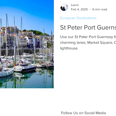
Laura
Feb 4, 2025
6 min read
European Destinations
St Peter Port Guer
Use our St Peter Port Guernsey fr
charming lanes, Market Square, 
lighthouse.
Follow Us on Social Media