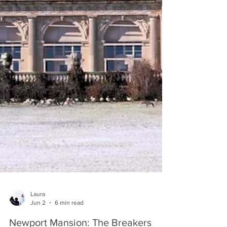
Laura
Jun 2
6 min read