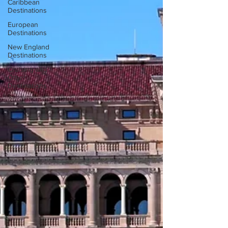
Caribbean
Destinations
European
Destinations
New England
Destinations
Cruising and
Other
Destinations