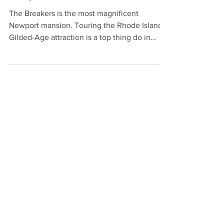
Newport Mansion: The Breakers
The Breakers is the most magnificent
Newport mansion. Touring the Rhode Island
Gilded-Age attraction is a top thing do in
Newport RI