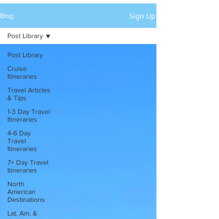
Sign Up
Blog
Post Library
Post Library
Cruise
Itineraries
Travel Articles
& Tips
1-3 Day Travel
Itineraries
4-6 Day
Travel
Itineraries
7+ Day Travel
Itineraries
North
American
Destinations
Lat. Am. &