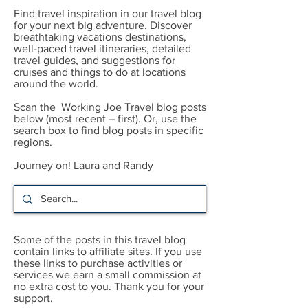
Find travel inspiration in our travel blog
for your next big adventure. Discover
breathtaking vacations destinations,
well-paced travel itineraries, detailed
travel guides, and suggestions for
cruises and things to do at locations
around the world.
Scan the Working Joe Travel blog posts
below (most recent – first). Or, use the
search box to find blog posts in specific
regions.
Journey on! Laura and Randy
Some of the posts in this travel blog
contain links to affiliate sites. If you use
these links to purchase activities or
services we earn a small commission at
no extra cost to you. Thank you for your
support.