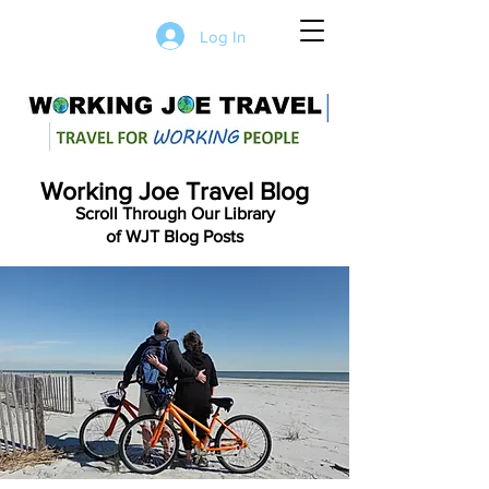
Log In
Working Joe Travel Blog
Scroll Through Our Library
of WJT Blog Posts