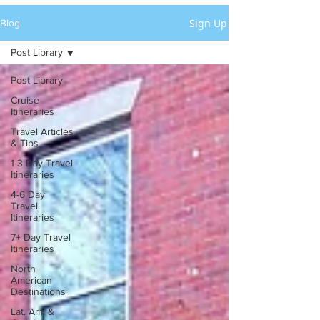
Sign Up
Blog
Post Library
Post Library
Cruise
Itineraries
Travel Articles
& Tips
1-3 Day Travel
Itineraries
4-6 Day
Travel
Itineraries
7+ Day Travel
Itineraries
North
American
Destinations
Lat. Am. &