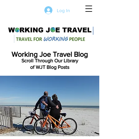
Log In
Working Joe Travel Blog
Scroll Through Our Library
of WJT Blog Posts