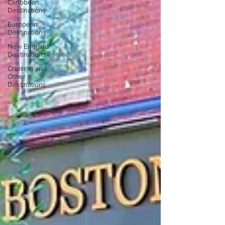
Caribbean
Destinations
European
Destinations
New England
Destinations
Cruising and
Other
Destinations