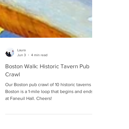
Laura
Jun 3
4 min read
Boston Walk: Historic Tavern Pub
Crawl
Our Boston pub crawl of 10 historic taverns in
Boston is a 1-mile loop that begins and ends
at Faneuil Hall. Cheers!