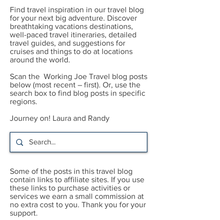
Find travel inspiration in our travel blog
for your next big adventure. Discover
breathtaking vacations destinations,
well-paced travel itineraries, detailed
travel guides, and suggestions for
cruises and things to do at locations
around the world.
Scan the Working Joe Travel blog posts
below (most recent – first). Or, use the
search box to find blog posts in specific
regions.
Journey on! Laura and Randy
Some of the posts in this travel blog
contain links to affiliate sites. If you use
these links to purchase activities or
services we earn a small commission at
no extra cost to you. Thank you for your
support.