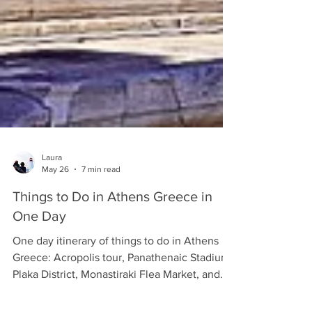
Laura
May 26
7 min read
Things to Do in Athens Greece in
One Day
One day itinerary of things to do in Athens
Greece: Acropolis tour, Panathenaic Stadium,
Plaka District, Monastiraki Flea Market, and
more.