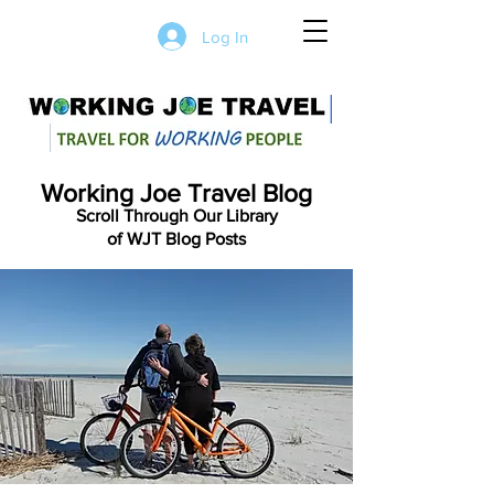
Log In
Working Joe Travel Blog
Scroll Through Our Library
of WJT Blog Posts