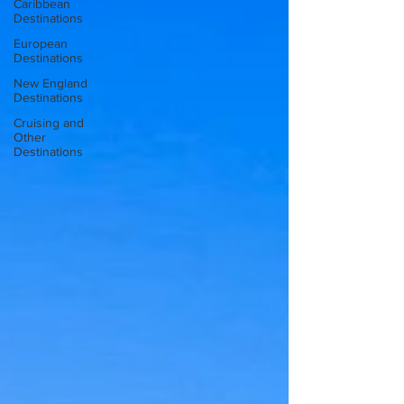
Caribbean
Destinations
European
Destinations
New England
Destinations
Cruising and
Other
Destinations