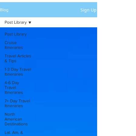
Sign Up
Blog
Post Library
Post Library
Cruise
Itineraries
Travel Articles
& Tips
1-3 Day Travel
Itineraries
4-6 Day
Travel
Itineraries
7+ Day Travel
Itineraries
North
American
Destinations
Lat. Am. &