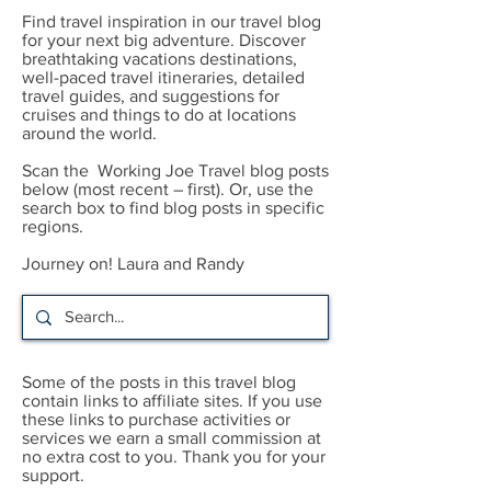
Find travel inspiration in our travel blog
for your next big adventure. Discover
breathtaking vacations destinations,
well-paced travel itineraries, detailed
travel guides, and suggestions for
cruises and things to do at locations
around the world.
Scan the Working Joe Travel blog posts
below (most recent – first). Or, use the
search box to find blog posts in specific
regions.
Journey on! Laura and Randy
Some of the posts in this travel blog
contain links to affiliate sites. If you use
these links to purchase activities or
services we earn a small commission at
no extra cost to you. Thank you for your
support.