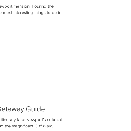
ewport mansion. Touring the
he most interesting things to do in
Getaway Guide
tinerary take Newport's colonial
 the magnificent Cliff Walk.