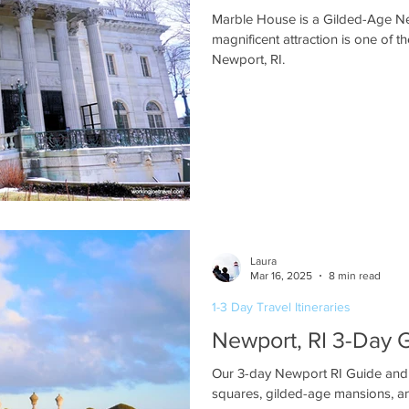
Marble House is a Gilded-Age N
magnificent attraction is one of t
Newport, RI.
Laura
Mar 16, 2025
8 min read
1-3 Day Travel Itineraries
Newport, RI 3-Day 
Our 3-day Newport RI Guide and i
squares, gilded-age mansions, and