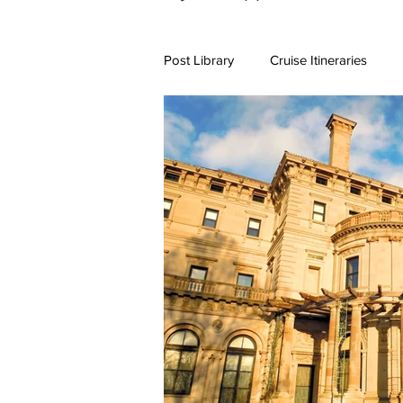
Post Library
Cruise Itineraries
7+ Day Travel Itineraries
Nort
New England Destinations
Cr