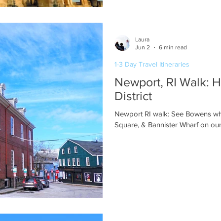
Laura
Jun 2
6 min read
1-3 Day Travel Itineraries
Newport, RI Walk: H
District
Newport RI walk: See Bowens wha
Square, & Bannister Wharf on our 