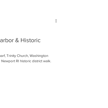
arbor & Historic
rf, Trinity Church, Washington
Newport RI historic district walk.