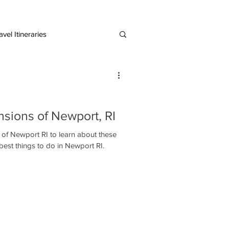
vel Itineraries
European Destinations
sions of Newport, RI
 of Newport RI to learn about these
e best things to do in Newport RI.