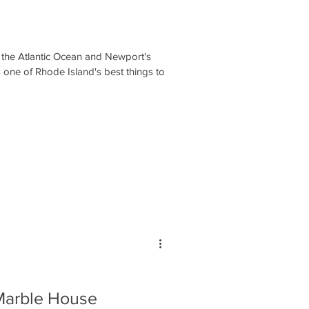
 the Atlantic Ocean and Newport's
 one of Rhode Island's best things to
Marble House