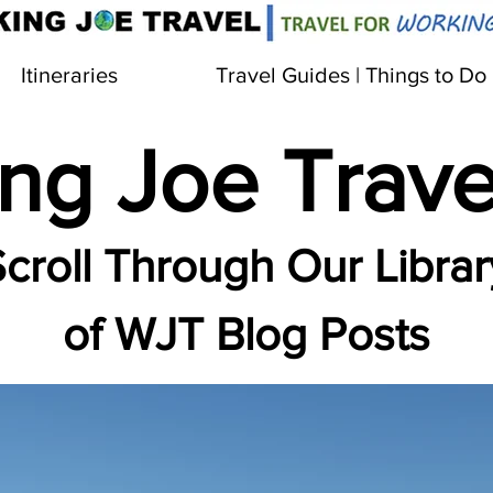
Itineraries
Travel Guides | Things to Do
ng Joe Trave
croll Through Our Librar
of WJT Blog Posts