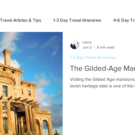
Travel Articles & Tips
1-3 Day Travel Itineraries
4-6 Day Tra
Laura
h American Destinations
Lat. Am. & Caribbean Destinations
Jun 2
6 min read
1-3 Day Travel Itineraries
The Gilded-Age Man
uising and Other Destinations
Visiting the Gilded Age mansions
lavish heritage sites is one of th