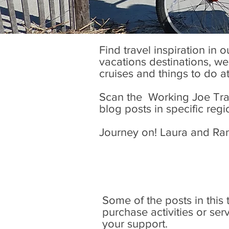
Find travel inspiration in 
vacations destinations, wel
cruises and things to do a
Scan the Working Joe Trave
blog posts in specific regi
Journey on! Laura and Ra
Some of the posts in this tr
purchase activities or se
your support.