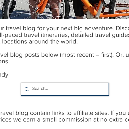
our travel blog for your next big adventure. Dis
l-paced travel itineraries, detailed travel guid
t locations around the world.
l blog posts below (most recent – first). Or, u
ons.
ndy
avel blog contain links to affiliate sites. If you
rvices we earn a small commission at no extra c