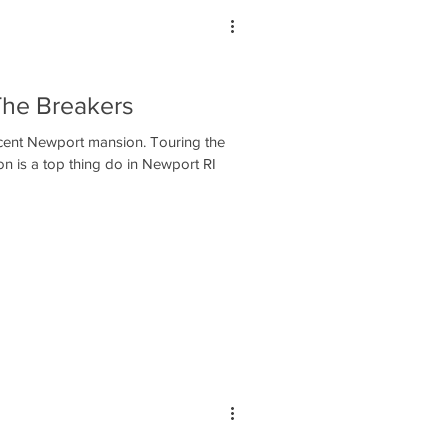
The Breakers
icent Newport mansion. Touring the
n is a top thing do in Newport RI