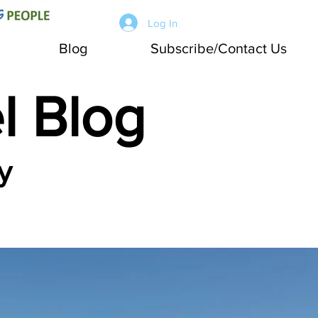
Log In
Blog
Subscribe/Contact Us
l Blog
y