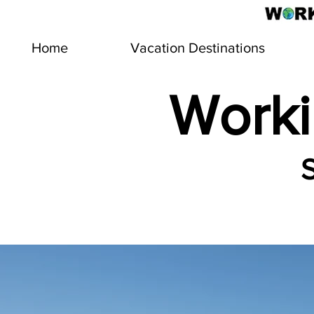
Home
Vacation Destinations
Worki
S