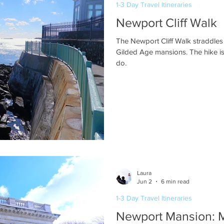
1-3 Day Travel Itineraries
Newport Cliff Walk
The Newport Cliff Walk straddles
Gilded Age mansions. The hike is
do.
Laura
Jun 2
6 min read
1-3 Day Travel Itineraries
Newport Mansion: 