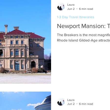
Laura
Jun 2
6 min read
1-3 Day Travel Itineraries
Newport Mansion: 
The Breakers is the most magnif
Rhode Island Gilded-Age attractio
Laura
Jun 2
6 min read