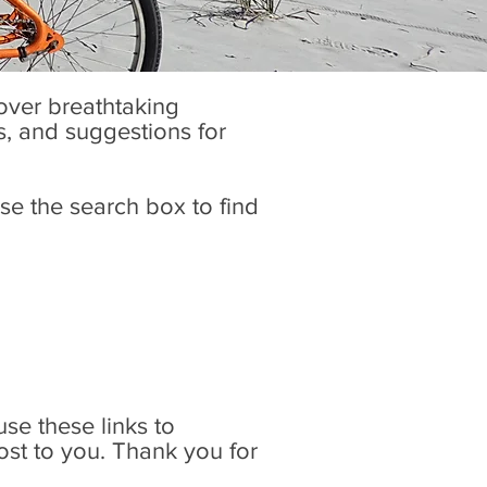
cover breathtaking
es, and suggestions for
se the search box to find
 use these links to
ost to you. Thank you for