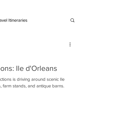
vel Itineraries
European Destinations
ons: Ile d'Orleans
tions is driving around scenic Ile
s, farm stands, and antique barns.