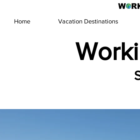
Home
Vacation Destinations
Worki
S