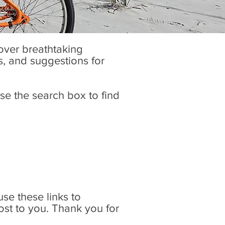
cover breathtaking
es, and suggestions for
se the search box to find
 use these links to
ost to you. Thank you for