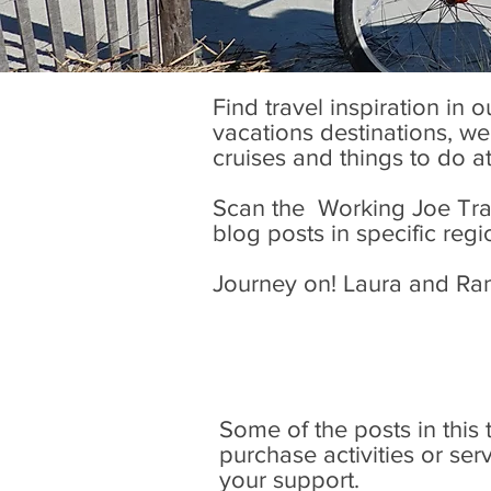
Find travel inspiration in 
vacations destinations, wel
cruises and things to do a
Scan the Working Joe Trave
blog posts in specific regi
Journey on! Laura and Ra
Some of the posts in this tr
purchase activities or se
your support.