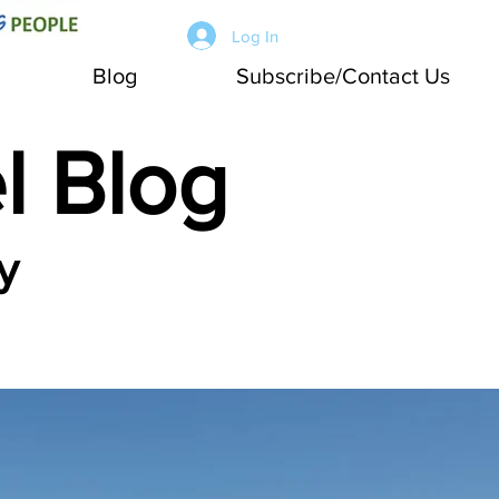
Log In
Blog
Subscribe/Contact Us
l Blog
y