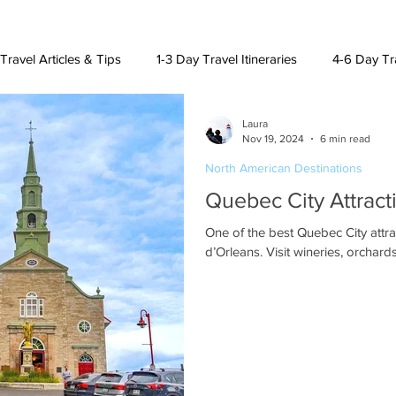
Travel Articles & Tips
1-3 Day Travel Itineraries
4-6 Day Tra
Laura
h American Destinations
Lat. Am. & Caribbean Destinations
Nov 19, 2024
6 min read
North American Destinations
Quebec City Attracti
uising and Other Destinations
One of the best Quebec City attrac
d’Orleans. Visit wineries, orchard