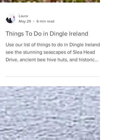
Laura
May 29
6 min read
Things To Do in Dingle Ireland
Use our list of things to do in Dingle Ireland to
see the stunning seascapes of Slea Head
Drive, ancient bee hive huts, and historic
pubs.