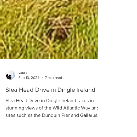
Laura
Feb 13, 2024
7 min read
Slea Head Drive in Dingle Ireland
Slea Head Drive in Dingle Ireland takes in
stunning views of the Wild Atlantic Way and