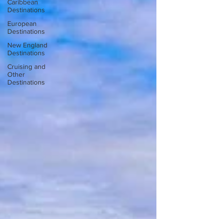
Caribbean
Destinations
European
Destinations
New England
Destinations
Cruising and
Other
Destinations