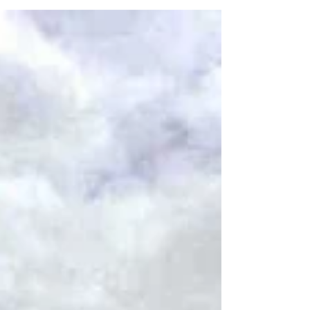
sites such as the Dunquin Pier and Gallarus
Oratory.