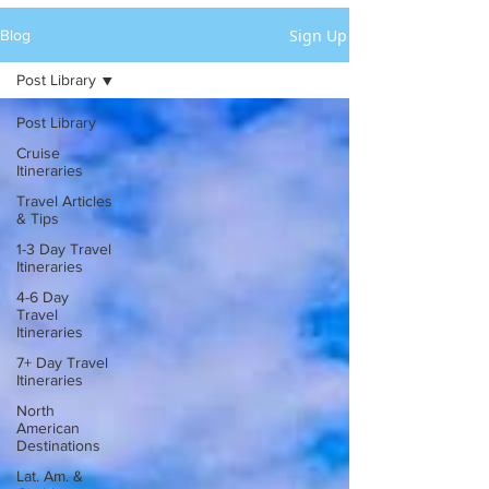
Sign Up
Blog
Post Library
Post Library
Cruise
Itineraries
Travel Articles
& Tips
1-3 Day Travel
Itineraries
4-6 Day
Travel
Itineraries
7+ Day Travel
Itineraries
North
American
Destinations
Lat. Am. &