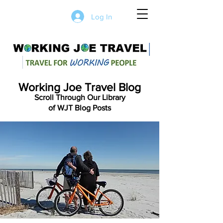
Log In
Working Joe Travel Blog
Scroll Through Our Library
of WJT Blog Posts