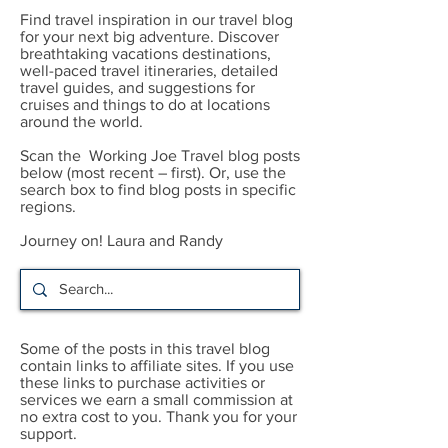
Find travel inspiration in our travel blog
for your next big adventure. Discover
breathtaking vacations destinations,
well-paced travel itineraries, detailed
travel guides, and suggestions for
cruises and things to do at locations
around the world.
Scan the Working Joe Travel blog posts
below (most recent – first). Or, use the
search box to find blog posts in specific
regions.
Journey on! Laura and Randy
Some of the posts in this travel blog
contain links to affiliate sites. If you use
these links to purchase activities or
services we earn a small commission at
no extra cost to you. Thank you for your
support.