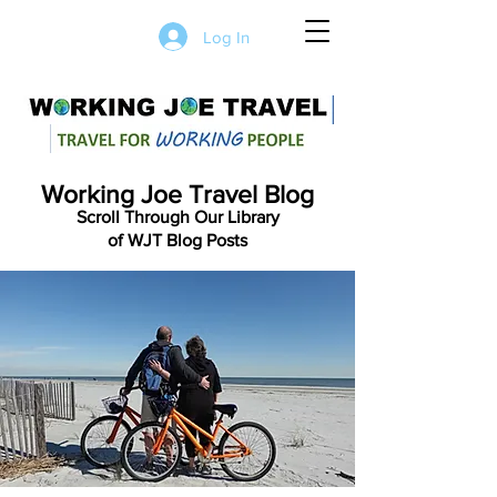
Log In
Working Joe Travel Blog
Scroll Through Our Library
of WJT Blog Posts