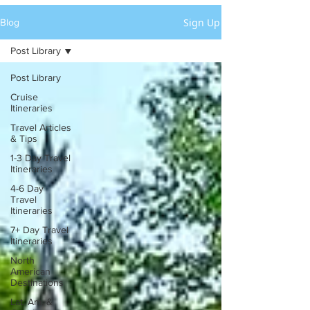
Sign Up
Blog
Post Library
Post Library
Cruise
Itineraries
Travel Articles
& Tips
1-3 Day Travel
Itineraries
4-6 Day
Travel
Itineraries
7+ Day Travel
Itineraries
North
American
Destinations
Lat. Am. &