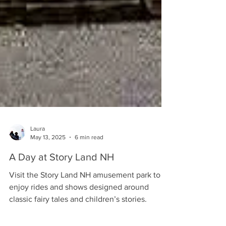
Laura
May 13, 2025
6 min read
A Day at Story Land NH
Visit the Story Land NH amusement park to
enjoy rides and shows designed around
classic fairy tales and children’s stories.