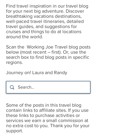
Find travel inspiration in our travel blog
for your next big adventure. Discover
breathtaking vacations destinations,
well-paced travel itineraries, detailed
travel guides, and suggestions for
cruises and things to do at locations
around the world.
Scan the Working Joe Travel blog posts
below (most recent – first). Or, use the
search box to find blog posts in specific
regions.
Journey on! Laura and Randy
Some of the posts in this travel blog
contain links to affiliate sites. If you use
these links to purchase activities or
services we earn a small commission at
no extra cost to you. Thank you for your
support.