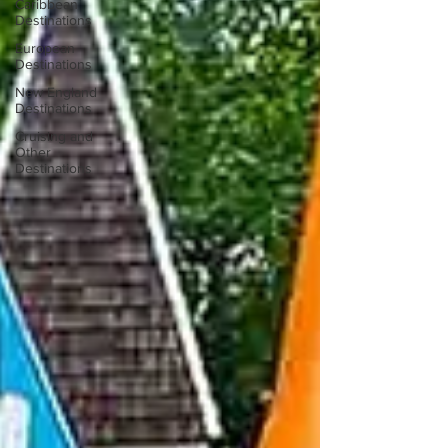
Caribbean
Destinations
European
Destinations
New England
Destinations
Cruising and
Other
Destinations