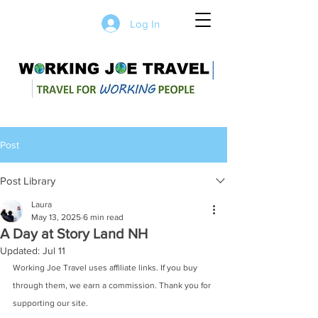
Log In
Post
Post Library
Laura
May 13, 2025
6 min read
A Day at Story Land NH
Updated:
Jul 11
Working Joe Travel uses affiliate links. If you buy 
through them, we earn a commission. Thank you for 
supporting our site.