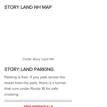
STORY LAND NH MAP
Credit: Story Land NH
STORY LAND PARKING
Parking is free. If you park across the 
street from the park, there is a tunnel 
that runs under Route 16 for safe 
crossing.
TRIP ESSENTIALS