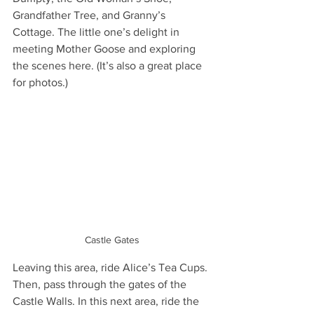
Grandfather Tree, and Granny’s 
Cottage. The little one’s delight in 
meeting Mother Goose and exploring 
the scenes here. (It’s also a great place 
for photos.)
Castle Gates
Leaving this area, ride Alice’s Tea Cups. 
Then, pass through the gates of the 
Castle Walls. In this next area, ride the 