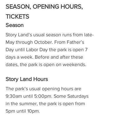
SEASON, OPENING HOURS, 
TICKETS
Season
Story Land’s usual season runs from late-
May through October. From Father’s 
Day until Labor Day the park is open 7 
days a week. Before and after these 
dates, the park is open on weekends.
Story Land Hours
The park’s usual opening hours are 
9:30am until 5:00pm. Some Saturdays 
in the summer, the park is open from 
5pm until 10pm.