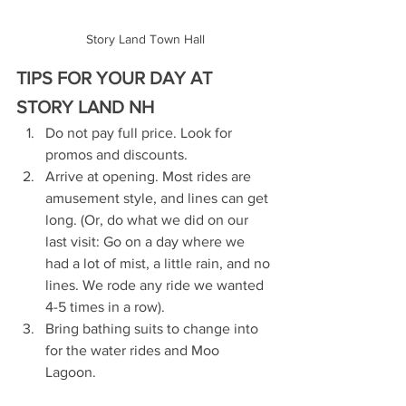
Story Land Town Hall
TIPS FOR YOUR DAY AT 
STORY LAND NH
Do not pay full price. Look for 
promos and discounts.
Arrive at opening. Most rides are 
amusement style, and lines can get 
long. (Or, do what we did on our 
last visit: Go on a day where we 
had a lot of mist, a little rain, and no 
lines. We rode any ride we wanted 
4-5 times in a row).
Bring bathing suits to change into 
for the water rides and Moo 
Lagoon. 