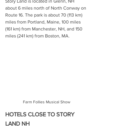
Story Land is located in Glenn, NH 
about 6 miles north of North Conway on 
Route 16. The park is about 70 (113 km) 
miles from Portland, Maine, 100 miles 
(161 km) from Manchester, NH, and 150 
miles (241 km) from Boston, MA.
Farm Follies Musical Show
HOTELS CLOSE TO STORY 
LAND NH