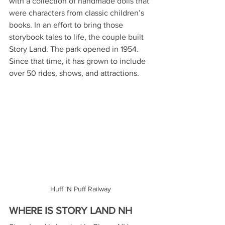
with a collection of handmade dolls that 
were characters from classic children’s 
books. In an effort to bring those 
storybook tales to life, the couple built 
Story Land. The park opened in 1954.  
Since that time, it has grown to include 
over 50 rides, shows, and attractions.
Huff 'N Puff Railway
WHERE IS STORY LAND NH