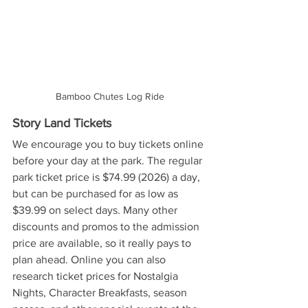
Bamboo Chutes Log Ride
Story Land Tickets
We encourage you to buy tickets online 
before your day at the park. The regular 
park ticket price is $74.99 (2026) a day, 
but can be purchased for as low as 
$39.99 on select days. Many other 
discounts and promos to the admission 
price are available, so it really pays to 
plan ahead. Online you can also 
research ticket prices for Nostalgia 
Nights, Character Breakfasts, season 