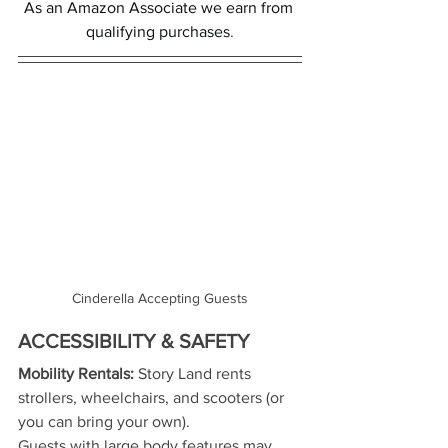
As an Amazon Associate we earn from 
qualifying purchases
.
Cinderella Accepting Guests
ACCESSIBILITY & SAFETY
Mobility Rentals:
 Story Land rents 
strollers, wheelchairs, and scooters (or 
you can bring your own).
Guests with large body features may 