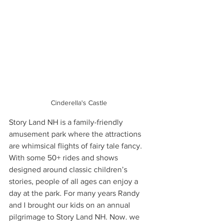
Cinderella's Castle
Story Land NH is a family-friendly 
amusement park where the attractions 
are whimsical flights of fairy tale fancy. 
With some 50+ rides and shows 
designed around classic children’s 
stories, people of all ages can enjoy a 
day at the park. For many years Randy 
and I brought our kids on an annual 
pilgrimage to Story Land NH. Now. we 