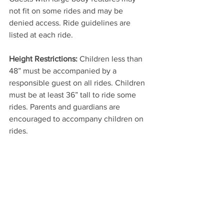
not fit on some rides and may be 
denied access. Ride guidelines are 
listed at each ride.
Height Restrictions:
 Children less than 
48” must be accompanied by a 
responsible guest on all rides. Children 
must be at least 36” tall to ride some 
rides. Parents and guardians are 
encouraged to accompany children on 
rides.