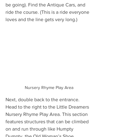
be going). Find the Antique Cars, and 
ride the course. (This is a ride everyone 
loves and the line gets very long.)
Nursery Rhyme Play Area
Next, double back to the entrance. 
Head to the right to the Little Dreamers 
Nursery Rhyme Play Area. This section 
features structures that can be climbed 
on and run through like Humpty 
Dumpty, the Old Woman’s Shoe, 