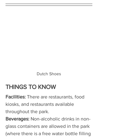
Dutch Shoes
THINGS TO KNOW
Facilities:
 There are restaurants, food 
kiosks, and restaurants available 
throughout the park.
Beverages:
 Non-alcoholic drinks in non-
glass containers are allowed in the park 
(where there is a free water bottle filling 