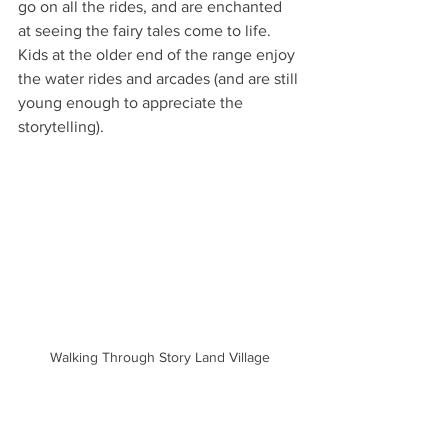
go on all the rides, and are enchanted 
at seeing the fairy tales come to life. 
Kids at the older end of the range enjoy 
the water rides and arcades (and are still 
young enough to appreciate the 
storytelling).
Walking Through Story Land Village