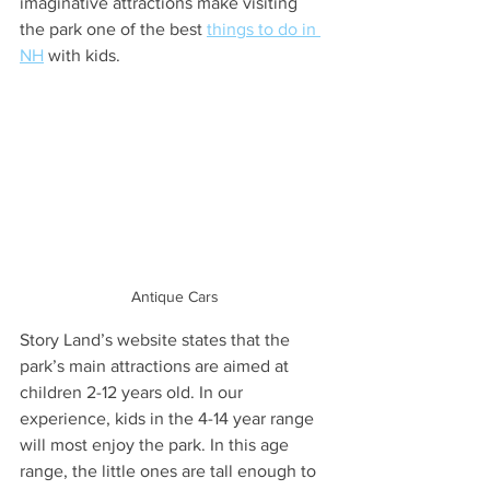
imaginative attractions make visiting 
the park one of the best 
things to do in 
NH
 with kids.  
Antique Cars
Story Land’s website states that the 
park’s main attractions are aimed at 
children 2-12 years old. In our 
experience, kids in the 4-14 year range 
will most enjoy the park. In this age 
range, the little ones are tall enough to 