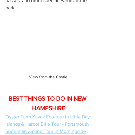
passes, and other special events at the 
park.
View from the Castle
BEST THINGS TO DO IN NEW 
HAMPSHIRE
Oyster Farm Kayak Eco-tour in Little Bay
Islands & Harbor Bike Tour - Portsmouth
Superman Zipline Tour in Morningside