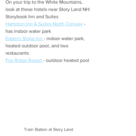
On your trip to the White Mountains, 
look at these hotels near Story Land NH:
Storybook Inn and Suites
Hampton Inn & Suites North Conway
 - 
has indoor water park
Eastern Slope Inn 
- indoor water park, 
heated outdoor pool, and two 
restaurants
Fox Ridge Resort 
- outdoor heated pool
Train Station at Story Land