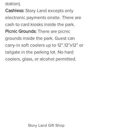
station).
Cashless: 
Story Land excepts only 
electronic payments onsite. There are 
cash to card kiosks inside the park.
Picnic Grounds: 
There are picnic 
grounds inside the park. Guest can 
carry-in soft coolers up to 12”.12”x12” or 
tailgate in the parking lot. No hard 
coolers, glass, or alcohol permitted.
Story Land Gift Shop