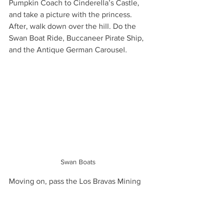
Pumpkin Coach to Cinderella’s Castle, 
and take a picture with the princess. 
After, walk down over the hill. Do the 
Swan Boat Ride, Buccaneer Pirate Ship, 
and the Antique German Carousel.
Swan Boats
Moving on, pass the Los Bravas Mining 
Company display and walk until you see 
the Polar Coaster. In this area, you will 
find the majority of the amusement 