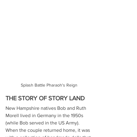
Splash Battle Pharaoh's Reign
THE STORY OF STORY LAND
New Hampshire natives Bob and Ruth 
Morell lived in Germany in the 1950s 
(while Bob served in the US Army). 
When the couple returned home, it was 