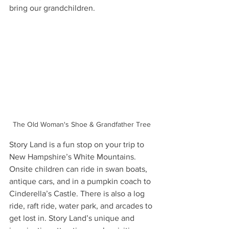
bring our grandchildren.
The Old Woman's Shoe & Grandfather Tree
Story Land is a fun stop on your trip to 
New Hampshire’s White Mountains. 
Onsite children can ride in swan boats, 
antique cars, and in a pumpkin coach to 
Cinderella’s Castle. There is also a log 
ride, raft ride, water park, and arcades to 
get lost in. Story Land’s unique and 