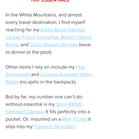
In the White Mountains, and almost 
every travel destination, I find myself 
reaching for my 
Eddie Bauer Rainfoil 
Jacket
, 
Frogg Toggs Hat
, 
Merrell Hiking 
Boots
, and 
Crocs Strappy Sandals
 (wear 
to dinner or the pool).
Other items I rely on include my 
Huk 
Sunglasses
 and 
Contigo Autoseal Water 
Bottle
 (no spills in the backpack).
But by far, my number one can’t-do-
without essential is my 
Sony RX100 
Compact Camera
. It fits perfectly into a 
pocket. Or, mounted on a 
Mini-Tripod
 it 
slips into my 
Travelon Sling Bag
.