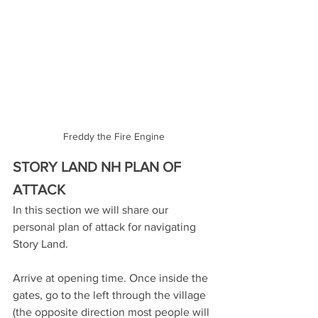
Freddy the Fire Engine
STORY LAND NH PLAN OF 
ATTACK
In this section we will share our 
personal plan of attack for navigating 
Story Land.
Arrive at opening time. Once inside the 
gates, go to the left through the village 
(the opposite direction most people will 