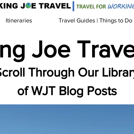
Itineraries
Travel Guides | Things to Do
ng Joe Trave
croll Through Our Librar
of WJT Blog Posts