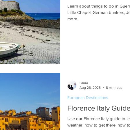
Learn about things to do in Guern
Little Chapel, German bunkers, J
more.
Laura
Aug 26, 2025
8 min read
European Destinations
Florence Italy Guide
Use our Florence Italy guide to l
weather, how to get there, how to