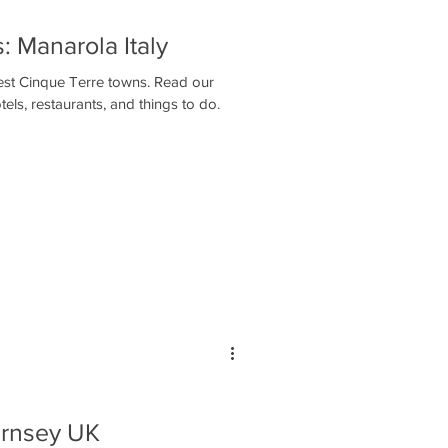
 Manarola Italy
tiest Cinque Terre towns. Read our
els, restaurants, and things to do.
ernsey UK