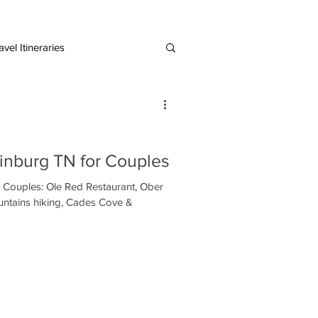
vel Itineraries
European Destinations
linburg TN for Couples
r Couples: Ole Red Restaurant, Ober
ntains hiking, Cades Cove &