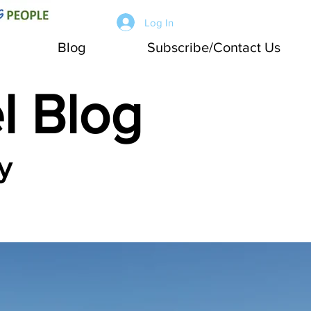
Log In
Blog
Subscribe/Contact Us
l Blog
y