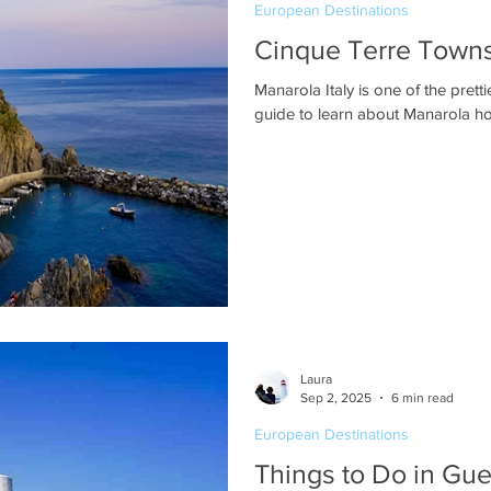
European Destinations
Cinque Terre Towns:
Manarola Italy is one of the pret
guide to learn about Manarola hot
Laura
Sep 2, 2025
6 min read
European Destinations
Things to Do in Gu