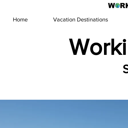
Home
Vacation Destinations
Worki
S