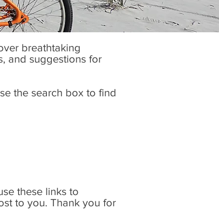
cover breathtaking
es, and suggestions for
se the search box to find
 use these links to
ost to you. Thank you for