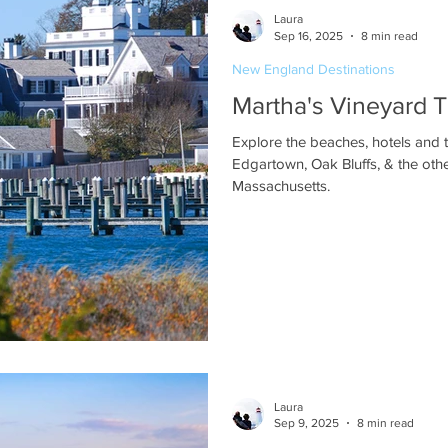
Laura
Sep 16, 2025
8 min read
New England Destinations
Martha's Vineyard
Explore the beaches, hotels and 
Edgartown, Oak Bluffs, & the oth
Massachusetts.
Laura
Sep 9, 2025
8 min read