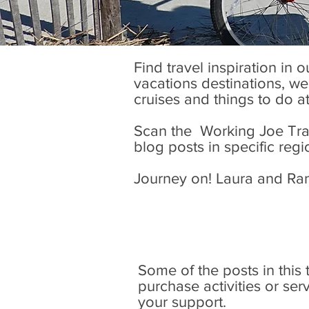
Find travel inspiration in 
vacations destinations, wel
cruises and things to do a
Scan the Working Joe Trave
blog posts in specific regi
Journey on! Laura and Ra
Some of the posts in this tr
purchase activities or se
your support.