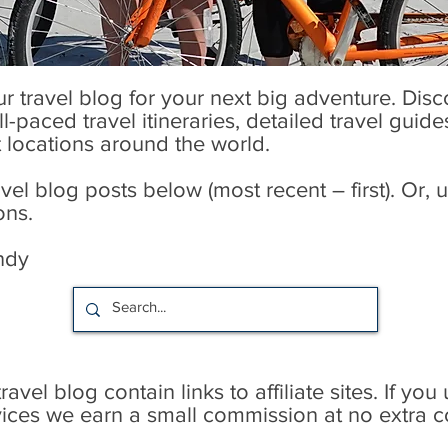
our travel blog for your next big adventure. Dis
l-paced travel itineraries, detailed travel guid
t locations around the world.
l blog posts below (most recent – first). Or, u
ons.
ndy
avel blog contain links to affiliate sites. If you
rvices we earn a small commission at no extra c