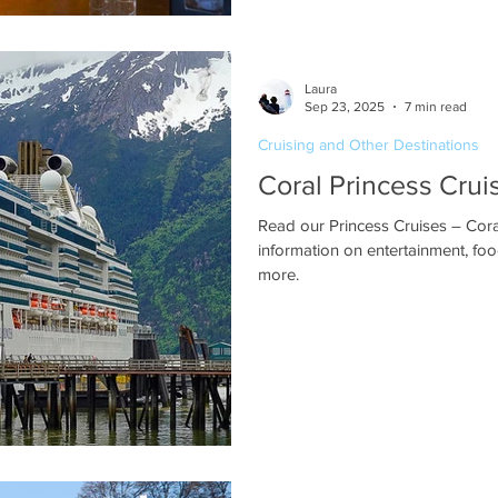
Laura
Sep 23, 2025
7 min read
Cruising and Other Destinations
Coral Princess Crui
Read our Princess Cruises – Coral
information on entertainment, foo
more.