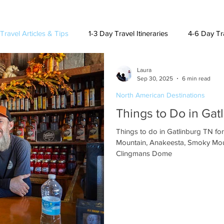
Travel Articles & Tips
1-3 Day Travel Itineraries
4-6 Day Tra
Laura
h American Destinations
Lat. Am. & Caribbean Destinations
Sep 30, 2025
6 min read
North American Destinations
Things to Do in Gat
uising and Other Destinations
Things to do in Gatlinburg TN fo
Mountain, Anakeesta, Smoky Mou
Clingmans Dome