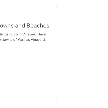
 Towns and Beaches
things to do in Vineyard Haven,
er towns of Marthas Vineyard,