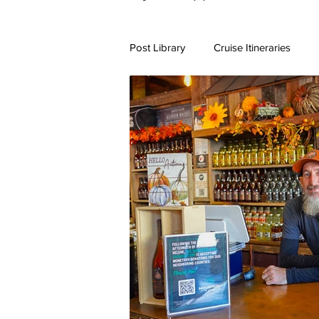
Post Library
Cruise Itineraries
7+ Day Travel Itineraries
Nort
New England Destinations
Cr