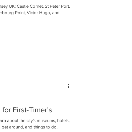
sey UK: Castle Cornet, St Peter Port,
erbourg Point, Victor Hugo, and
 for First-Timer's
earn about the city’s museums, hotels,
 get around, and things to do.