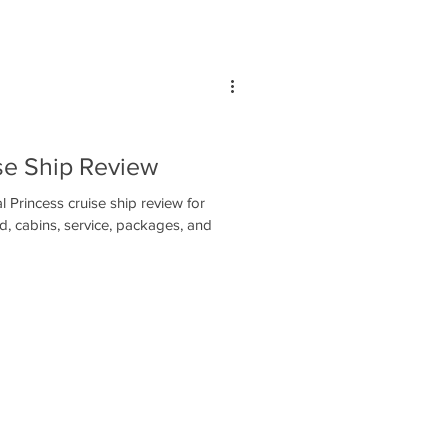
se Ship Review
 Princess cruise ship review for
d, cabins, service, packages, and