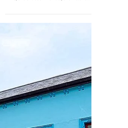
see the stunning seascapes of Slea Head
Drive, ancient bee hive huts, and historic
pubs.