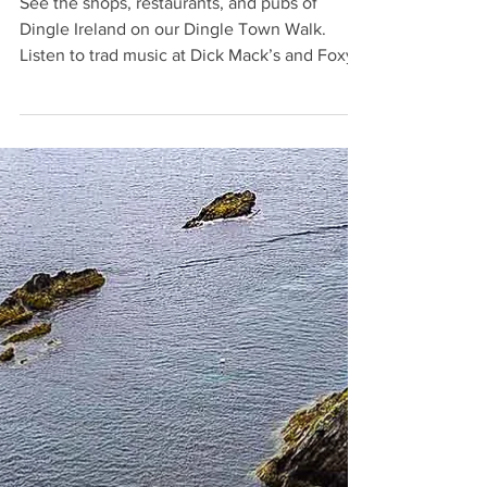
Laura
Mar 19, 2024
7 min read
Dingle Ireland: Dingle Town Walk
See the shops, restaurants, and pubs of
Dingle Ireland on our Dingle Town Walk.
Listen to trad music at Dick Mack’s and Foxy
John’s.