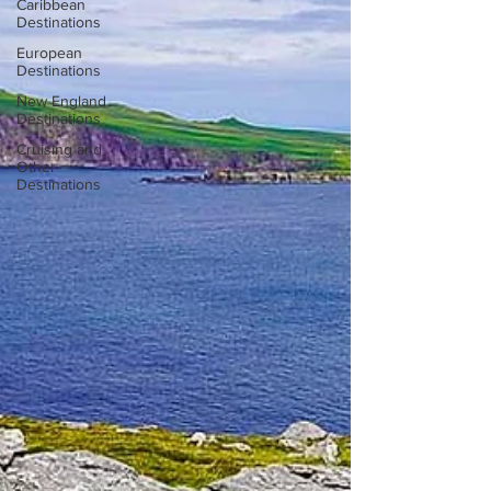
Caribbean
Destinations
European
Destinations
New England
Destinations
Cruising and
Other
Destinations