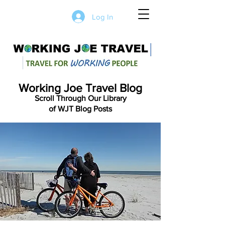
Log In
Working Joe Travel Blog
Scroll Through Our Library
of WJT Blog Posts