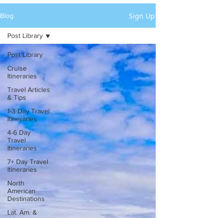
Sign Up
Blog
Post Library
Post Library
Cruise
Itineraries
Travel Articles
& Tips
1-3 Day Travel
Itineraries
4-6 Day
Travel
Itineraries
7+ Day Travel
Itineraries
North
American
Destinations
Lat. Am. &