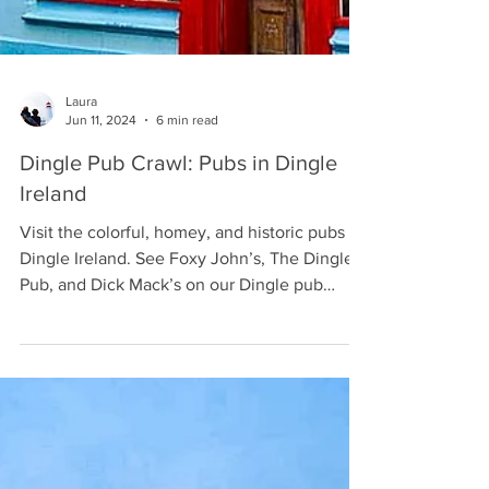
Laura
Jun 11, 2024
6 min read
Dingle Pub Crawl: Pubs in Dingle
Ireland
Visit the colorful, homey, and historic pubs of
Dingle Ireland. See Foxy John’s, The Dingle
Pub, and Dick Mack’s on our Dingle pub
crawl.