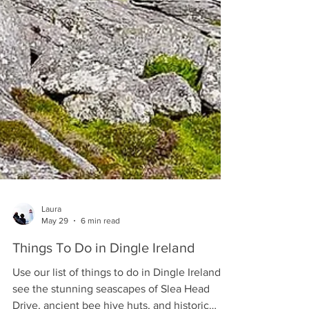
Laura
May 29
6 min read
Things To Do in Dingle Ireland
Use our list of things to do in Dingle Ireland to