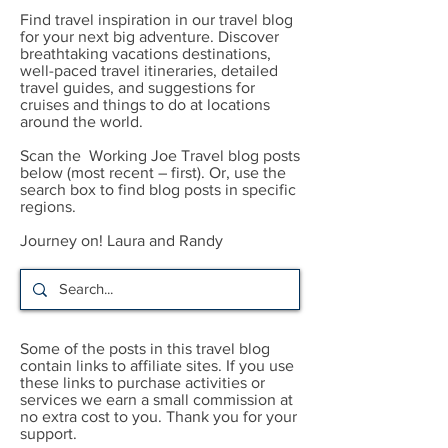
Find travel inspiration in our travel blog
for your next big adventure. Discover
breathtaking vacations destinations,
well-paced travel itineraries, detailed
travel guides, and suggestions for
cruises and things to do at locations
around the world.
Scan the Working Joe Travel blog posts
below (most recent – first). Or, use the
search box to find blog posts in specific
regions.
Journey on! Laura and Randy
Some of the posts in this travel blog
contain links to affiliate sites. If you use
these links to purchase activities or
services we earn a small commission at
no extra cost to you. Thank you for your
support.